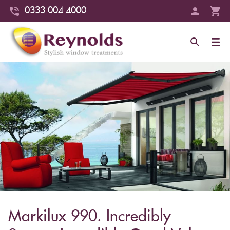
0333 004 4000
Markilux 990. Incredibly