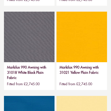
Markilux 990 Awning with
Markilux 990 Awning with
31018 White Black Plain
31021 Yellow Plain Fabric
Fabric
Fitted from £2,745.00
Fitted from £2,745.00