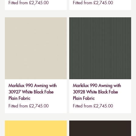
Fitted from £2,745.00
Fitted from £2,745.00
Markilux 990 Awning with
Markilux 990 Awning with
30927 White Black False
30928 White Black False
Plain Fabric
Plain Fabric
Fitted from £2,745.00
Fitted from £2,745.00