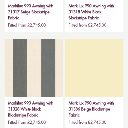
Markilux 990 Awning with
Markilux 990 Awning with
31317 Beige Blockstripe
31318 White Black
Fabric
Blockstripe Fabric
Fitted from £2,745.00
Fitted from £2,745.00
Markilux 990 Awning with
Markilux 990 Awning with
31328 White Black
31386 Beige Blockstripe
Blockstripe Fabric
Fabric
Fitted from £2,745.00
Fitted from £2,745.00