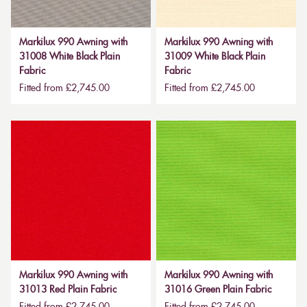
Markilux 990 Awning with
Markilux 990 Awning with
31008 White Black Plain
31009 White Black Plain
Fabric
Fabric
Fitted from £2,745.00
Fitted from £2,745.00
Markilux 990 Awning with
Markilux 990 Awning with
31013 Red Plain Fabric
31016 Green Plain Fabric
Fitted from £2,745.00
Fitted from £2,745.00