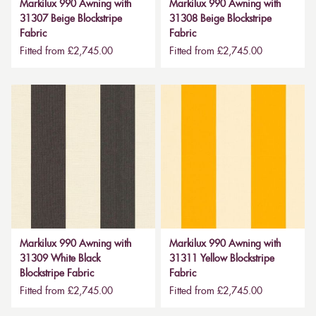
Markilux 990 Awning with
Markilux 990 Awning with
31307 Beige Blockstripe
31308 Beige Blockstripe
Fabric
Fabric
Fitted from £2,745.00
Fitted from £2,745.00
Markilux 990 Awning with
Markilux 990 Awning with
31309 White Black
31311 Yellow Blockstripe
Blockstripe Fabric
Fabric
Fitted from £2,745.00
Fitted from £2,745.00