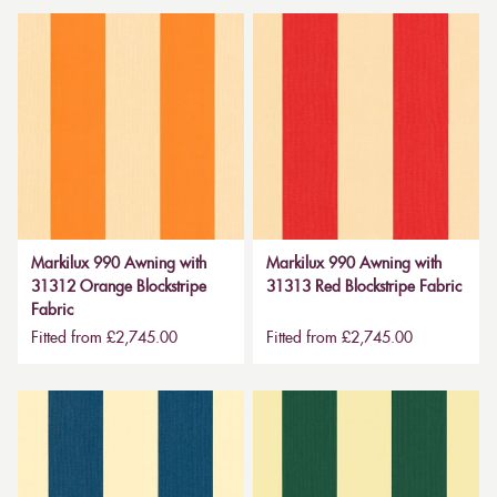
Markilux 990 Awning with
Markilux 990 Awning with
31312 Orange Blockstripe
31313 Red Blockstripe Fabric
Fabric
Fitted from £2,745.00
Fitted from £2,745.00