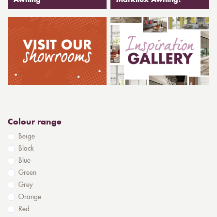
Awning
Markilux Awning?
Colour range
Beige
Black
Blue
Green
Grey
Orange
Red