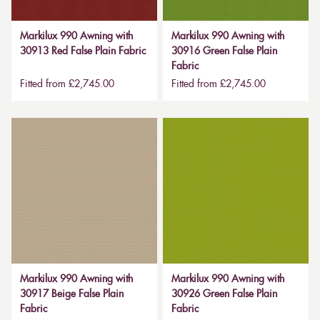
Markilux 990 Awning with
Markilux 990 Awning with
30913 Red False Plain Fabric
30916 Green False Plain
Fabric
Fitted from £2,745.00
Fitted from £2,745.00
Markilux 990 Awning with
Markilux 990 Awning with
30917 Beige False Plain
30926 Green False Plain
Fabric
Fabric