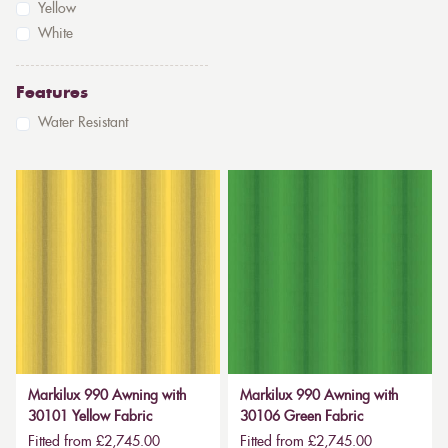
Yellow
White
Features
Water Resistant
Markilux 990 Awning with
Markilux 990 Awning with
30101 Yellow Fabric
30106 Green Fabric
Fitted from £2,745.00
Fitted from £2,745.00