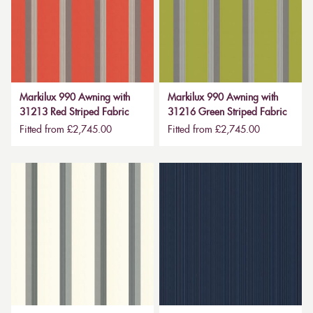
Markilux 990 Awning with
Markilux 990 Awning with
31213 Red Striped Fabric
31216 Green Striped Fabric
Fitted from £2,745.00
Fitted from £2,745.00