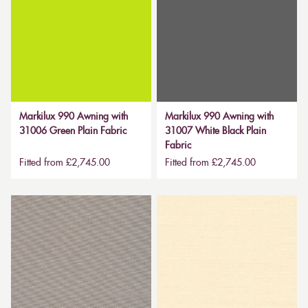
Markilux 990 Awning with
Markilux 990 Awning with
31006 Green Plain Fabric
31007 White Black Plain
Fabric
Fitted from £2,745.00
Fitted from £2,745.00