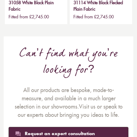
31058 White Black Plain
31114 White Black Flecked
Fabric
Plain Fabric
Fitted from £2,745.00
Fitted from £2,745.00
Can’t find what you’re
looking for?
All our products are bespoke, made-to-
measure, and available in a much larger
selection in our showrooms.Visit us or speak to
our experts about bringing you ideas to life.
Request an expert consultation