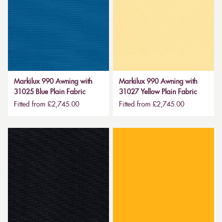
Markilux 990 Awning with
Markilux 990 Awning with
31025 Blue Plain Fabric
31027 Yellow Plain Fabric
Fitted from £2,745.00
Fitted from £2,745.00