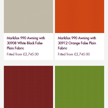
Markilux 990 Awning with
Markilux 990 Awning with
30908 White Black False
30912 Orange False Plain
Plain Fabric
Fabric
Fitted from £2,745.00
Fitted from £2,745.00