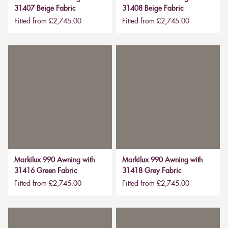
31407 Beige Fabric
31408 Beige Fabric
Fitted from £2,745.00
Fitted from £2,745.00
Markilux 990 Awning with
Markilux 990 Awning with
31416 Green Fabric
31418 Grey Fabric
Fitted from £2,745.00
Fitted from £2,745.00