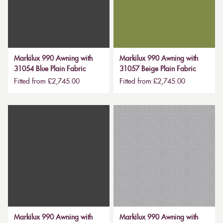
Markilux 990 Awning with
Markilux 990 Awning with
31054 Blue Plain Fabric
31057 Beige Plain Fabric
Fitted from £2,745.00
Fitted from £2,745.00
Markilux 990 Awning with
Markilux 990 Awning with