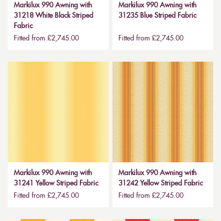
Markilux 990 Awning with
Markilux 990 Awning with
31218 White Black Striped
31235 Blue Striped Fabric
Fabric
Fitted from £2,745.00
Fitted from £2,745.00
Markilux 990 Awning with
Markilux 990 Awning with
31241 Yellow Striped Fabric
31242 Yellow Striped Fabric
Fitted from £2,745.00
Fitted from £2,745.00