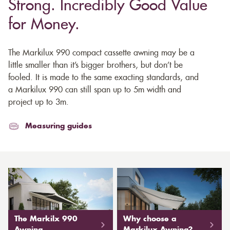
Strong. Incredibly Good Value
for Money.
The Markilux 990 compact cassette awning may be a
little smaller than it’s bigger brothers, but don’t be
fooled. It is made to the same exacting standards, and
a Markilux 990 can still span up to 5m width and
project up to 3m.
Measuring guides
The Markilx 990
Why choose a