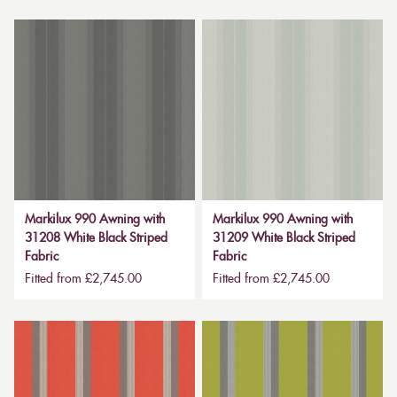
Markilux 990 Awning with
Markilux 990 Awning with
31208 White Black Striped
31209 White Black Striped
Fabric
Fabric
Fitted from £2,745.00
Fitted from £2,745.00