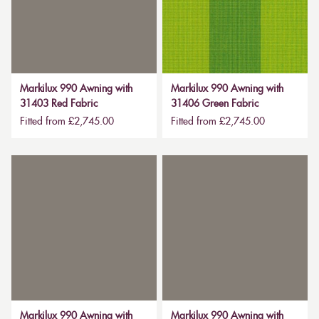
Markilux 990 Awning with
Markilux 990 Awning with
31403 Red Fabric
31406 Green Fabric
Fitted from £2,745.00
Fitted from £2,745.00
Markilux 990 Awning with
Markilux 990 Awning with