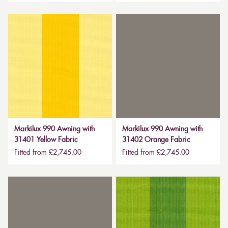
Markilux 990 Awning with
Markilux 990 Awning with
31401 Yellow Fabric
31402 Orange Fabric
Fitted from £2,745.00
Fitted from £2,745.00