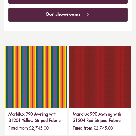
Our showrooms
Markilux 990 Awning with
Markilux 990 Awning with
31201 Yellow Striped Fabric
31204 Red Striped Fabric
Fitted from £2,745.00
Fitted from £2,745.00