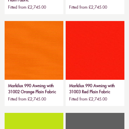
Plain Fabric
Fitted from £2,745.00
Fitted from £2,745.00
Markilux 990 Awning with
Markilux 990 Awning with
31002 Orange Plain Fabric
31003 Red Plain Fabric
Fitted from £2,745.00
Fitted from £2,745.00