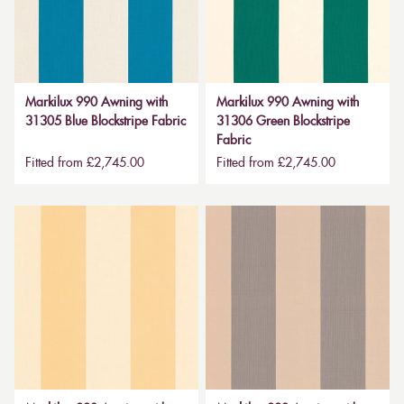
Markilux 990 Awning with
Markilux 990 Awning with
31305 Blue Blockstripe Fabric
31306 Green Blockstripe
Fabric
Fitted from £2,745.00
Fitted from £2,745.00