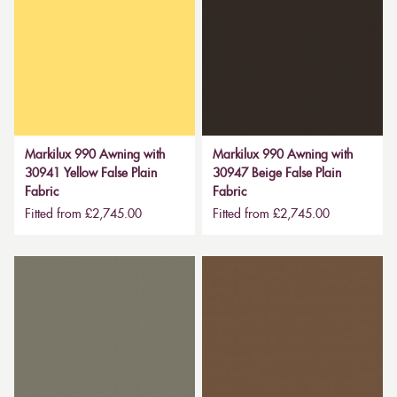
Markilux 990 Awning with
Markilux 990 Awning with
30941 Yellow False Plain
30947 Beige False Plain
Fabric
Fabric
Fitted from £2,745.00
Fitted from £2,745.00