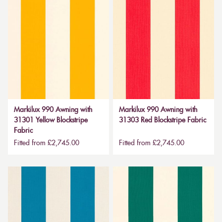
Markilux 990 Awning with
Markilux 990 Awning with
31301 Yellow Blockstripe
31303 Red Blockstripe Fabric
Fabric
Fitted from £2,745.00
Fitted from £2,745.00