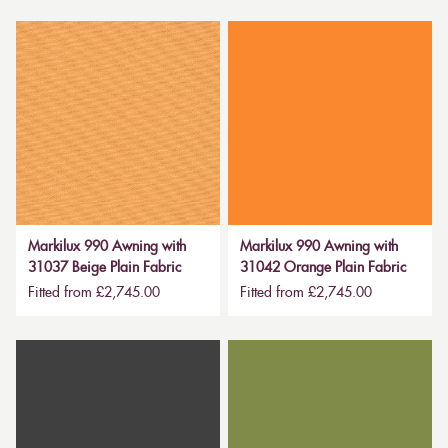
Markilux 990 Awning with
Markilux 990 Awning with
31037 Beige Plain Fabric
31042 Orange Plain Fabric
Fitted from £2,745.00
Fitted from £2,745.00