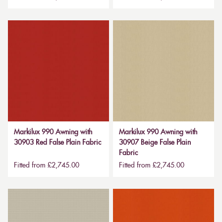
Markilux 990 Awning with
Markilux 990 Awning with
30903 Red False Plain Fabric
30907 Beige False Plain
Fabric
Fitted from £2,745.00
Fitted from £2,745.00