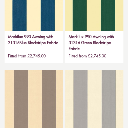
Markilux 990 Awning with
Markilux 990 Awning with
31315Blue Blockstripe Fabric
31316 Green Blockstripe
Fabric
Fitted from £2,745.00
Fitted from £2,745.00