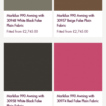
Markilux 990 Awning with
Markilux 990 Awning with
30948 White Black False
30957 Beige False Plain
Plain Fabric
Fabric
Fitted from £2,745.00
Fitted from £2,745.00
Markilux 990 Awning with
Markilux 990 Awning with
30958 White Black False
30974 Red False Plain Fabric