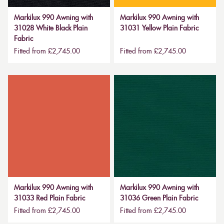
Markilux 990 Awning with
Markilux 990 Awning with
31028 White Black Plain
31031 Yellow Plain Fabric
Fabric
Fitted from £2,745.00
Fitted from £2,745.00
Markilux 990 Awning with
Markilux 990 Awning with
31033 Red Plain Fabric
31036 Green Plain Fabric
Fitted from £2,745.00
Fitted from £2,745.00