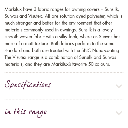
Markilux have 3 fabric ranges for awning covers – Sunsilk,
Sunvas and Visutex. All are solution dyed polyester, which is
much stronger and better for the environment that other
materials commonly used in awnings. Sunsilk is a lovely
smooth woven fabric with a silky look, where as Sunvas has
more of a matt texture. Both fabrics perform to the same
standard and both are treated with the SNC Nano-coating.
The Visutex range is a combination of Sunsilk and Sunvas
materials, and they are Markilux’s favorite 50 colours.
Specifications
in this range