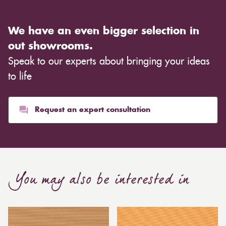
We have an even bigger selection in
out showrooms.
Speak to our experts about bringing your ideas
to life
Request an expert consultation
You may also be interested in