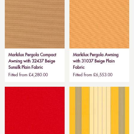
Markilux Pergola Compact
Markilux Pergola Awning
Awning with 32437 Beige
with 31037 Beige Plain
Sunsilk Plain Fabric
Fabric
Fitted from £4,280.00
Fitted from £6,553.00