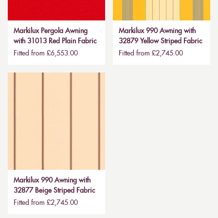
Markilux Pergola Awning
Markilux 990 Awning with
with 31013 Red Plain Fabric
32879 Yellow Striped Fabric
Fitted from £6,553.00
Fitted from £2,745.00
Markilux 990 Awning with
32877 Beige Striped Fabric
Fitted from £2,745.00