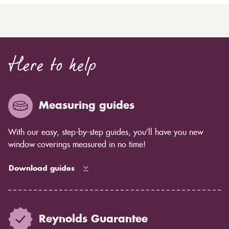
Here to help
Measuring guides
With our easy, step-by-step guides, you’ll have you new
window coverings measured in no time!
Download guides
Reynolds Guarantee