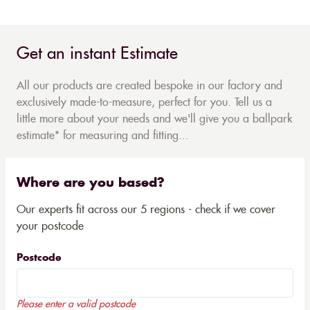
Get an instant Estimate
All our products are created bespoke in our factory and
exclusively made-to-measure, perfect for you. Tell us a
little more about your needs and we'll give you a ballpark
estimate* for measuring and fitting...
Where are you based?
Our experts fit across our 5 regions - check if we cover
your postcode
Postcode
Please enter a valid postcode