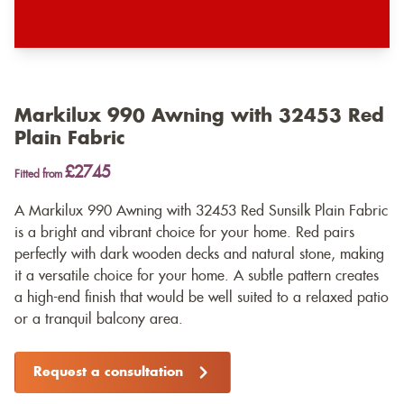
Markilux 990 Awning with 32453 Red
Plain Fabric
£2745
Fitted from
A Markilux 990 Awning with 32453 Red Sunsilk Plain Fabric
is a bright and vibrant choice for your home. Red pairs
perfectly with dark wooden decks and natural stone, making
it a versatile choice for your home. A subtle pattern creates
a high-end finish that would be well suited to a relaxed patio
or a tranquil balcony area.
Request a consultation