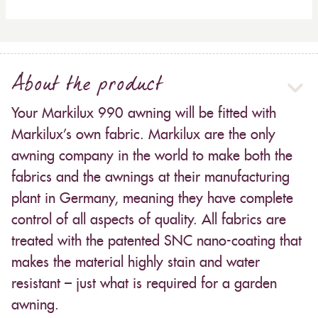
About the product
Your Markilux 990 awning will be fitted with
Markilux’s own fabric. Markilux are the only
awning company in the world to make both the
fabrics and the awnings at their manufacturing
plant in Germany, meaning they have complete
control of all aspects of quality. All fabrics are
treated with the patented SNC nano-coating that
makes the material highly stain and water
resistant – just what is required for a garden
awning.