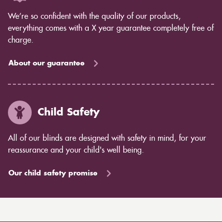
We’re so confident with the quality of our products,
everything comes with a X year guarantee completely free of
charge.
About our guarantee
Child Safety
All of our blinds are designed with safety in mind, for your
reassurance and your child's well being.
Our child safety promise