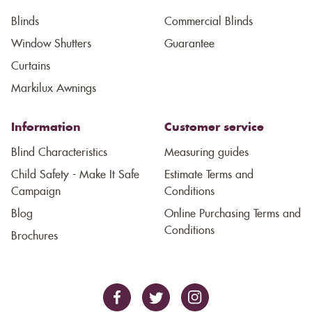
Blinds
Commercial Blinds
Window Shutters
Guarantee
Curtains
Markilux Awnings
Information
Customer service
Blind Characteristics
Measuring guides
Child Safety - Make It Safe
Estimate Terms and
Campaign
Conditions
Blog
Online Purchasing Terms and
Conditions
Brochures