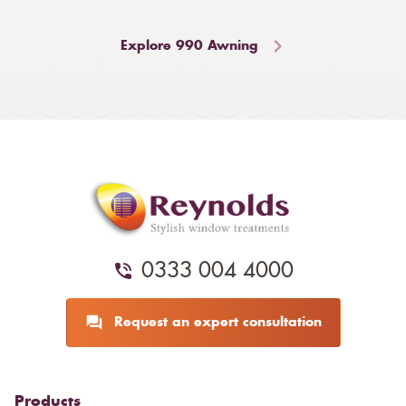
Explore 990 Awning
0333 004 4000
Request an expert consultation
Products