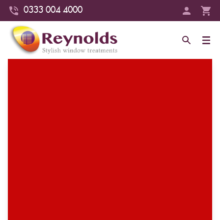
0333 004 4000