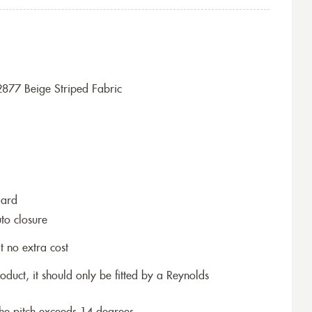
877 Beige Striped Fabric
dard
to closure
t no extra cost
roduct, it should only be fitted by a Reynolds