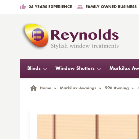
25 YEARS EXPERIENCE
FAMILY OWNED BUSINESS
Blinds
Window Shutters
Markilux Aw
Home
>
Markilux Awnings
>
990 Awning
>