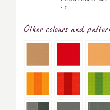
Can be used in the rain if 
ç
Other colours and patter