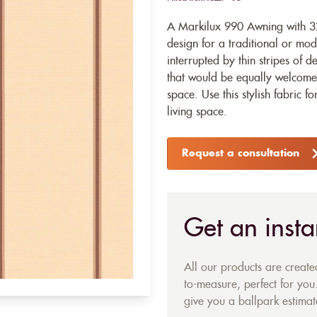
A Markilux 990 Awning with 328
design for a traditional or mo
interrupted by thin stripes of 
that would be equally welcome
space. Use this stylish fabric f
living space.
Request a consultation
Get an insta
All our products are creat
to-measure, perfect for you.
give you a ballpark estimate