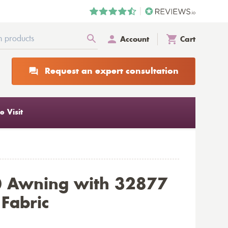
Account
Cart
Request an expert consultation
 Visit
0 Awning with 32877
 Fabric