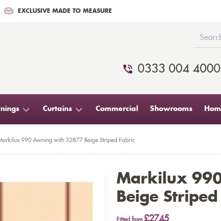
EXCLUSIVE MADE TO MEASURE
0333 004 4000
nings
Curtains
Commercial
Showrooms
Home
Markilux 990 Awning with 32877 Beige Striped Fabric
Markilux 99
Beige Striped
£2745
Fitted from