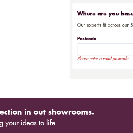
Where are you bas
Our experts fit across our 
Postcode
Please enter a valid postcode
ection in out showrooms.
 your ideas to life