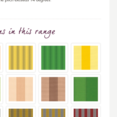
the pitch exceeds 14 degrees.
ns
in this range