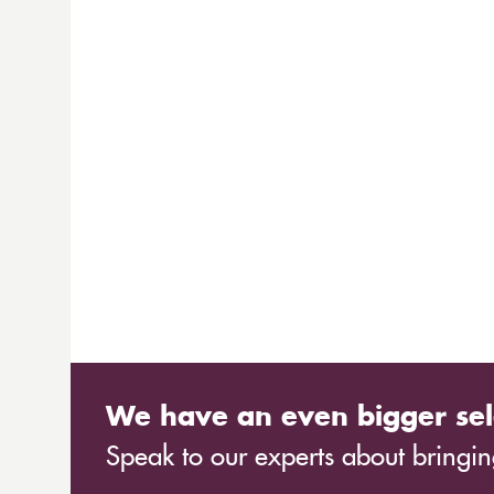
We have an even bigger sel
Speak to our experts about bringing