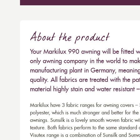
About the product
Your Markilux 990 awning will be fitted w
only awning company in the world to make
manufacturing plant in Germany, meaning 
quality. All fabrics are treated with the
material highly stain and water resistant 
Markilux have 3 fabric ranges for awning covers – S
polyester, which is much stronger and better for th
awnings. Sunsilk is a lovely smooth woven fabric wi
texture. Both fabrics perform to the same standard
Visutex range is a combination of Sunsilk and Sunva