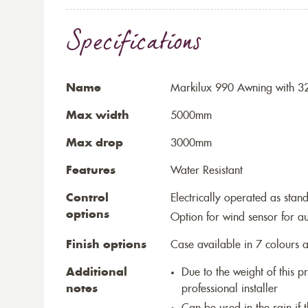
Specifications
Name
Markilux 990 Awning with 32
Max width
5000mm
Max drop
3000mm
Features
Water Resistant
Control
Electrically operated as stan
options
Option for wind sensor for au
Finish options
Case available in 7 colours a
Additional
Due to the weight of this p
notes
professional installer