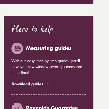
Here to help
Measuring guides
With our easy, step-by-step guides, you’ll
have you new window coverings measured
in no time!
Download guides
Reynolds Guarantee