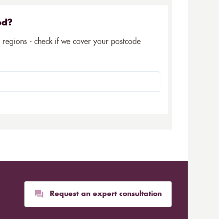
ed?
5 regions - check if we cover your postcode
Request an expert consultation