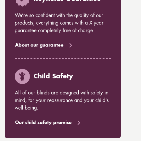
We’re so confident with the quality of our
products, everything comes with a X year
guarantee completely free of charge.
About our guarantee
Child Safety
All of our blinds are designed with safety in
mind, for your reassurance and your child's
well being.
Our child safety promise