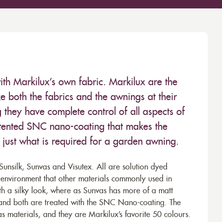
ith Markilux’s own fabric. Markilux are the
 both the fabrics and the awnings at their
they have complete control of all aspects of
 patented SNC nano-coating that makes the
– just what is required for a garden awning.
unsilk, Sunvas and Visutex. All are solution dyed
e environment that other materials commonly used in
th a silky look, where as Sunvas has more of a matt
 and both are treated with the SNC Nano-coating. The
s materials, and they are Markilux’s favorite 50 colours.