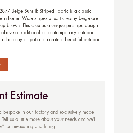
77 Beige Sunsilk Striped Fabric is a classic
dern home. Wide stripes of soft creamy beige are
deep brown. This creates a unique pinstripe design
 above a traditional or contemporary outdoor
or a balcony or patio to create a beautiful outdoor
nt Estimate
ed bespoke in our factory and exclusively made-
 Tell us a little more about your needs and we'll
* for measuring and fitting...