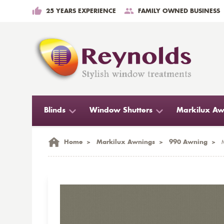
25 YEARS EXPERIENCE
FAMILY OWNED BUSINESS
Blinds
Window Shutters
Markilux Aw
Home
>
Markilux Awnings
>
990 Awning
>