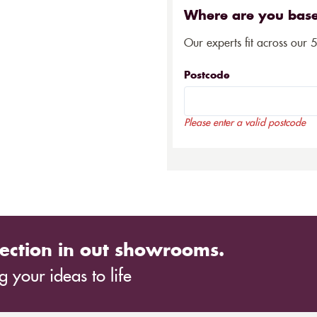
Where are you bas
Our experts fit across our 
Postcode
Please enter a valid postcode
ection in out showrooms.
 your ideas to life