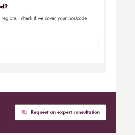
ed?
5 regions - check if we cover your postcode
Request an expert consultation