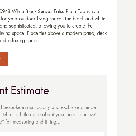
948 White Black Sunvas False Plain Fabric is a
 for your outdoor living space. The black and white
and sophisticated, allowing you to create the
iving space. Place this above a modern patio, deck
and relaxing space.
nt Estimate
ed bespoke in our factory and exclusively made-
 Tell us a little more about your needs and we'll
* for measuring and fitting...