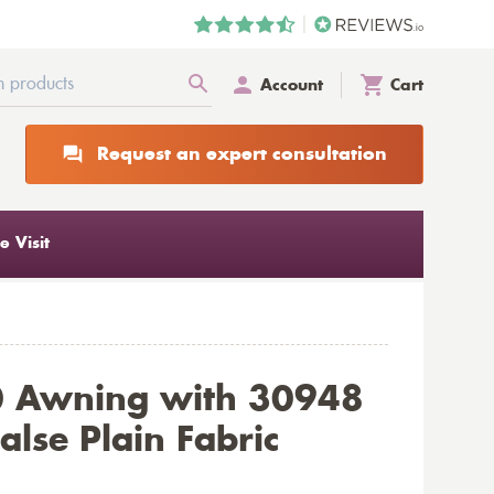
Account
Cart
Request an expert consultation
 Visit
0 Awning with 30948
alse Plain Fabric