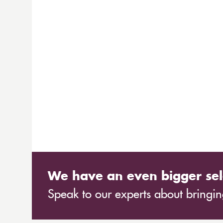
We have an even bigger sel
Speak to our experts about bringing