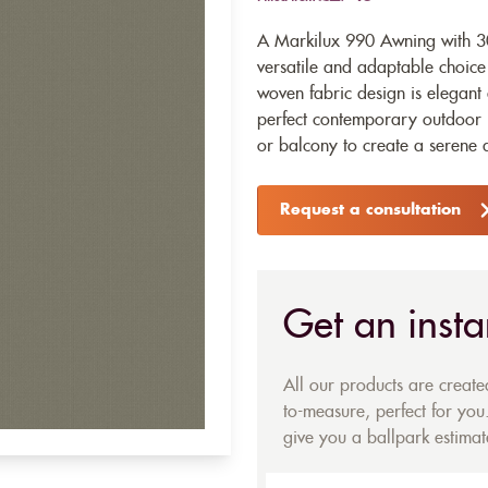
A Markilux 990 Awning with 30
versatile and adaptable choice
woven fabric design is elegant 
perfect contemporary outdoor l
or balcony to create a serene 
Request a consultation
Get an insta
All our products are creat
to-measure, perfect for you.
give you a ballpark estimate