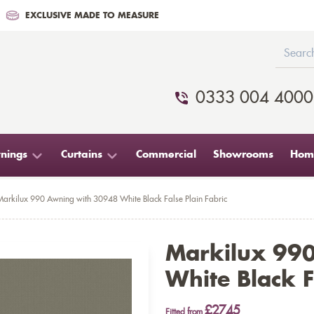
EXCLUSIVE MADE TO MEASURE
0333 004 4000
nings
Curtains
Commercial
Showrooms
Home
Markilux 990 Awning with 30948 White Black False Plain Fabric
Markilux 99
White Black F
£2745
Fitted from