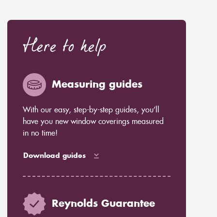
Here to help
Measuring guides
With our easy, step-by-step guides, you’ll
have you new window coverings measured
in no time!
Download guides
Reynolds Guarantee