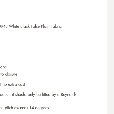
948 White Black False Plain Fabric
dard
to closure
t no extra cost
roduct, it should only be fitted by a Reynolds
the pitch exceeds 14 degrees.