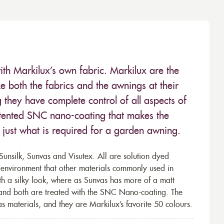
ith Markilux’s own fabric. Markilux are the
 both the fabrics and the awnings at their
they have complete control of all aspects of
 patented SNC nano-coating that makes the
– just what is required for a garden awning.
unsilk, Sunvas and Visutex. All are solution dyed
e environment that other materials commonly used in
th a silky look, where as Sunvas has more of a matt
 and both are treated with the SNC Nano-coating. The
s materials, and they are Markilux’s favorite 50 colours.