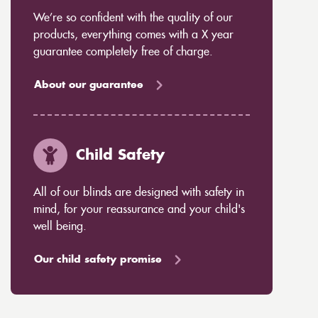
We’re so confident with the quality of our
products, everything comes with a X year
guarantee completely free of charge.
About our guarantee
Child Safety
All of our blinds are designed with safety in
mind, for your reassurance and your child's
well being.
Our child safety promise