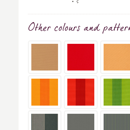
ç
Other colours and patter