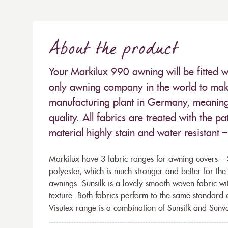
About the product
Your Markilux 990 awning will be fitted w
only awning company in the world to make
manufacturing plant in Germany, meaning 
quality. All fabrics are treated with the
material highly stain and water resistant 
Markilux have 3 fabric ranges for awning covers – S
polyester, which is much stronger and better for th
awnings. Sunsilk is a lovely smooth woven fabric wi
texture. Both fabrics perform to the same standard
Visutex range is a combination of Sunsilk and Sunva