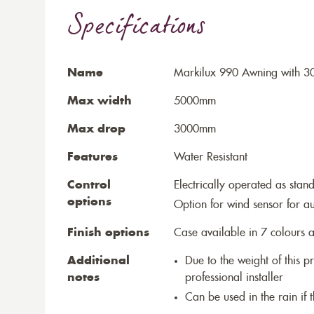
Specifications
Name
Markilux 990 Awning with 30
Max width
5000mm
Max drop
3000mm
Features
Water Resistant
Control
Electrically operated as stan
options
Option for wind sensor for au
Finish options
Case available in 7 colours a
Additional
Due to the weight of this p
notes
professional installer
Can be used in the rain if 