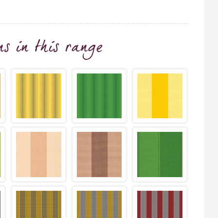
ns
in this range