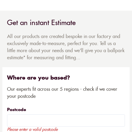
Get an instant Estimate
All our products are created bespoke in our factory and
exclusively made-to-measure, perfect for you. Tell us a
little more about your needs and we'll give you a ballpark
estimate* for measuring and fitting...
Where are you based?
Our experts fit across our 5 regions - check if we cover
your postcode
Postcode
Please enter a valid postcode