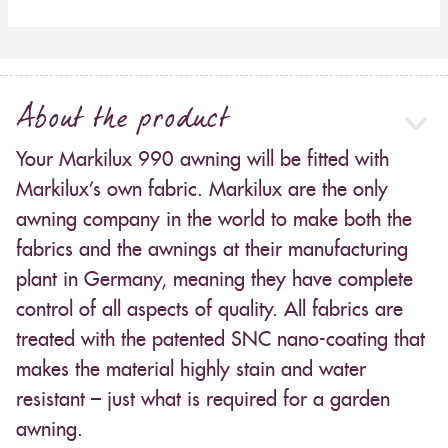
About the product
Your Markilux 990 awning will be fitted with
Markilux’s own fabric. Markilux are the only
awning company in the world to make both the
fabrics and the awnings at their manufacturing
plant in Germany, meaning they have complete
control of all aspects of quality. All fabrics are
treated with the patented SNC nano-coating that
makes the material highly stain and water
resistant – just what is required for a garden
awning.