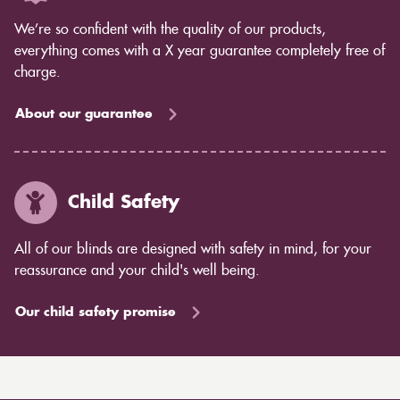
We’re so confident with the quality of our products,
everything comes with a X year guarantee completely free of
charge.
About our guarantee
Child Safety
All of our blinds are designed with safety in mind, for your
reassurance and your child's well being.
Our child safety promise