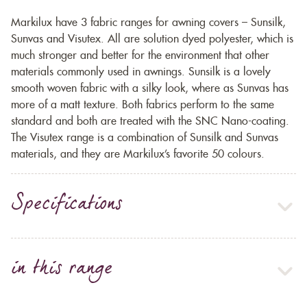
Markilux have 3 fabric ranges for awning covers – Sunsilk,
Sunvas and Visutex. All are solution dyed polyester, which is
much stronger and better for the environment that other
materials commonly used in awnings. Sunsilk is a lovely
smooth woven fabric with a silky look, where as Sunvas has
more of a matt texture. Both fabrics perform to the same
standard and both are treated with the SNC Nano-coating.
The Visutex range is a combination of Sunsilk and Sunvas
materials, and they are Markilux’s favorite 50 colours.
Specifications
in this range