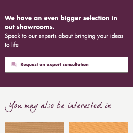
We have an even bigger selection in
out showrooms.
Speak to our experts about bringing your ideas
to life
Request an expert consultation
You may also be interested in