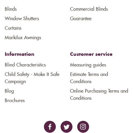
Blinds
Commercial Blinds
Window Shutters
Guarantee
Curtains
Markilux Awnings
Information
Customer service
Blind Characteristics
Measuring guides
Child Safety - Make It Safe
Estimate Terms and
Campaign
Conditions
Blog
Online Purchasing Terms and
Conditions
Brochures