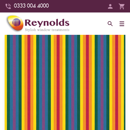
0333 004 4000