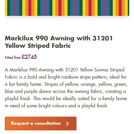
Markilux 990 Awning with 31201
Yellow Striped Fabric
£2745
Fitted from
A Markilux 990 Awning with 31201 Yellow Sunvas Striped
Fabric is a bold and bright rainbow stripe pattern, ideal for
a fun family home. Stripes of yellow, orange, yellow, green,
blue and purple dance across the awning fabric, creating a
playful finish. This would be ideally suited for a family home
in need of some bright colours and a playful finish.
Request a consultation