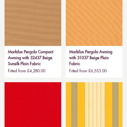
Markilux Pergola Compact
Markilux Pergola Awning
Awning with 32437 Beige
with 31037 Beige Plain
Sunsilk Plain Fabric
Fabric
Fitted from £4,280.00
Fitted from £6,553.00