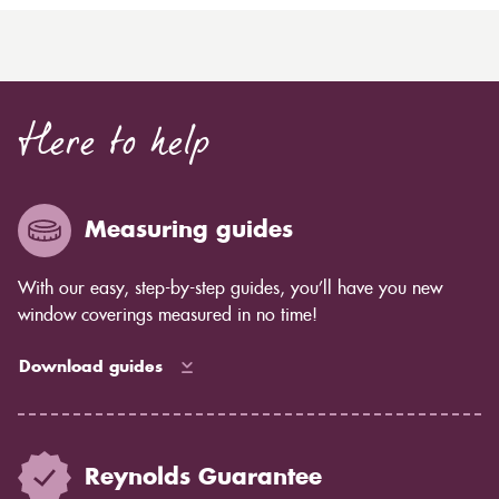
Here to help
Measuring guides
With our easy, step-by-step guides, you’ll have you new
window coverings measured in no time!
Download guides
Reynolds Guarantee