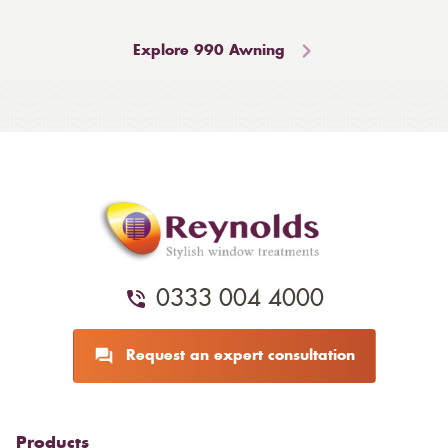
Explore 990 Awning
0333 004 4000
Request an expert consultation
Products