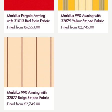
Markilux Pergola Awning
Markilux 990 Awning with
with 31013 Red Plain Fabric
32879 Yellow Striped Fabric
Fitted from £6,553.00
Fitted from £2,745.00
Markilux 990 Awning with
32877 Beige Striped Fabric
Fitted from £2,745.00