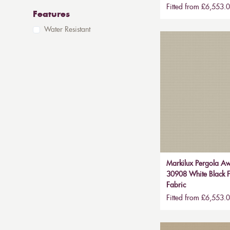
Fitted from £6,553.
Features
Water Resistant
Markilux Pergola Aw
30908 White Black F
Fabric
Fitted from £6,553.