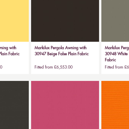
ning with
Markilux Pergola Awning with
Markilux Perg
lain Fabric
30947 Beige False Plain Fabric
30948 White B
Fabric
00
Fitted from £6,553.00
Fitted from £