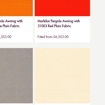
ola Awning with
Markilux Pergola Awning with
 Plain Fabric
31003 Red Plain Fabric
6,553.00
Fitted from £6,553.00