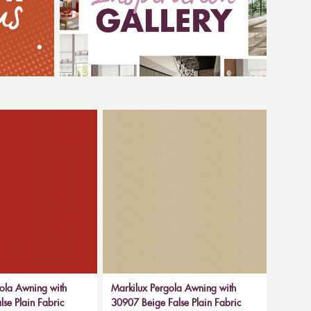
ola Awning with
Markilux Pergola Awning with
se Plain Fabric
30907 Beige False Plain Fabric