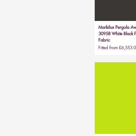
Markilux Pergola Aw
30958 White Black F
Fabric
Fitted from £6,553.