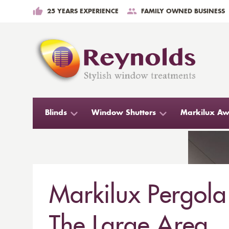
25 YEARS EXPERIENCE
FAMILY OWNED BUSINESS
Blinds
Window Shutters
Markilux Aw
Markilux Pergola
The Large Area