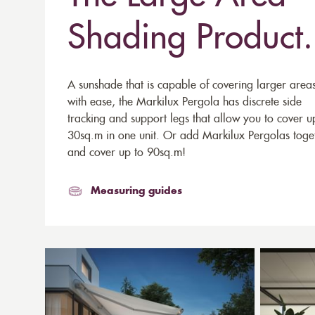
Shading Product.
A sunshade that is capable of covering larger area
with ease, the Markilux Pergola has discrete side
tracking and support legs that allow you to cover u
30sq.m in one unit. Or add Markilux Pergolas toge
and cover up to 90sq.m!
Measuring guides