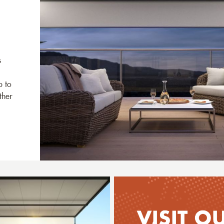
s
p to
ther