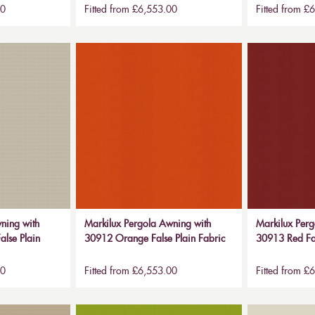
00
Fitted from £6,553.00
Fitted from £
ning with
Markilux Pergola Awning with
Markilux Perg
alse Plain
30912 Orange False Plain Fabric
30913 Red Fal
00
Fitted from £6,553.00
Fitted from £