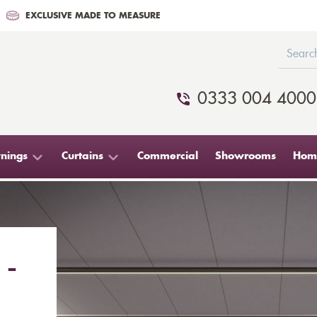
EXCLUSIVE MADE TO MEASURE
0333 004 4000
nings
Curtains
Commercial
Showrooms
Home
 -