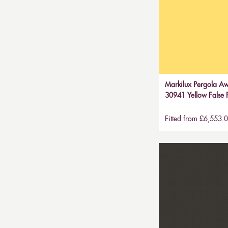
Markilux Pergola Aw
30941 Yellow False P
Fitted from £6,553.