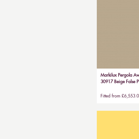
Markilux Pergola Aw
30917 Beige False P
Fitted from £6,553.