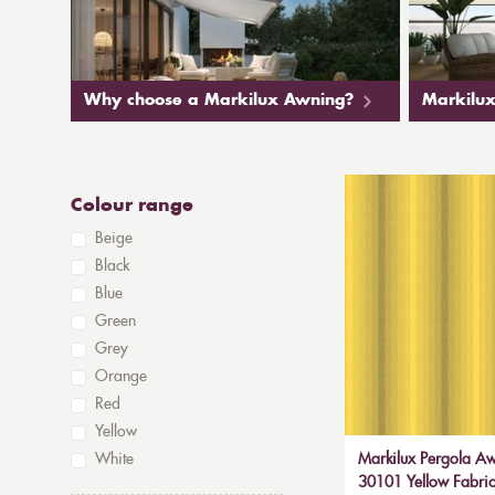
Why choose a Markilux Awning?
Markilux
Colour range
Beige
Black
Blue
Green
Grey
Orange
Red
Yellow
White
Markilux Pergola Aw
30101 Yellow Fabric