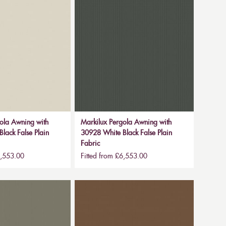
ola Awning with
Markilux Pergola Awning with
lack False Plain
30928 White Black False Plain
Fabric
6,553.00
Fitted from £6,553.00