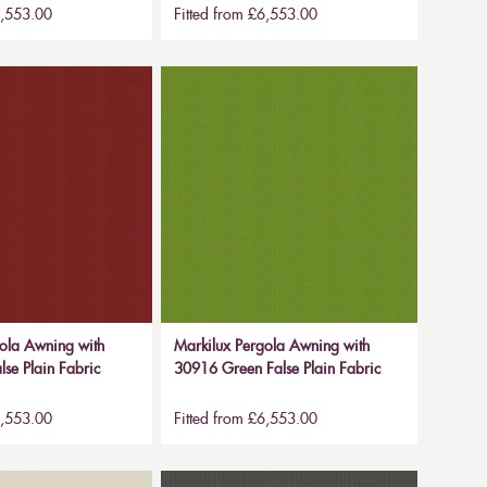
6,553.00
Fitted from £6,553.00
ola Awning with
Markilux Pergola Awning with
se Plain Fabric
30916 Green False Plain Fabric
6,553.00
Fitted from £6,553.00