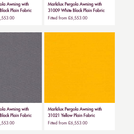
ola Awning with
Markilux Pergola Awning with
lack Plain Fabric
31009 White Black Plain Fabric
6,553.00
Fitted from £6,553.00
ola Awning with
Markilux Pergola Awning with
lack Plain Fabric
31021 Yellow Plain Fabric
6,553.00
Fitted from £6,553.00