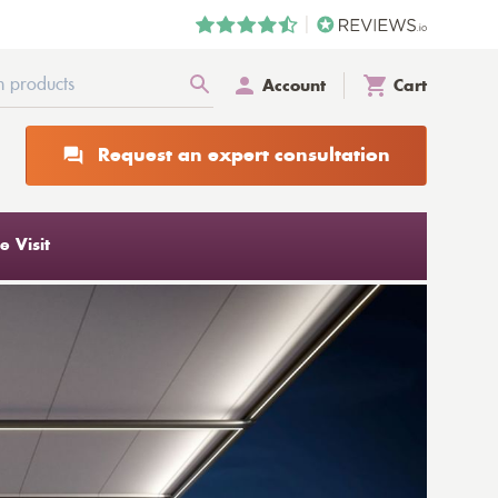
Account
Cart
Request an expert consultation
 Visit