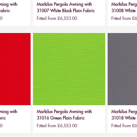
ning with
Markilux Pergola Awning with
Markilux Perg
abric
31007 White Black Plain Fabric
31008 White B
00
Fitted from £6,553.00
Fitted from £
ning with
Markilux Pergola Awning with
Markilux Perg
ric
31016 Green Plain Fabric
31018 White B
00
Fitted from £6,553.00
Fitted from £