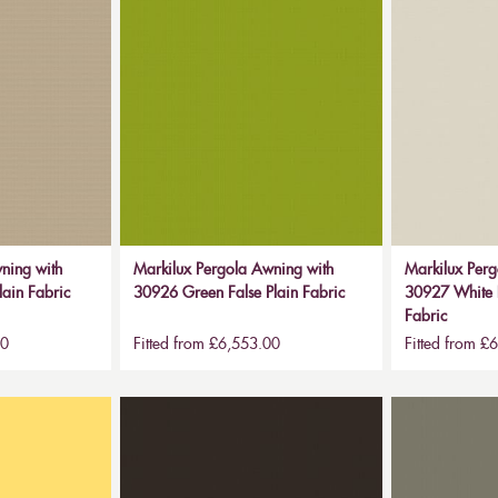
ning with
Markilux Pergola Awning with
Markilux Perg
lain Fabric
30926 Green False Plain Fabric
30927 White B
Fabric
00
Fitted from £6,553.00
Fitted from £