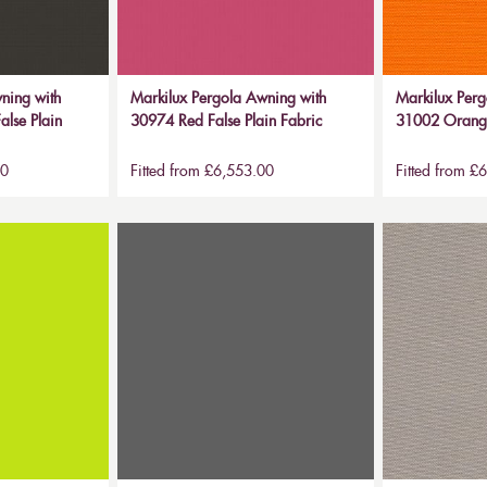
ning with
Markilux Pergola Awning with
Markilux Perg
alse Plain
30974 Red False Plain Fabric
31002 Orange
00
Fitted from £6,553.00
Fitted from £