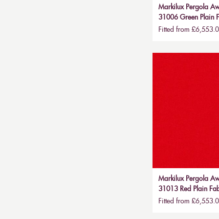
Markilux Pergola Aw
31006 Green Plain F
Fitted from £6,553.
Markilux Pergola Aw
31013 Red Plain Fab
Fitted from £6,553.