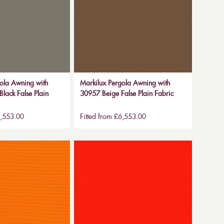
ola Awning with
Markilux Pergola Awning with
lack False Plain
30957 Beige False Plain Fabric
6,553.00
Fitted from £6,553.00