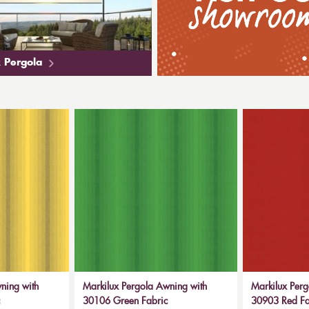
 Pergola
ning with
Markilux Pergola Awning with
Markilux Perg
30106 Green Fabric
30903 Red Fal