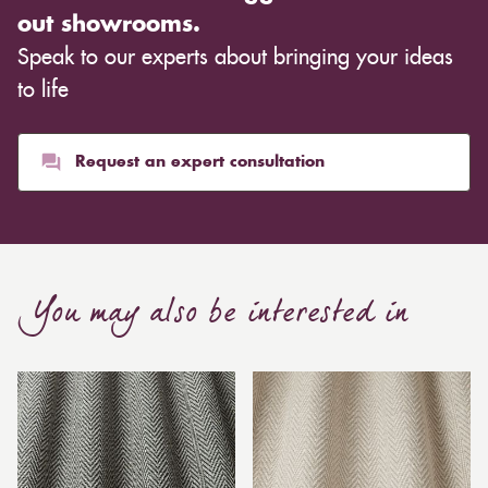
out showrooms.
Speak to our experts about bringing your ideas
to life
Request an expert consultation
You may also be interested in