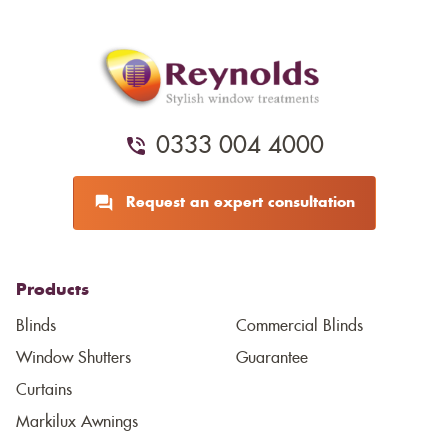
0333 004 4000
Request an expert consultation
Products
Blinds
Commercial Blinds
Window Shutters
Guarantee
Curtains
Markilux Awnings