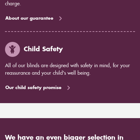
charge.
About our guarantee
Child Safety
All of our blinds are designed with safety in mind, for your
reassurance and your child's well being.
Our child safety promise
We have an even bigger selection in