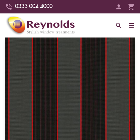
0333 004 4000