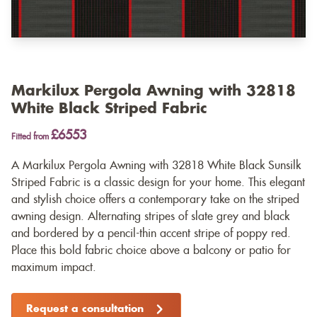
Markilux Pergola Awning with 32818
White Black Striped Fabric
£6553
Fitted from
A Markilux Pergola Awning with 32818 White Black Sunsilk
Striped Fabric is a classic design for your home. This elegant
and stylish choice offers a contemporary take on the striped
awning design. Alternating stripes of slate grey and black
and bordered by a pencil-thin accent stripe of poppy red.
Place this bold fabric choice above a balcony or patio for
maximum impact.
Request a consultation