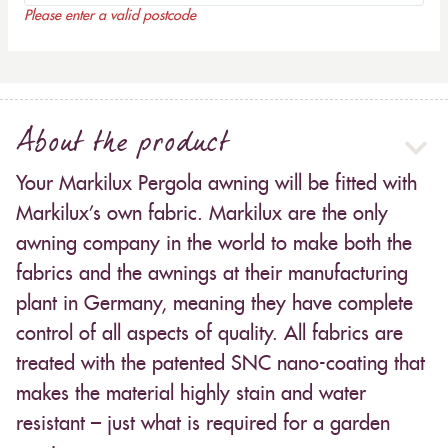
Please enter a valid postcode
About the product
Your Markilux Pergola awning will be fitted with
Markilux’s own fabric. Markilux are the only
awning company in the world to make both the
fabrics and the awnings at their manufacturing
plant in Germany, meaning they have complete
control of all aspects of quality. All fabrics are
treated with the patented SNC nano-coating that
makes the material highly stain and water
resistant – just what is required for a garden