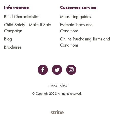
Information
Customer service
Blind Characteristics
Measuring guides
Child Safety - Make It Safe
Estimate Terms and
Campaign
Conditions
Blog
Online Purchasing Terms and
Conditions
Brochures
Privacy Policy
© Copyright 2026. All rights reserved.