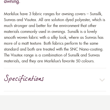
awning.
Markilux have 3 fabric ranges for awning covers – Sunsilk,
Sunvas and Visutex. All are solution dyed polyester, which is
much stronger and better for the environment that other
materials commonly used in awnings. Sunsilk is a lovely
smooth woven fabric with a silky look, where as Sunvas has
more of a matt texture. Both fabrics perform to the same
standard and both are treated with the SNC Nano-coating.
The Visutex range is a combination of Sunsilk and Sunvas
materials, and they are Markilux’s favorite 50 colours.
Specifications