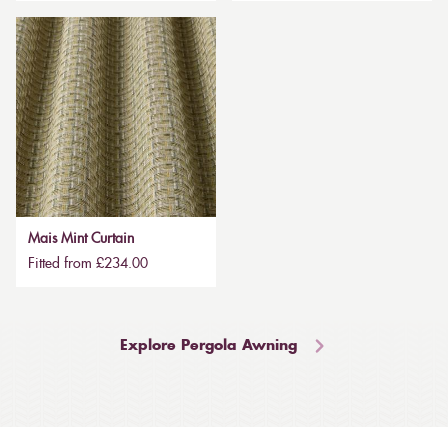
Mais Mint Curtain
Fitted from £234.00
Explore Pergola Awning