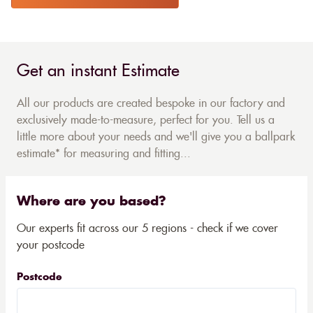
Get an instant Estimate
All our products are created bespoke in our factory and
exclusively made-to-measure, perfect for you. Tell us a
little more about your needs and we'll give you a ballpark
estimate* for measuring and fitting...
Where are you based?
Our experts fit across our 5 regions - check if we cover
your postcode
Postcode