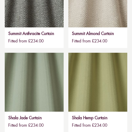
Summit Anthracite Curtain
Summit Almond Curtain
Fitted from £234.00
Fitted from £234.00
Shala Jade Curtain
Shala Hemp Curtain
Fitted from £234.00
Fitted from £234.00