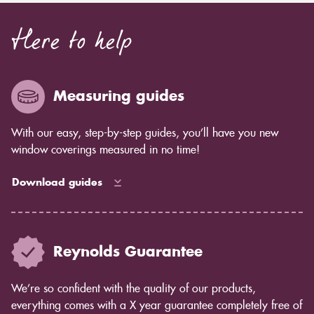
Here to help
Measuring guides
With our easy, step-by-step guides, you’ll have you new
window coverings measured in no time!
Download guides
Reynolds Guarantee
We’re so confident with the quality of our products,
everything comes with a X year guarantee completely free of