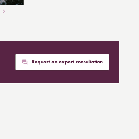
Request an expert consultation