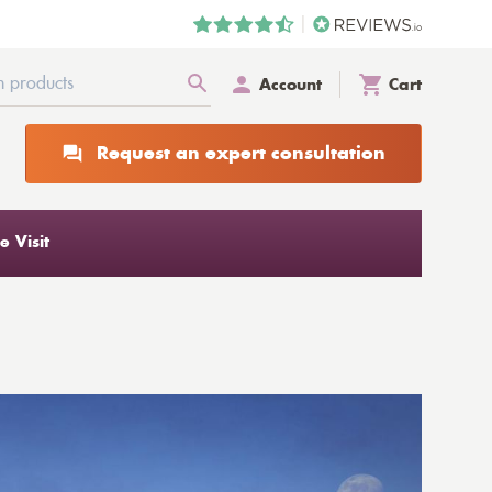
Account
Cart
Request an expert consultation
 Visit