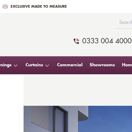
EXCLUSIVE MADE TO MEASURE
0333 004 4000
nings
Curtains
Commercial
Showrooms
Home