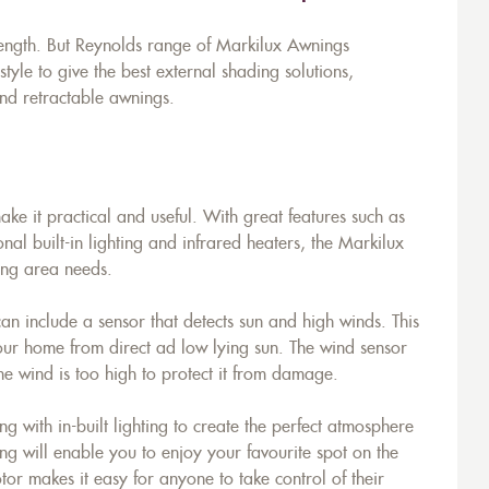
rength. But Reynolds range of Markilux Awnings
yle to give the best external shading solutions,
nd retractable awnings.
e it practical and useful. With great features such as
onal built-in lighting and infrared heaters, the Markilux
ing area needs.
n include a sensor that detects sun and high winds. This
your home from direct ad low lying sun. The wind sensor
e wind is too high to protect it from damage.
with in-built lighting to create the perfect atmosphere
ng will enable you to enjoy your favourite spot on the
or makes it easy for anyone to take control of their