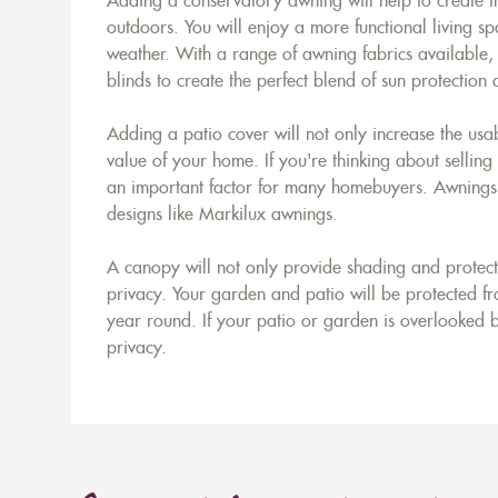
Adding a conservatory awning will help to create t
outdoors. You will enjoy a more functional living sp
weather. With a range of awning fabrics available
blinds to create the perfect blend of sun protection
Adding a patio cover will not only increase the usab
value of your home. If you're thinking about selling
an important factor for many homebuyers. Awnings ar
designs like Markilux awnings.
A canopy will not only provide shading and protecti
privacy. Your garden and patio will be protected fro
year round. If your patio or garden is overlooked b
privacy.