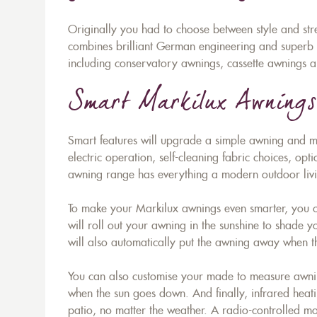
Originally you had to choose between style and st
combines brilliant German engineering and superb st
including conservatory awnings, cassette awnings a
Smart Markilux Awnings
Smart features will upgrade a simple awning and mak
electric operation, self-cleaning fabric choices, opti
awning range has everything a modern outdoor liv
To make your Markilux awnings even smarter, you ca
will roll out your awning in the sunshine to shade 
will also automatically put the awning away when th
You can also customise your made to measure awning 
when the sun goes down. And finally, infrared heati
patio, no matter the weather. A radio-controlled mot