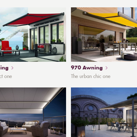
ing
970 Awning
ct one
The urban chic one