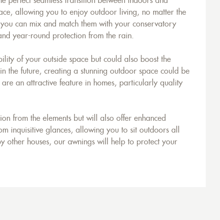
he perfect seamless transition between indoors and
ace, allowing you to enjoy outdoor living, no matter the
, you can mix and match them with your conservatory
 and year-round protection from the rain.
ility of your outside space but could also boost the
 in the future, creating a stunning outdoor space could be
e an attractive feature in homes, particularly quality
on from the elements but will also offer enhanced
m inquisitive glances, allowing you to sit outdoors all
y other houses, our awnings will help to protect your