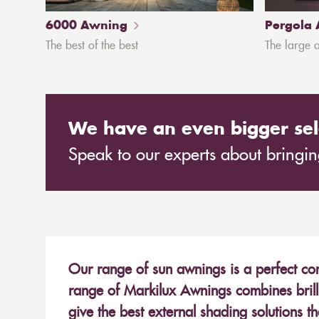
6000 Awning
Pergola
The best of the best
The large 
We have an even bigger sel
Speak to our experts about bringing
Our range of sun awnings is a perfect com
range of Markilux Awnings combines brill
give the best external shading solutions t