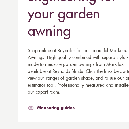
your garden
awning
Shop online at Reynolds for our beautiful Markilux
Awnings. High quality combined with superb style -
made to measure garden awnings from Markilux
available at Reynolds Blinds. Click the links below t
view our ranges of garden shade, and to use our o
estimator tool. Professionally measured and install
our expert team.
Measuring guides