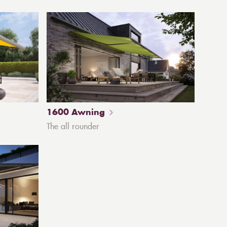
1600 Awning
The all rounder