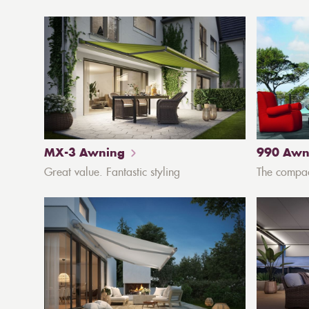
MX-3 Awning
990 Awn
Great value. Fantastic styling
The compa