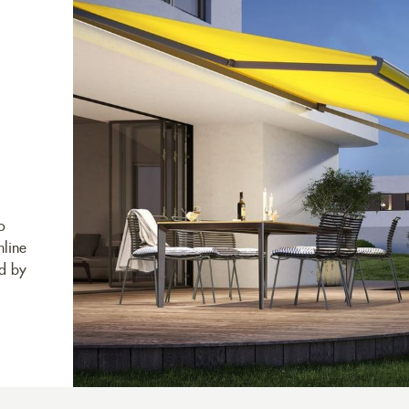
o
nline
ed by