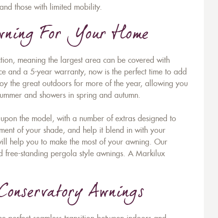
and those with limited mobility.
Awning For Your Home
ion, meaning the largest area can be covered with
ice and a 5-year warranty, now is the perfect time to add
njoy the great outdoors for more of the year, allowing you
n summer and showers in spring and autumn.
upon the model, with a number of extras designed to
ent of your shade, and help it blend in with your
 will help you to make the most of your awning. Our
d free-standing pergola style awnings. A Markilux
Conservatory Awnings