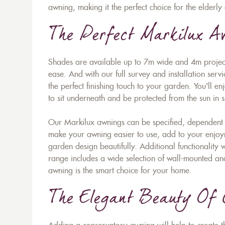
awning, making it the perfect choice for the elderly 
The Perfect Markilux 
Shades are available up to 7m wide and 4m project
ease. And with our full survey and installation serv
the perfect finishing touch to your garden. You'll e
to sit underneath and be protected from the sun i
Our Markilux awnings can be specified, dependent 
make your awning easier to use, add to your enjoym
garden design beautifully. Additional functionality
range includes a wide selection of wall-mounted an
awning is the smart choice for your home.
The Elegant Beauty Of 