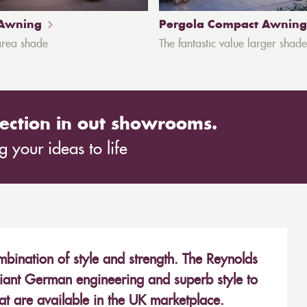
 Awning
Pergola Compact Awning
area shade
The fantastic value larger shade
ection in out showrooms.
 your ideas to life
bination of style and strength. The Reynolds
iant German engineering and superb style to
hat are available in the UK marketplace.