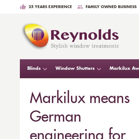
25 YEARS EXPERIENCE
FAMILY OWNED BUSINESS
Blinds
Window Shutters
Markilux Aw
Markilux means
German
engineering for