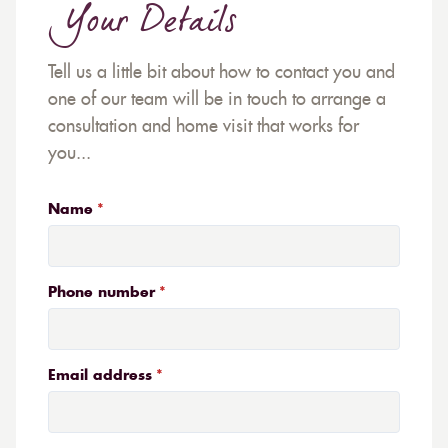
Your Details
Tell us a little bit about how to contact you and
one of our team will be in touch to arrange a
consultation and home visit that works for
you...
Name
Phone number
Email address