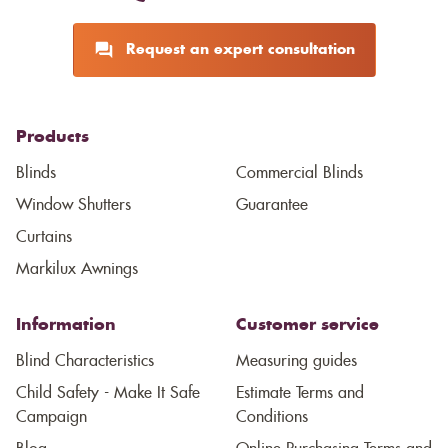
Request an expert consultation
Products
Blinds
Commercial Blinds
Window Shutters
Guarantee
Curtains
Markilux Awnings
Information
Customer service
Blind Characteristics
Measuring guides
Child Safety - Make It Safe
Estimate Terms and
Campaign
Conditions