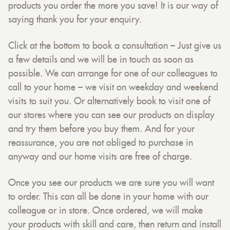
products you order the more you save! It is our way of
saying thank you for your enquiry.
Click at the bottom to book a consultation – Just give us
a few details and we will be in touch as soon as
possible. We can arrange for one of our colleagues to
call to your home – we visit on weekday and weekend
visits to suit you. Or alternatively book to visit one of
our stores where you can see our products on display
and try them before you buy them. And for your
reassurance, you are not obliged to purchase in
anyway and our home visits are free of charge.
Once you see our products we are sure you will want
to order. This can all be done in your home with our
colleague or in store. Once ordered, we will make
your products with skill and care, then return and install