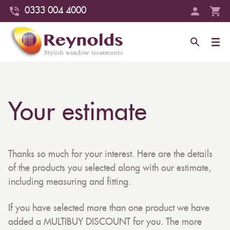
0333 004 4000
Your estimate
Thanks so much for your interest. Here are the details
of the products you selected along with our estimate,
including measuring and fitting.
If you have selected more than one product we have
added a MULTIBUY DISCOUNT for you. The more