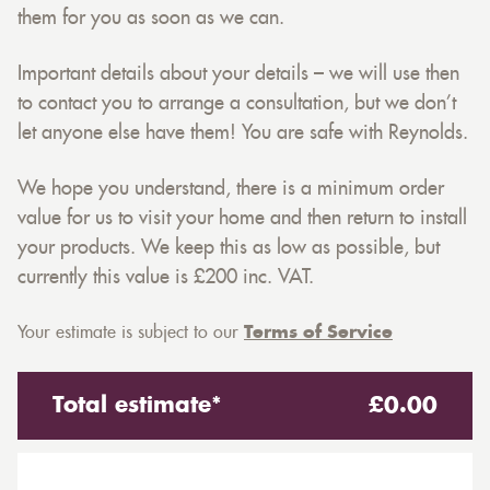
them for you as soon as we can.
Important details about your details – we will use then
to contact you to arrange a consultation, but we don’t
let anyone else have them! You are safe with Reynolds.
We hope you understand, there is a minimum order
value for us to visit your home and then return to install
your products. We keep this as low as possible, but
currently this value is £200 inc. VAT.
Your estimate is subject to our
Terms of Service
Total estimate*
£
0.00