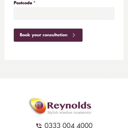
Postcode
Book your consultation
0333 004 4000