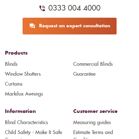
0333 004 4000
Request an expert consultation
Products
Blinds
Commercial Blinds
Window Shutters
Guarantee
Curtains
Markilux Awnings
Information
Customer service
Blind Characteristics
Measuring guides
Child Safety - Make It Safe
Estimate Terms and