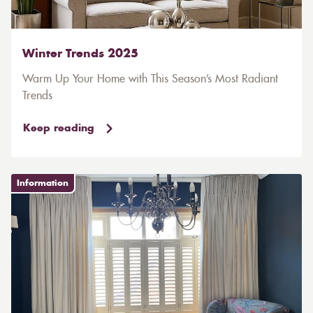
Winter Trends 2025
Warm Up Your Home with This Season’s Most Radiant
Trends
Keep reading
Information