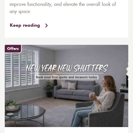
improve functionality, and elevate the overall look of
any space.
Keep reading
Offers