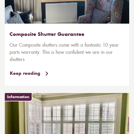
Composite Shutter Guarantee
Our Composite shutters come with a fantastic 10 year
parts warranty. This is how confident we are in our
shutters
Keep reading
Information