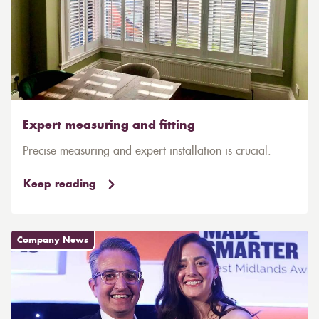
Expert measuring and fitting
Precise measuring and expert installation is crucial.
Keep reading
Company News