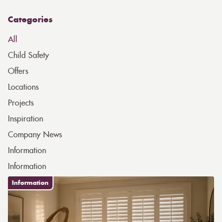
Categories
All
Child Safety
Offers
Locations
Projects
Inspiration
Company News
Information
Information
Information