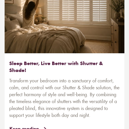
Sleep Better, Live Better with Shutter &
Shade!
Transform your bedroom into a sanctuary of comfort,
calm, and control with our Shutter & Shade solution, the
perfect harmony of style and well-being. By combining
the timeless elegance of shutters with the versatility of a
pleated blind, this innovative system is designed to
support your lifestyle both day and night.