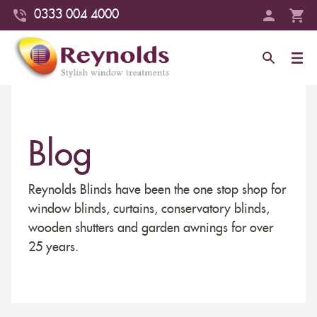
0333 004 4000
Blog
Reynolds Blinds have been the one stop shop for
window blinds, curtains, conservatory blinds,
wooden shutters and garden awnings for over
25 years.