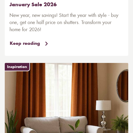
January Sale 2026
New year, new savings! Start the year with style - buy
one, get one half price on shutters. Transform your
home for 2026!
Keep reading
Inspiration