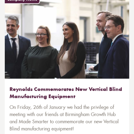
Reynolds Commemorates New Vertical Blind
Manufacturing Equipment
On Friday, 26th of January we had the privilege of
meeting with our friends at Birmingham Growth Hub
and Made Smarter to commemorate our new Vertical
Blind manufacturing equipment!