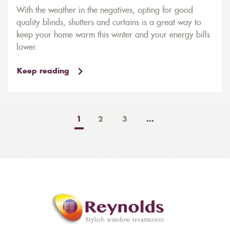
With the weather in the negatives, opting for good
quality blinds, shutters and curtains is a great way to
keep your home warm this winter and your energy bills
lower.
Keep reading
1
2
3
...