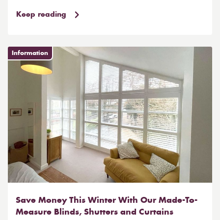
Keep reading
Information
Save Money This Winter With Our Made-To-
Measure Blinds, Shutters and Curtains