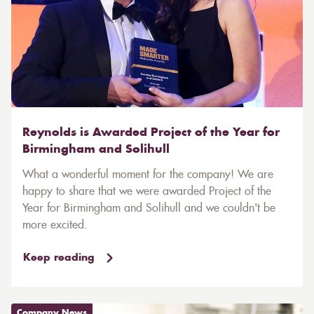
Reynolds is Awarded Project of the Year for
Birmingham and Solihull
What a wonderful moment for the company! We are
happy to share that we were awarded Project of the
Year for Birmingham and Solihull and we couldn't be
more excited.
Keep reading
Company News