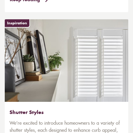
Keep reading
Inspiration
Shutter Styles
We’re excited to introduce homeowners to a variety of
shutter styles, each designed to enhance curb appeal,