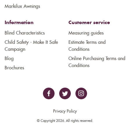
Markilux Awnings
Information
Customer service
Blind Characteristics
Measuring guides
Child Safety - Make It Safe
Estimate Terms and
Campaign
Conditions
Blog
Online Purchasing Terms and
Conditions
Brochures
Privacy Policy
© Copyright 2026. All rights reserved.