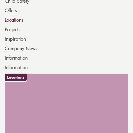
Child Safety
Offers
Locations
Projects
Inspiration
Company News
Information
Information
Locations