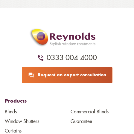
0333 004 4000
Request an expert consultation
Products
Blinds
Commercial Blinds
Window Shutters
Guarantee
Curtains