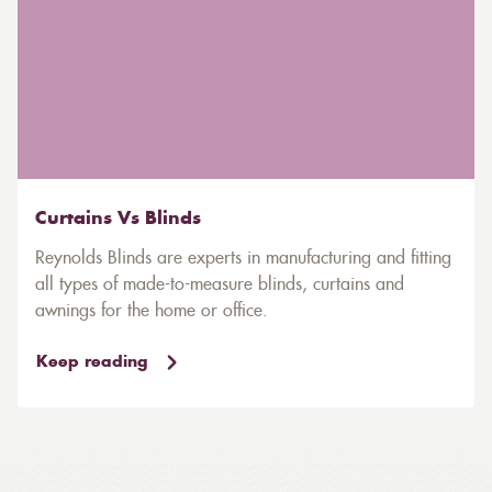
Curtains Vs Blinds
Reynolds Blinds are experts in manufacturing and fitting
all types of made-to-measure blinds, curtains and
awnings for the home or office.
Keep reading