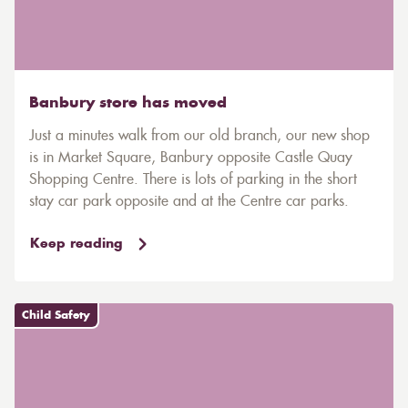
Banbury store has moved
Just a minutes walk from our old branch, our new shop
is in Market Square, Banbury opposite Castle Quay
Shopping Centre. There is lots of parking in the short
stay car park opposite and at the Centre car parks.
Keep reading
Child Safety