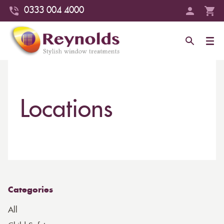
0333 004 4000
Locations
Categories
All