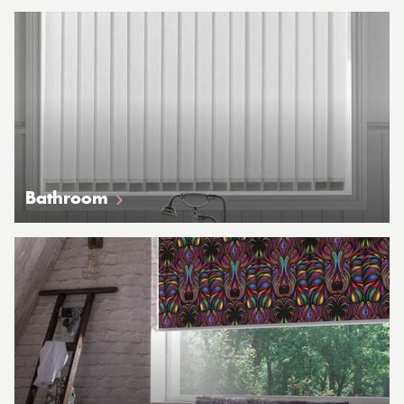
Bathroom