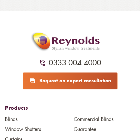
0333 004 4000
Request an expert consultation
Products
Blinds
Commercial Blinds
Window Shutters
Guarantee
Curtains