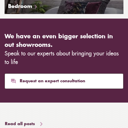
Bedroom
We have an even bigger selection in
out showrooms.
Speak to our experts about bringing your ideas
to life
Request an expert consultation
Read all posts