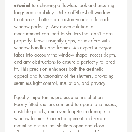
crucial
to achieving a flawless look and ensuring
long-term durability. Unlike off-the-shelf window
treatments, shutters are custom-made to fit each
window perfectly. Any miscalculation in
measurement can lead to shutters that don’t close
properly, leave unsightly gaps, or interfere with
window handles and frames. An expert surveyor
takes into account the window shape, recess depth,
and any obstructions to ensure a perfectly tailored
fit. This precision enhances both the aesthetic
appeal and functionality of the shutters, providing
seamless light control, insulation, and privacy.
Equally important is professional installation.
Poorly fitted shutters can lead to operational issues,
unstable panels, and even long-term damage to
window frames. Correct alignment and secure
mounting ensure that shutters open and close