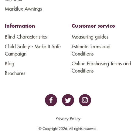
Markilux Awnings
Information
Customer service
Blind Characteristics
Measuring guides
Child Safety - Make It Safe
Estimate Terms and
Campaign
Conditions
Blog
Online Purchasing Terms and
Conditions
Brochures
Privacy Policy
© Copyright 2026. All rights reserved.