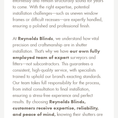
effortlessly and remain structurally sound for years
to come. With the right expertise, potential
installation challenges—such as uneven window
frames or difficult recesses—are expertly handled,
ensuring a polished and professional finish.
At
Reynolds Blinds
, we understand how vital
precision and craftsmanship are in shutter
installation. That’s why we have
our own fully
employed team of expert
surveyors and
fitters—not subcontractors. This guarantees a
consistent, high-quality service, with specialists
trained to uphold our brand’s exacting standards.
Our team takes full responsibility for the process,
from initial consultation to final installation,
ensuring a stress-free experience and perfect
results. By choosing
Reynolds Blinds,
customers receive expertise, reliability,
and peace of mind,
knowing their shutters are