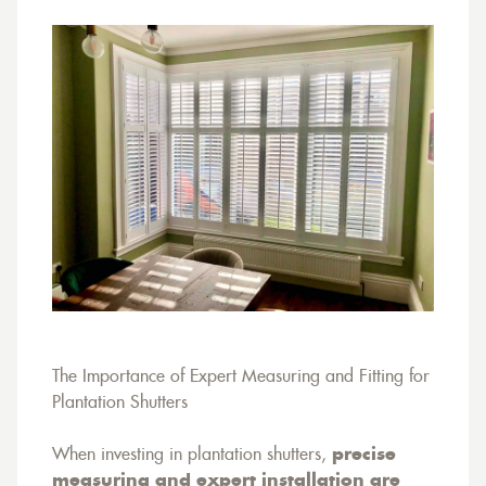
The Importance of Expert Measuring and Fitting for
Plantation Shutters
When investing in plantation shutters,
precise
measuring and expert installation are