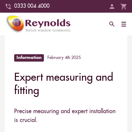
0333 004 4000
Information
February 4th 2025
Expert measuring and
fitting
Precise measuring and expert installation
is crucial.