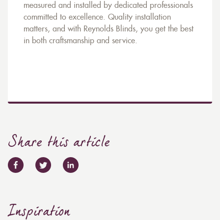
measured and installed by dedicated professionals
committed to excellence. Quality installation
matters, and with Reynolds Blinds, you get the best
in both craftsmanship and service.
Share this article
Inspiration