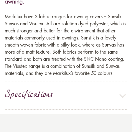
awning.
Markilux have 3 fabric ranges for awning covers – Sunsilk,
Sunvas and Visutex. All are solution dyed polyester, which is
much stronger and better for the environment that other
materials commonly used in awnings. Sunsilk is a lovely
smooth woven fabric with a silky look, where as Sunvas has
more of a matt texture. Both fabrics perform to the same
standard and both are treated with the SNC Nano-coating.
The Visutex range is a combination of Sunsilk and Sunvas
materials, and they are Markilux’s favorite 50 colours.
Specifications