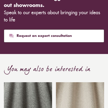
out showrooms.
Speak to our experts about bringing your ideas
to life
Request an expert consultation
You may also be interested in