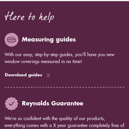
Here to help
Measuring guides
With our easy, step-by-step guides, you’ll have you new
window coverings measured in no time!
Download guides
Reynolds Guarantee
We’re so confident with the quality of our products,
everything comes with a X year guarantee completely free of