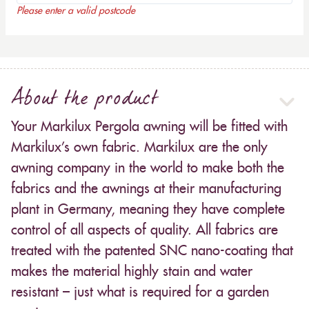
Please enter a valid postcode
About the product
Your Markilux Pergola awning will be fitted with
Markilux’s own fabric. Markilux are the only
awning company in the world to make both the
fabrics and the awnings at their manufacturing
plant in Germany, meaning they have complete
control of all aspects of quality. All fabrics are
treated with the patented SNC nano-coating that
makes the material highly stain and water
resistant – just what is required for a garden