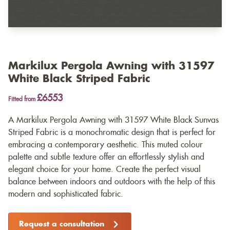
Markilux Pergola Awning with 31597
White Black Striped Fabric
£6553
Fitted from
A Markilux Pergola Awning with 31597 White Black Sunvas
Striped Fabric is a monochromatic design that is perfect for
embracing a contemporary aesthetic. This muted colour
palette and subtle texture offer an effortlessly stylish and
elegant choice for your home. Create the perfect visual
balance between indoors and outdoors with the help of this
modern and sophisticated fabric.
Request a consultation