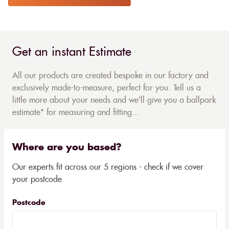
Get an instant Estimate
All our products are created bespoke in our factory and
exclusively made-to-measure, perfect for you. Tell us a
little more about your needs and we'll give you a ballpark
estimate* for measuring and fitting...
Where are you based?
Our experts fit across our 5 regions - check if we cover
your postcode
Postcode