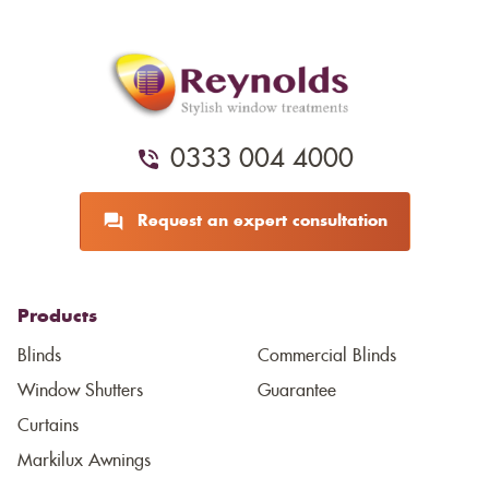
0333 004 4000
Request an expert consultation
Products
Blinds
Commercial Blinds
Window Shutters
Guarantee
Curtains
Markilux Awnings