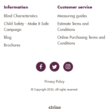
Information
Customer service
Blind Characteristics
Measuring guides
Child Safety - Make It Safe
Estimate Terms and
Campaign
Conditions
Blog
Online Purchasing Terms and
Conditions
Brochures
Privacy Policy
© Copyright 2026. All rights reserved.