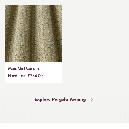
Mais Mint Curtain
Fitted from £234.00
Explore Pergola Awning