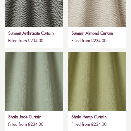
Summit Anthracite Curtain
Summit Almond Curtain
Fitted from £234.00
Fitted from £234.00
Shala Jade Curtain
Shala Hemp Curtain
Fitted from £234.00
Fitted from £234.00