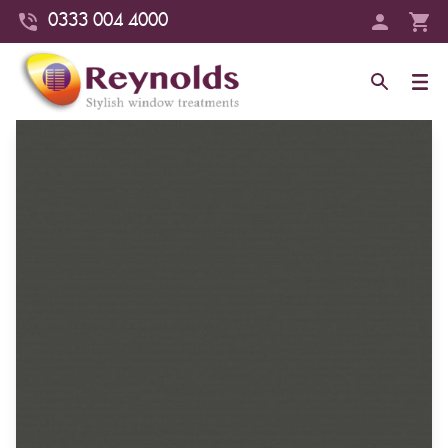
0333 004 4000