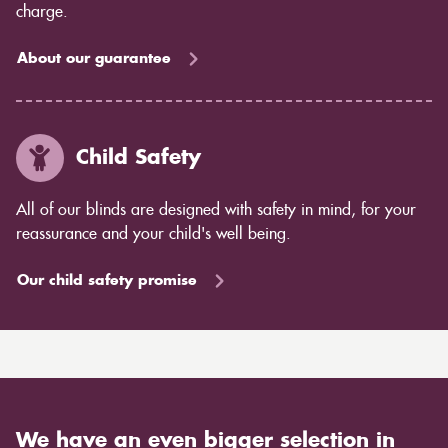
charge.
About our guarantee
Child Safety
All of our blinds are designed with safety in mind, for your
reassurance and your child's well being.
Our child safety promise
We have an even bigger selection in