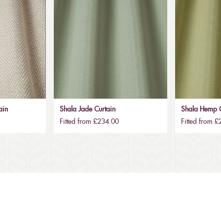
ain
Shala Jade Curtain
Shala Hemp C
Fitted from £234.00
Fitted from 