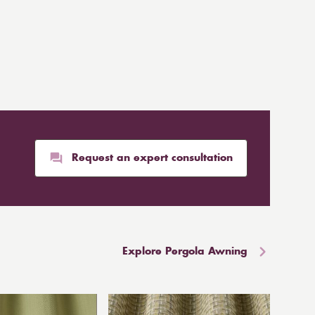
Request an expert consultation
Explore Pergola Awning