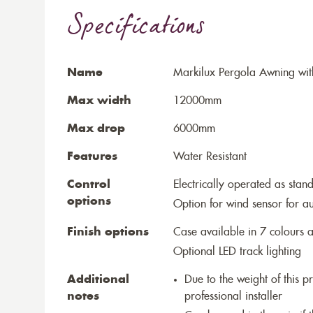
Specifications
Name
Markilux Pergola Awning wit
Max width
12000mm
Max drop
6000mm
Features
Water Resistant
Control
Electrically operated as stan
options
Option for wind sensor for au
Finish options
Case available in 7 colours a
Optional LED track lighting
Additional
Due to the weight of this p
notes
professional installer