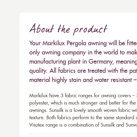
About the product
Your Markilux Pergola awning will be fitt
only awning company in the world to make
manufacturing plant in Germany, meaning 
quality. All fabrics are treated with the
material highly stain and water resistant 
Markilux have 3 fabric ranges for awning covers – S
polyester, which is much stronger and better for th
awnings. Sunsilk is a lovely smooth woven fabric wi
texture. Both fabrics perform to the same standard
Visutex range is a combination of Sunsilk and Sunva