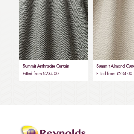
Summit Anthracite Curtain
Summit Almond Curt
Fitted from £234.00
Fitted from £234.00