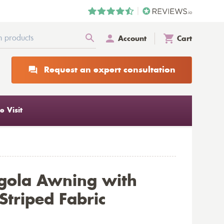
Account
Cart
Request an expert consultation
 Visit
gola Awning with
triped Fabric