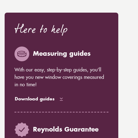
Here to help
Measuring guides
With our easy, step-by-step guides, you’ll
have you new window coverings measured
in no time!
Download guides
Reynolds Guarantee