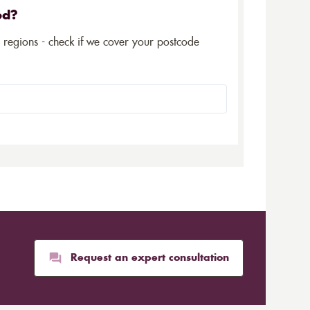
ed?
5 regions - check if we cover your postcode
Request an expert consultation