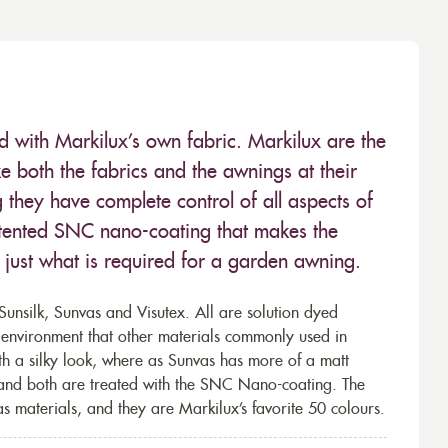
ed with Markilux’s own fabric. Markilux are the
 both the fabrics and the awnings at their
they have complete control of all aspects of
 patented SNC nano-coating that makes the
– just what is required for a garden awning.
unsilk, Sunvas and Visutex. All are solution dyed
e environment that other materials commonly used in
th a silky look, where as Sunvas has more of a matt
 and both are treated with the SNC Nano-coating. The
s materials, and they are Markilux’s favorite 50 colours.