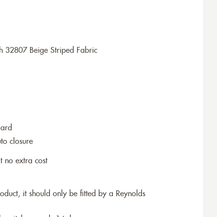
h 32807 Beige Striped Fabric
dard
to closure
t no extra cost
roduct, it should only be fitted by a Reynolds