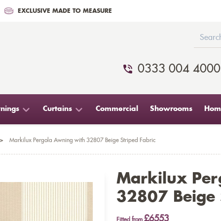
EXCLUSIVE MADE TO MEASURE
0333 004 4000
nings
Curtains
Commercial
Showrooms
Home
>
Markilux Pergola Awning with 32807 Beige Striped Fabric
Markilux Per
32807 Beige S
£6553
Fitted from