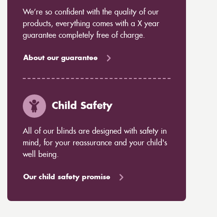
We’re so confident with the quality of our
products, everything comes with a X year
guarantee completely free of charge.
About our guarantee
Child Safety
All of our blinds are designed with safety in
mind, for your reassurance and your child's
well being.
Our child safety promise