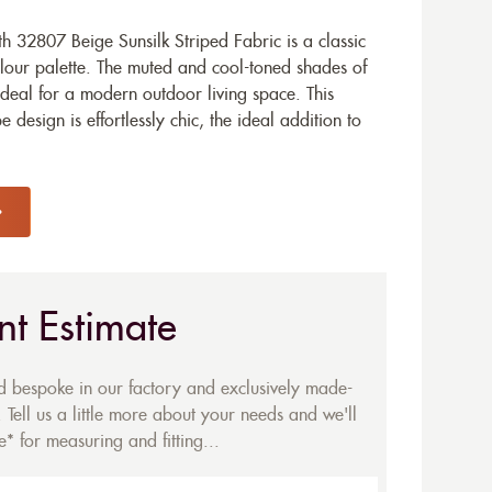
 32807 Beige Sunsilk Striped Fabric is a classic
lour palette. The muted and cool-toned shades of
 ideal for a modern outdoor living space. This
 design is effortlessly chic, the ideal addition to
nt Estimate
ed bespoke in our factory and exclusively made-
 Tell us a little more about your needs and we'll
* for measuring and fitting...