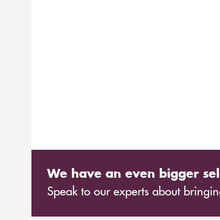
We have an even bigger sel
Speak to our experts about bringing