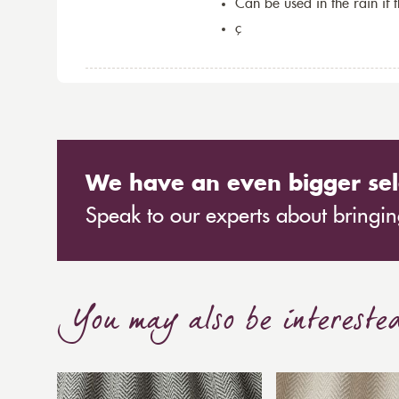
Can be used in the rain if 
ç
We have an even bigger sel
Speak to our experts about bringing
You may also be intereste