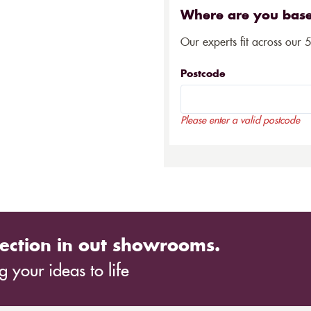
Where are you bas
Our experts fit across our 
Postcode
Please enter a valid postcode
ection in out showrooms.
 your ideas to life