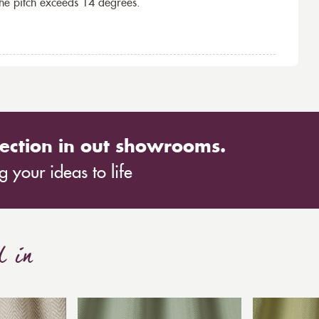
the pitch exceeds 14 degrees.
ection in out showrooms.
 your ideas to life
d in