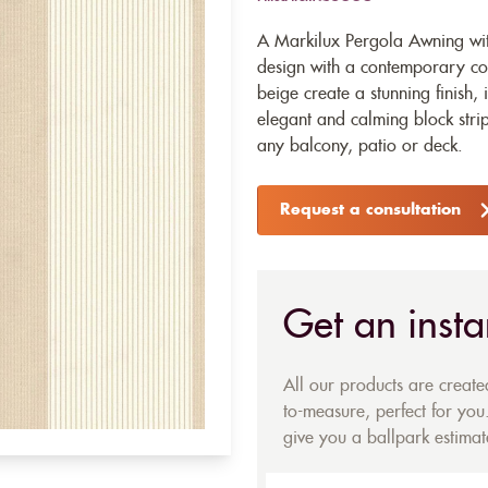
A Markilux Pergola Awning with
design with a contemporary co
beige create a stunning finish,
elegant and calming block stripe
any balcony, patio or deck.
Request a consultation
Get an insta
All our products are creat
to-measure, perfect for you.
give you a ballpark estimate