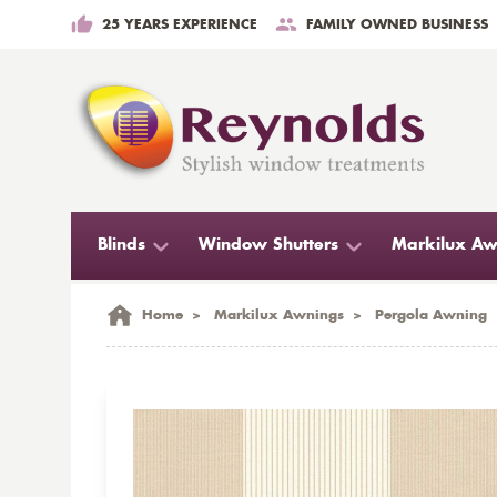
25 YEARS EXPERIENCE
FAMILY OWNED BUSINESS
Blinds
Window Shutters
Markilux Aw
Home
>
Markilux Awnings
>
Pergola Awning