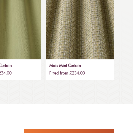
urtain
Mais Mint Curtain
£234.00
Fitted from £234.00