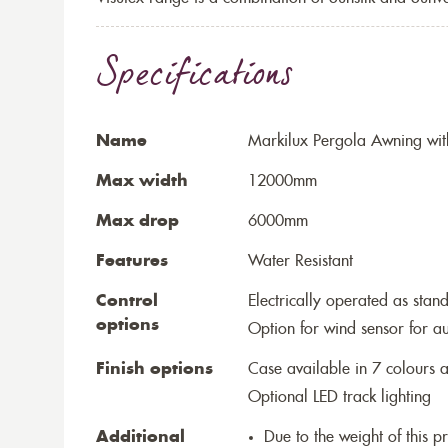
Specifications
Name
Markilux Pergola Awning wit
Max width
12000mm
Max drop
6000mm
Features
Water Resistant
Control
Electrically operated as stan
options
Option for wind sensor for au
Finish options
Case available in 7 colours a
Optional LED track lighting
Additional
Due to the weight of this p