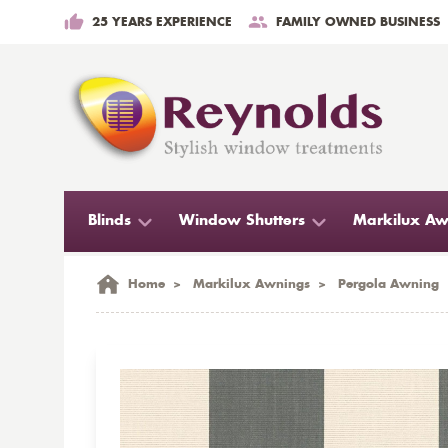
25 YEARS EXPERIENCE
FAMILY OWNED BUSINESS
Blinds
Window Shutters
Markilux Aw
Home
>
Markilux Awnings
>
Pergola Awning