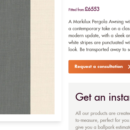
£6553
Fitted from
A Markilux Pergola Awning wit
a contemporary take on a class
modern update, with a sleek a
white stripes are punctuated wi
look. Be transported away to s
Request a consultation
Get an insta
All our products are creat
to-measure, perfect for you.
give you a ballpark estimate