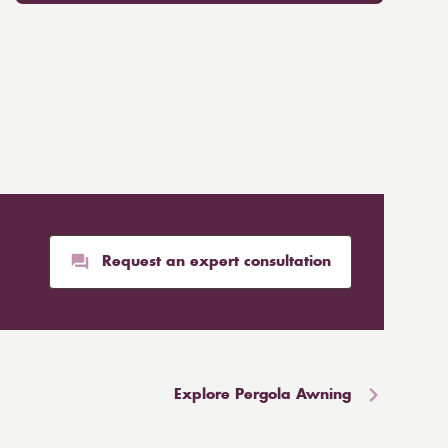
Request an expert consultation
Explore Pergola Awning