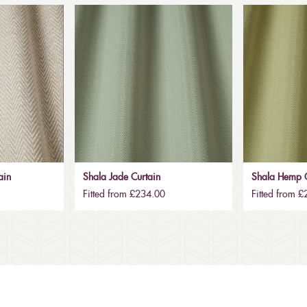
ain
Shala Jade Curtain
Shala Hemp C
Fitted from £234.00
Fitted from 