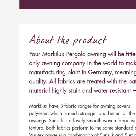
About the product
Your Markilux Pergola awning will be fitt
only awning company in the world to make
manufacturing plant in Germany, meaning 
quality. All fabrics are treated with the
material highly stain and water resistant 
Markilux have 3 fabric ranges for awning covers – S
polyester, which is much stronger and better for th
awnings. Sunsilk is a lovely smooth woven fabric wi
texture. Both fabrics perform to the same standard
Visutex range is a combination of Sunsilk and Sunva