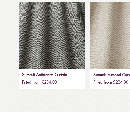
Summit Anthracite Curtain
Summit Almond Curt
Fitted from £234.00
Fitted from £234.00