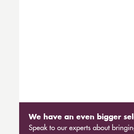
We have an even bigger sel
Speak to our experts about bringing