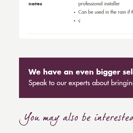
notes
professional installer
Can be used in the rain if 
ç
We have an even bigger sel
Speak to our experts about bringing
You may also be intereste