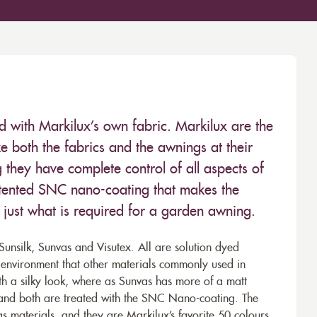
ed with Markilux’s own fabric. Markilux are the
 both the fabrics and the awnings at their
they have complete control of all aspects of
 patented SNC nano-coating that makes the
– just what is required for a garden awning.
unsilk, Sunvas and Visutex. All are solution dyed
e environment that other materials commonly used in
th a silky look, where as Sunvas has more of a matt
 and both are treated with the SNC Nano-coating. The
s materials, and they are Markilux’s favorite 50 colours.