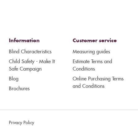
Information
Customer service
Blind Characteristics
Measuring guides
Child Safety - Make It
Estimate Terms and
Safe Campaign
Conditions
Blog
Online Purchasing Terms
and Conditions
Brochures
Privacy Policy