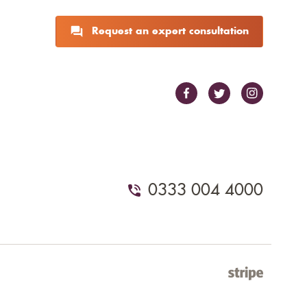
Request an expert consultation
0333 004 4000