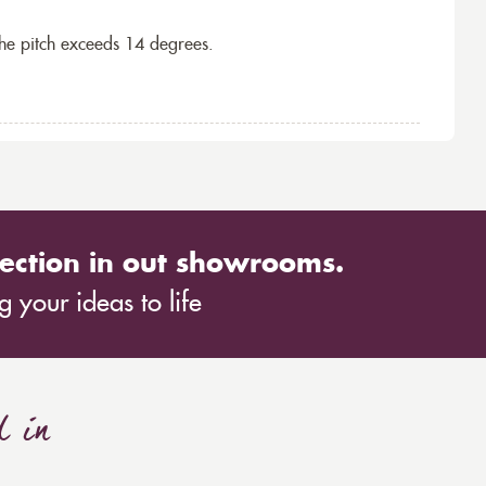
the pitch exceeds 14 degrees.
ection in out showrooms.
 your ideas to life
d in