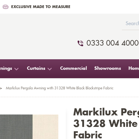
EXCLUSIVE MADE TO MEASURE
0333 004 4000
nings
Curtains
Commercial
Showrooms
Home
>
Markilux Pergola Awning with 31328 White Black Blockstripe Fabric
Markilux Per
31328 White 
Fabric