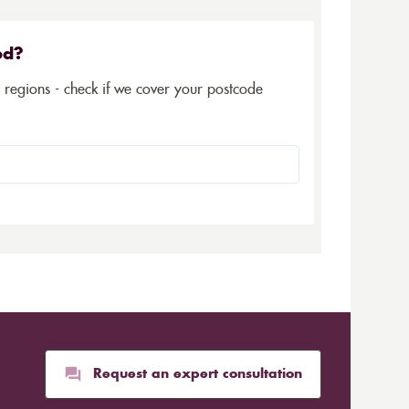
ed?
5 regions - check if we cover your postcode
Request an expert consultation