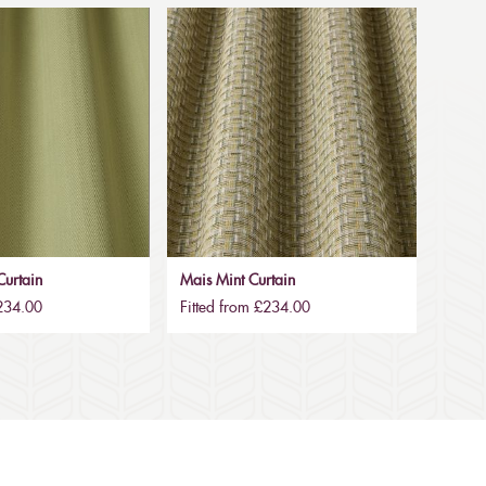
urtain
Mais Mint Curtain
£234.00
Fitted from £234.00