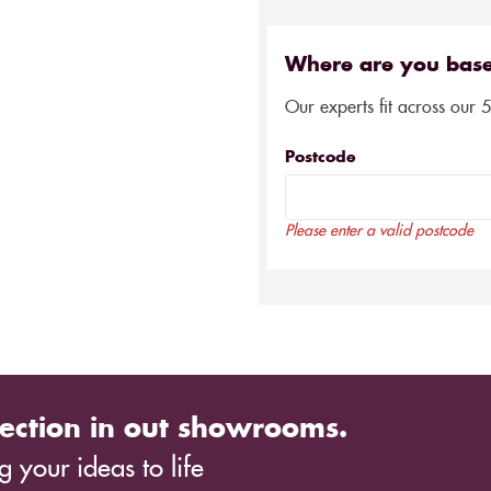
Where are you bas
Our experts fit across our 
Postcode
Please enter a valid postcode
ection in out showrooms.
 your ideas to life