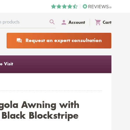
Account
Cart
Request an expert consultation
 Visit
gola Awning with
Black Blockstripe