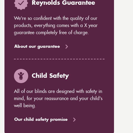
Reynolds Guarantee
We’re so confident with the quality of our
products, everything comes with a X year
guarantee completely free of charge.
About our guarantee
Child Safety
All of our blinds are designed with safety in
mind, for your reassurance and your child's
well being.
Our child safety promise