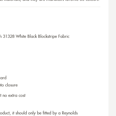
h 31328 White Black Blockstripe Fabric
dard
to closure
t no extra cost
roduct, it should only be fitted by a Reynolds