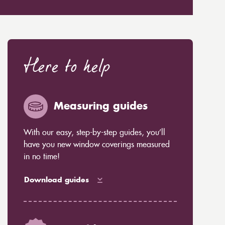
Here to help
Measuring guides
With our easy, step-by-step guides, you’ll
have you new window coverings measured
in no time!
Download guides