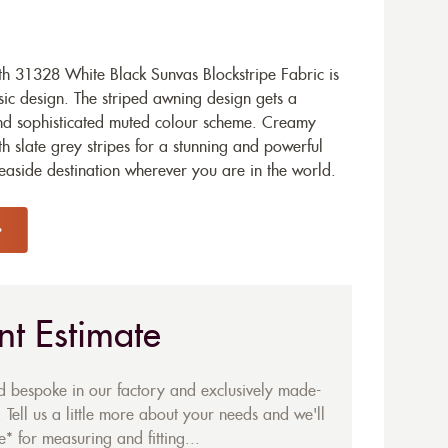
h 31328 White Black Sunvas Blockstripe Fabric is
ic design. The striped awning design gets a
nd sophisticated muted colour scheme. Creamy
th slate grey stripes for a stunning and powerful
easide destination wherever you are in the world.
nt Estimate
ed bespoke in our factory and exclusively made-
 Tell us a little more about your needs and we'll
* for measuring and fitting...