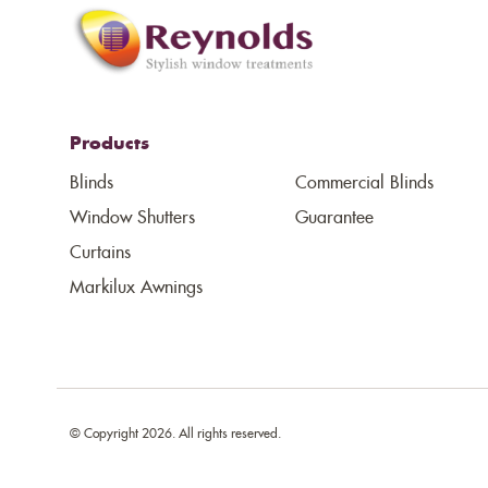
Products
Blinds
Commercial Blinds
Window Shutters
Guarantee
Curtains
Markilux Awnings
© Copyright 2026. All rights reserved.