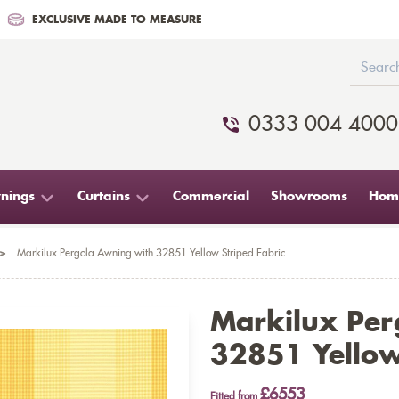
EXCLUSIVE MADE TO MEASURE
0333 004 4000
nings
Curtains
Commercial
Showrooms
Home
>
Markilux Pergola Awning with 32851 Yellow Striped Fabric
Markilux Per
32851 Yellow
£6553
Fitted from