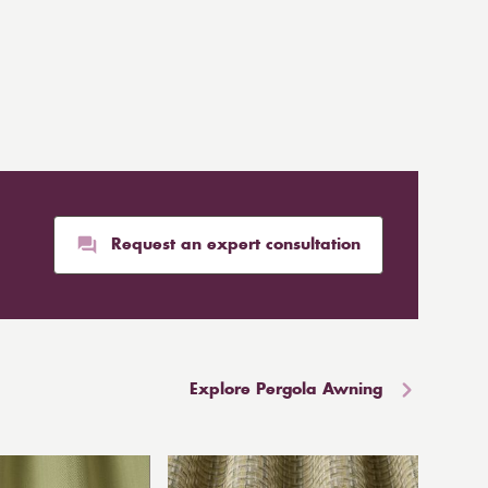
Request an expert consultation
Explore Pergola Awning