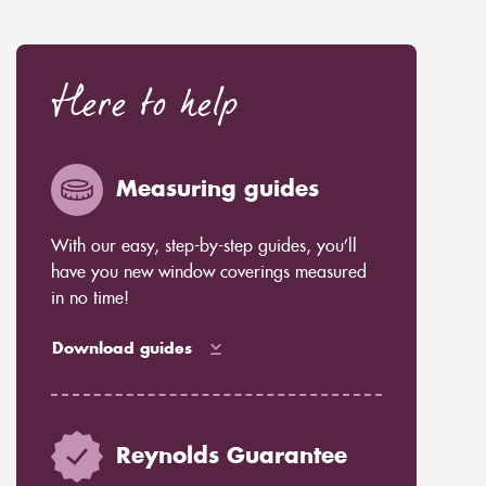
Here to help
Measuring guides
With our easy, step-by-step guides, you’ll
have you new window coverings measured
in no time!
Download guides
Reynolds Guarantee