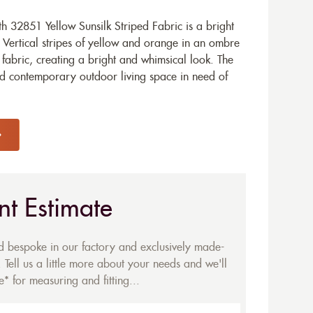
 32851 Yellow Sunsilk Striped Fabric is a bright
. Vertical stripes of yellow and orange in an ombre
 fabric, creating a bright and whimsical look. The
nd contemporary outdoor living space in need of
nt Estimate
ed bespoke in our factory and exclusively made-
 Tell us a little more about your needs and we'll
* for measuring and fitting...