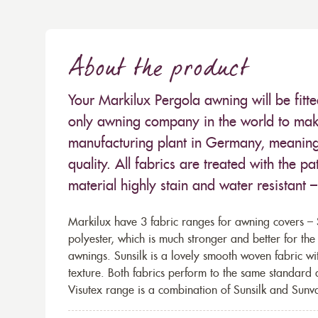
About the product
Your Markilux Pergola awning will be fitt
only awning company in the world to make
manufacturing plant in Germany, meaning 
quality. All fabrics are treated with the
material highly stain and water resistant 
Markilux have 3 fabric ranges for awning covers – S
polyester, which is much stronger and better for th
awnings. Sunsilk is a lovely smooth woven fabric wi
texture. Both fabrics perform to the same standard
Visutex range is a combination of Sunsilk and Sunva