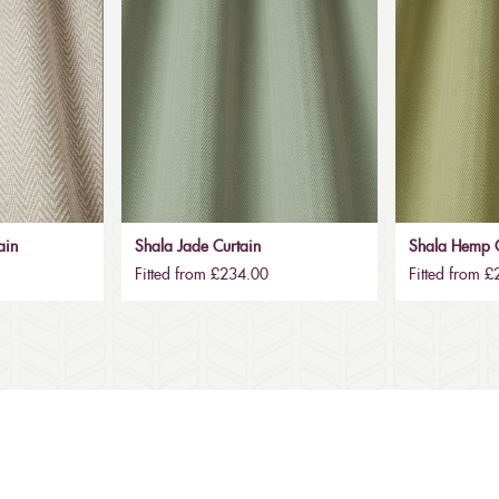
ain
Shala Jade Curtain
Shala Hemp C
Fitted from £234.00
Fitted from 