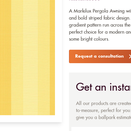
A Markilux Pergola Awning with
and bold striped fabric design
gradient pattern run across the
perfect choice for a modern a
some bright colours.
Request a consultation
Get an insta
All our products are creat
to-measure, perfect for you.
give you a ballpark estimate