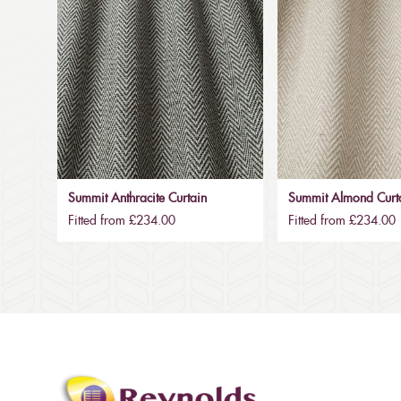
Summit Anthracite Curtain
Summit Almond Curt
Fitted from £234.00
Fitted from £234.00