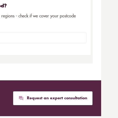
ed?
5 regions - check if we cover your postcode
Request an expert consultation