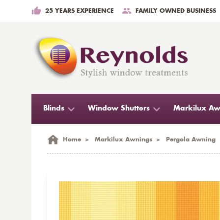
25 YEARS EXPERIENCE
FAMILY OWNED BUSINESS
Blinds
Window Shutters
Markilux Aw
Home
>
Markilux Awnings
>
Pergola Awning