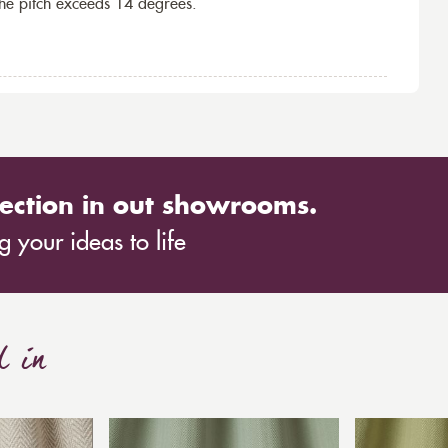
the pitch exceeds 14 degrees.
ection in out showrooms.
 your ideas to life
d in