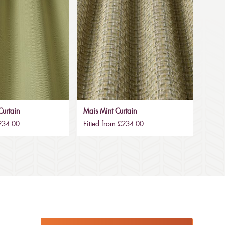
urtain
Mais Mint Curtain
£234.00
Fitted from £234.00