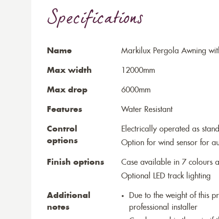
Specifications
Name
Markilux Pergola Awning wit
Max width
12000mm
Max drop
6000mm
Features
Water Resistant
Control
Electrically operated as stan
options
Option for wind sensor for au
Finish options
Case available in 7 colours a
Optional LED track lighting
Additional
Due to the weight of this p
notes
professional installer