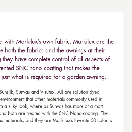
ed with Markilux’s own fabric. Markilux are the
 both the fabrics and the awnings at their
they have complete control of all aspects of
 patented SNC nano-coating that makes the
– just what is required for a garden awning.
unsilk, Sunvas and Visutex. All are solution dyed
e environment that other materials commonly used in
th a silky look, where as Sunvas has more of a matt
 and both are treated with the SNC Nano-coating. The
s materials, and they are Markilux’s favorite 50 colours.