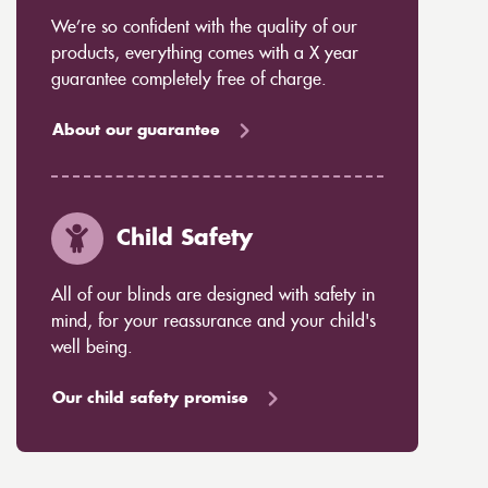
We’re so confident with the quality of our
products, everything comes with a X year
guarantee completely free of charge.
About our guarantee
Child Safety
All of our blinds are designed with safety in
mind, for your reassurance and your child's
well being.
Our child safety promise