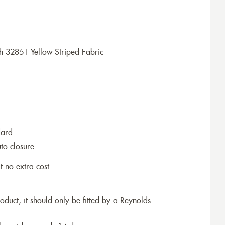
h 32851 Yellow Striped Fabric
dard
to closure
t no extra cost
roduct, it should only be fitted by a Reynolds