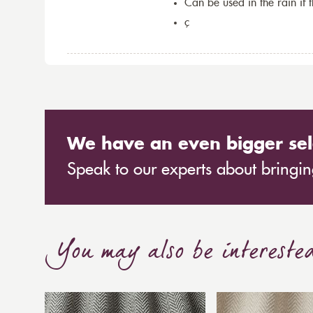
Can be used in the rain if 
ç
We have an even bigger sel
Speak to our experts about bringing
You may also be intereste