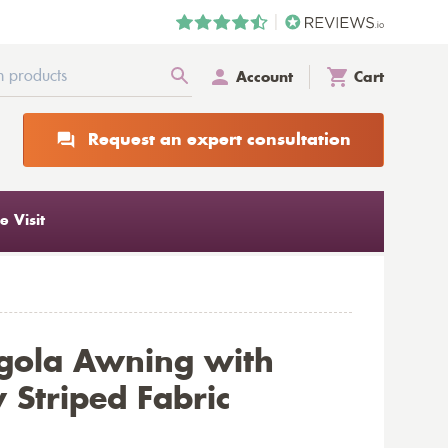
Account
Cart
Request an expert consultation
 Visit
gola Awning with
 Striped Fabric