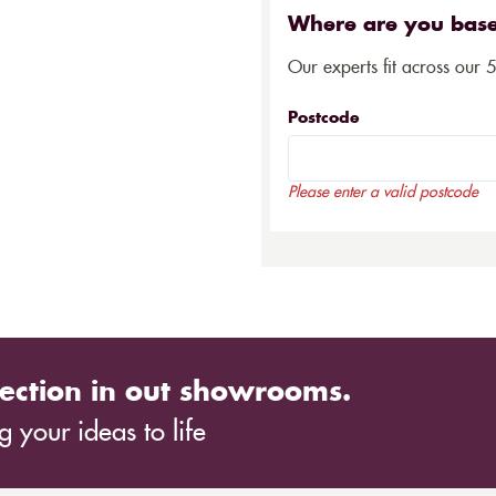
Where are you bas
Our experts fit across our 
Postcode
Please enter a valid postcode
ection in out showrooms.
 your ideas to life