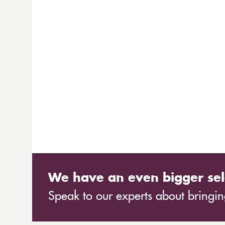
We have an even bigger sel
Speak to our experts about bringing