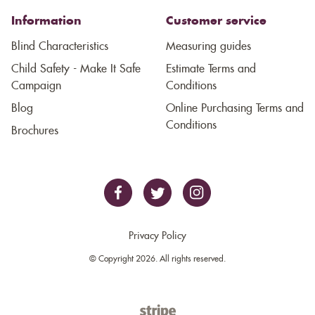
Information
Customer service
Blind Characteristics
Measuring guides
Child Safety - Make It Safe
Estimate Terms and
Campaign
Conditions
Blog
Online Purchasing Terms and
Conditions
Brochures
Privacy Policy
© Copyright 2026. All rights reserved.