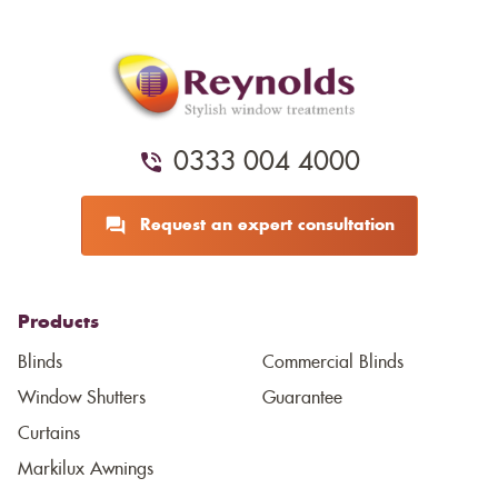
0333 004 4000
Request an expert consultation
Products
Blinds
Commercial Blinds
Window Shutters
Guarantee
Curtains
Markilux Awnings