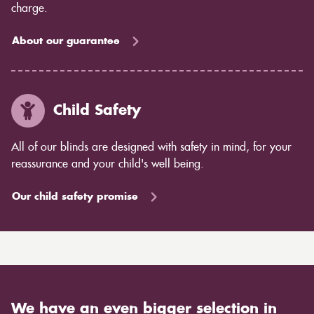
charge.
About our guarantee
Child Safety
All of our blinds are designed with safety in mind, for your
reassurance and your child's well being.
Our child safety promise
We have an even bigger selection in