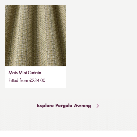
Mais Mint Curtain
Fitted from £234.00
Explore Pergola Awning