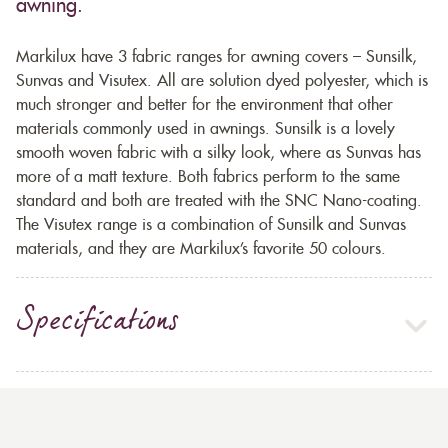
awning.
Markilux have 3 fabric ranges for awning covers – Sunsilk,
Sunvas and Visutex. All are solution dyed polyester, which is
much stronger and better for the environment that other
materials commonly used in awnings. Sunsilk is a lovely
smooth woven fabric with a silky look, where as Sunvas has
more of a matt texture. Both fabrics perform to the same
standard and both are treated with the SNC Nano-coating.
The Visutex range is a combination of Sunsilk and Sunvas
materials, and they are Markilux’s favorite 50 colours.
Specifications