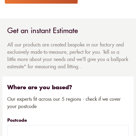
Get an instant Estimate
All our products are created bespoke in our factory and
exclusively made-to-measure, perfect for you. Tell us a
little more about your needs and we'll give you a ballpark
estimate* for measuring and fitting...
Where are you based?
Our experts fit across our 5 regions - check if we cover
your postcode
Postcode