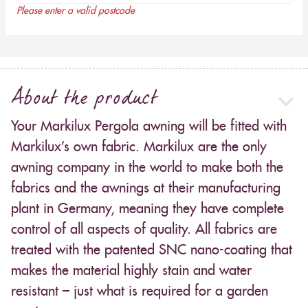
Please enter a valid postcode
About the product
Your Markilux Pergola awning will be fitted with
Markilux’s own fabric. Markilux are the only
awning company in the world to make both the
fabrics and the awnings at their manufacturing
plant in Germany, meaning they have complete
control of all aspects of quality. All fabrics are
treated with the patented SNC nano-coating that
makes the material highly stain and water
resistant – just what is required for a garden