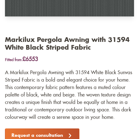
Markilux Pergola Awning with 31594
White Black Striped Fabric
£6553
Fitted from
A Markilux Pergola Awning with 31594 White Black Sunvas
Striped Fabric is a bold and elegant choice for your home.
This contemporary fabric pattern features a muted colour
palette of black, white and beige. The woven texture design
creates a unique finish that would be equally at home in a
traditional or contemporary outdoor living space. This dark
colourway will create a serene space in your home.
Request a consultation