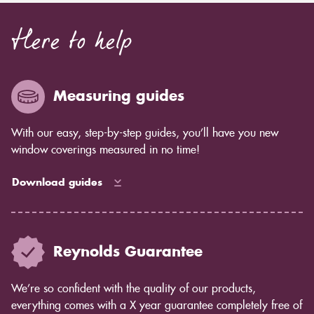
Here to help
Measuring guides
With our easy, step-by-step guides, you’ll have you new
window coverings measured in no time!
Download guides
Reynolds Guarantee
We’re so confident with the quality of our products,
everything comes with a X year guarantee completely free of