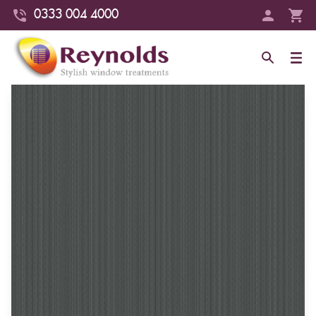
0333 004 4000