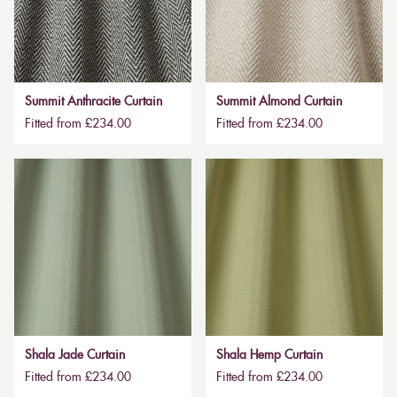
Summit Anthracite Curtain
Summit Almond Curtain
Fitted from £234.00
Fitted from £234.00
Shala Jade Curtain
Shala Hemp Curtain
Fitted from £234.00
Fitted from £234.00