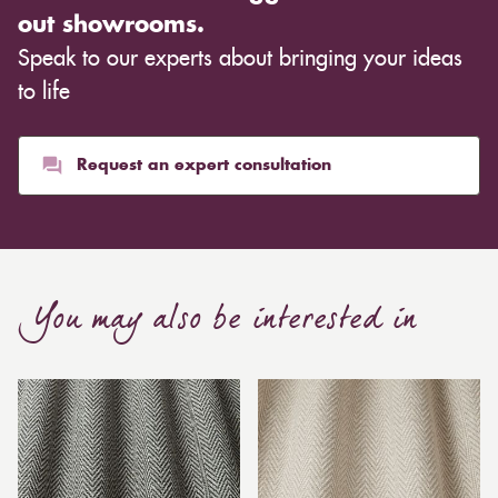
out showrooms.
Speak to our experts about bringing your ideas
to life
Request an expert consultation
You may also be interested in