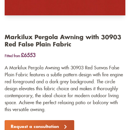
Markilux Pergola Awning with 30903
Red False Plain Fabric
£6553
Fitted from
A Markilux Pergola Awning with 30903 Red Sunvas False
Plain Fabric features a subtle pattern design with fire engine
red foreground and a dark grey background. The circle
design elevates this fabric choice and makes it thoroughly
contemporary, the ideal choice for modern outdoor living
space. Achieve the perfect relaxing patio or balcony with
this versatile awning.
Request a consultation