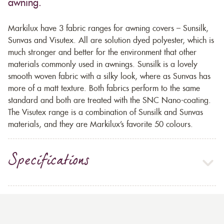
awning.
Markilux have 3 fabric ranges for awning covers – Sunsilk,
Sunvas and Visutex. All are solution dyed polyester, which is
much stronger and better for the environment that other
materials commonly used in awnings. Sunsilk is a lovely
smooth woven fabric with a silky look, where as Sunvas has
more of a matt texture. Both fabrics perform to the same
standard and both are treated with the SNC Nano-coating.
The Visutex range is a combination of Sunsilk and Sunvas
materials, and they are Markilux’s favorite 50 colours.
Specifications