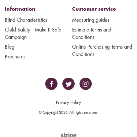
Information
Customer service
Blind Characteristics
Measuring guides
Child Safety - Make It Safe
Estimate Terms and
Campaign
Conditions
Blog
Online Purchasing Terms and
Conditions
Brochures
Privacy Policy
© Copyright 2026. All rights reserved.