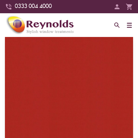
0333 004 4000