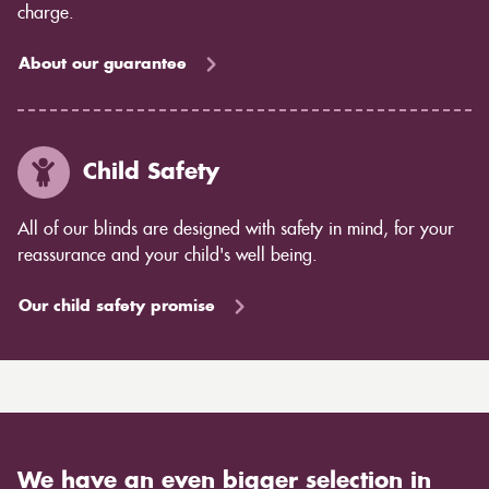
charge.
About our guarantee
Child Safety
All of our blinds are designed with safety in mind, for your
reassurance and your child's well being.
Our child safety promise
We have an even bigger selection in