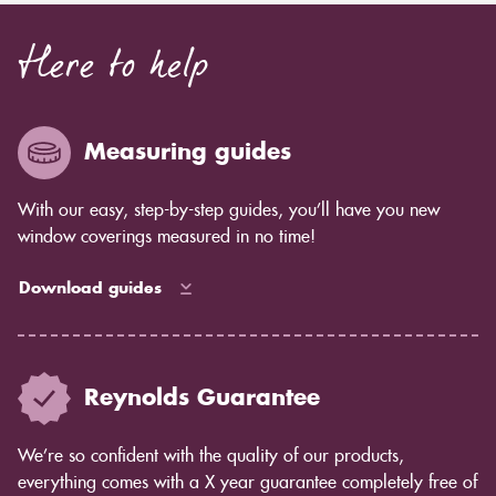
Here to help
Measuring guides
With our easy, step-by-step guides, you’ll have you new
window coverings measured in no time!
Download guides
Reynolds Guarantee
We’re so confident with the quality of our products,
everything comes with a X year guarantee completely free of