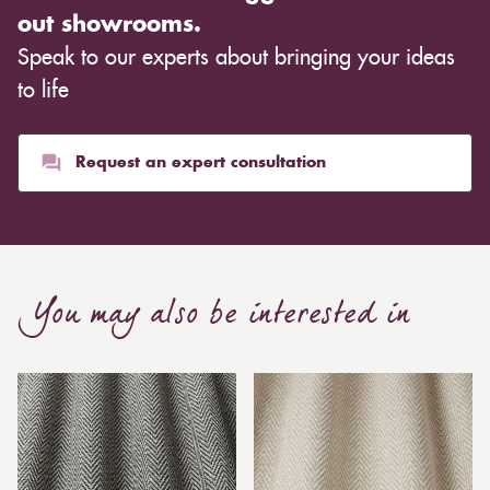
out showrooms.
Speak to our experts about bringing your ideas
to life
Request an expert consultation
You may also be interested in