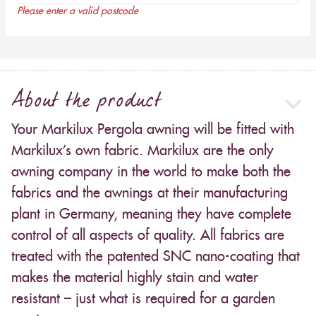
Please enter a valid postcode
About the product
Your Markilux Pergola awning will be fitted with
Markilux’s own fabric. Markilux are the only
awning company in the world to make both the
fabrics and the awnings at their manufacturing
plant in Germany, meaning they have complete
control of all aspects of quality. All fabrics are
treated with the patented SNC nano-coating that
makes the material highly stain and water
resistant – just what is required for a garden