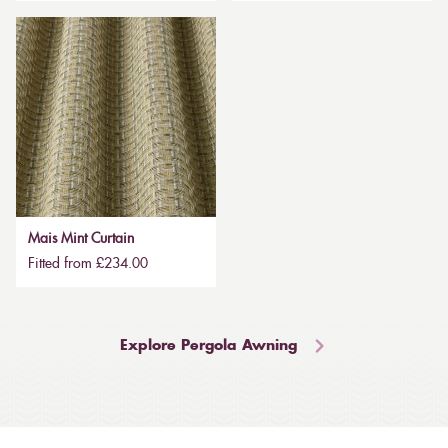
Mais Mint Curtain
Fitted from £234.00
Explore Pergola Awning