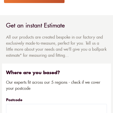
Get an instant Estimate
All our products are created bespoke in our factory and
exclusively made-to-measure, perfect for you. Tell us a
little more about your needs and we'll give you a ballpark
estimate* for measuring and fitting...
Where are you based?
Our experts fit across our 5 regions - check if we cover
your postcode
Postcode