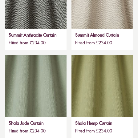
Summit Anthracite Curtain
Summit Almond Curtain
Fitted from £234.00
Fitted from £234.00
Shala Jade Curtain
Shala Hemp Curtain
Fitted from £234.00
Fitted from £234.00