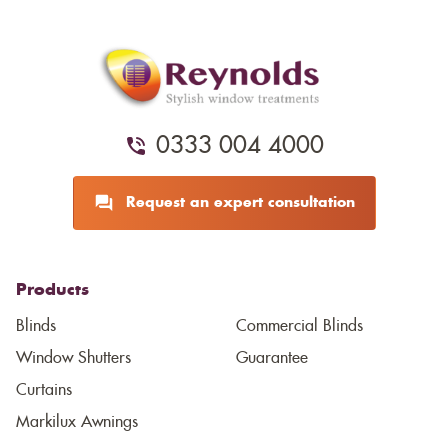
0333 004 4000
Request an expert consultation
Products
Blinds
Commercial Blinds
Window Shutters
Guarantee
Curtains
Markilux Awnings