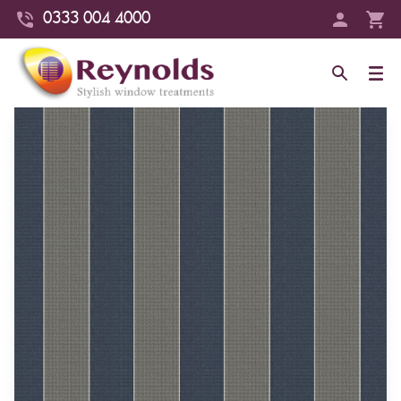
0333 004 4000