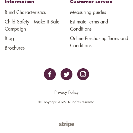
Information
Customer service
Blind Characteristics
Measuring guides
Child Safety - Make It Safe
Estimate Terms and
Campaign
Conditions
Blog
Online Purchasing Terms and
Conditions
Brochures
Privacy Policy
© Copyright 2026. All rights reserved.