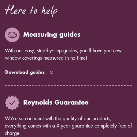
Here to help
Measuring guides
With our easy, step-by-step guides, you’ll have you new
window coverings measured in no time!
Download guides
Reynolds Guarantee
We’re so confident with the quality of our products,
everything comes with a X year guarantee completely free of
charge.