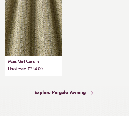
Mais Mint Curtain
Fitted from £234.00
Explore Pergola Awning