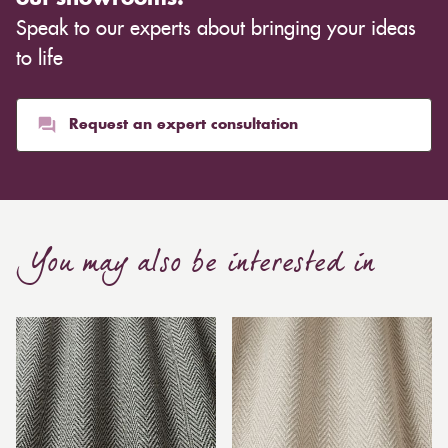
Speak to our experts about bringing your ideas
to life
Request an expert consultation
You may also be interested in