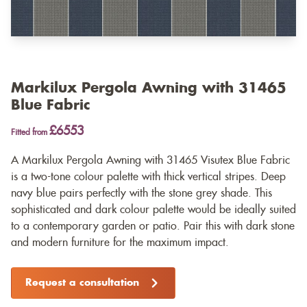
Markilux Pergola Awning with 31465
Blue Fabric
£6553
Fitted from
A Markilux Pergola Awning with 31465 Visutex Blue Fabric
is a two-tone colour palette with thick vertical stripes. Deep
navy blue pairs perfectly with the stone grey shade. This
sophisticated and dark colour palette would be ideally suited
to a contemporary garden or patio. Pair this with dark stone
and modern furniture for the maximum impact.
Request a consultation