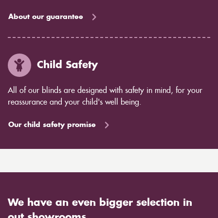
About our guarantee
Child Safety
All of our blinds are designed with safety in mind, for your
reassurance and your child's well being.
Our child safety promise
We have an even bigger selection in
out showrooms.