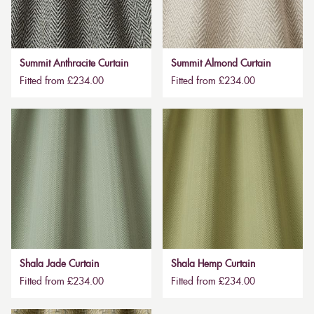
Summit Anthracite Curtain
Summit Almond Curtain
Fitted from £234.00
Fitted from £234.00
Shala Jade Curtain
Shala Hemp Curtain
Fitted from £234.00
Fitted from £234.00