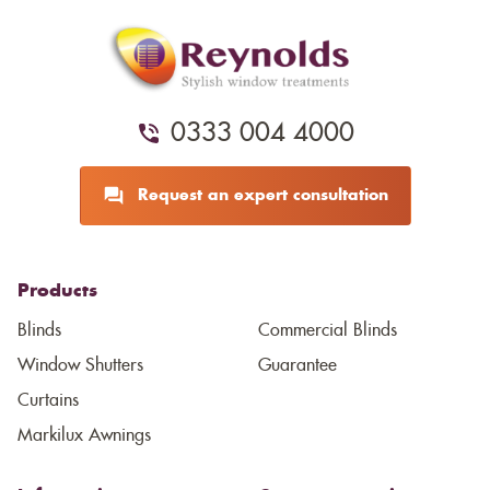
0333 004 4000
Request an expert consultation
Products
Blinds
Commercial Blinds
Window Shutters
Guarantee
Curtains
Markilux Awnings