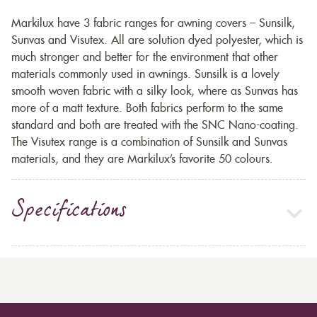
Markilux have 3 fabric ranges for awning covers – Sunsilk,
Sunvas and Visutex. All are solution dyed polyester, which is
much stronger and better for the environment that other
materials commonly used in awnings. Sunsilk is a lovely
smooth woven fabric with a silky look, where as Sunvas has
more of a matt texture. Both fabrics perform to the same
standard and both are treated with the SNC Nano-coating.
The Visutex range is a combination of Sunsilk and Sunvas
materials, and they are Markilux’s favorite 50 colours.
Specifications