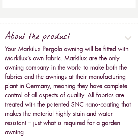
About the product
Your Markilux Pergola awning will be fitted with
Markilux’s own fabric. Markilux are the only
awning company in the world to make both the
fabrics and the awnings at their manufacturing
plant in Germany, meaning they have complete
control of all aspects of quality. All fabrics are
treated with the patented SNC nano-coating that
makes the material highly stain and water
resistant – just what is required for a garden
awning.