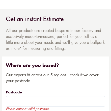
Get an instant Estimate
All our products are created bespoke in our factory and
exclusively made-to-measure, perfect for you. Tell us a
little more about your needs and we'll give you a ballpark
estimate* for measuring and fitting...
Where are you based?
Our experts fit across our 5 regions - check if we cover
your postcode
Postcode
Please enter a valid postcode