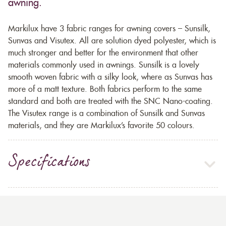
awning.
Markilux have 3 fabric ranges for awning covers – Sunsilk,
Sunvas and Visutex. All are solution dyed polyester, which is
much stronger and better for the environment that other
materials commonly used in awnings. Sunsilk is a lovely
smooth woven fabric with a silky look, where as Sunvas has
more of a matt texture. Both fabrics perform to the same
standard and both are treated with the SNC Nano-coating.
The Visutex range is a combination of Sunsilk and Sunvas
materials, and they are Markilux’s favorite 50 colours.
Specifications