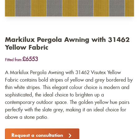
Markilux Pergola Awning with 31462
Yellow Fabric
£6553
Fitted from
A Markilux Pergola Awning with 31462 Visutex Yellow
Fabric contains bold stripes of yellow and grey bordered by
thin white stripes. This elegant colour choice is modern and
sophisticated, the ideal choice to brighten up a
contemporary outdoor space. The golden yellow hue pairs
perfectly with the slate grey, making it an ideal choice for
above a stone patio.
Request a consultation