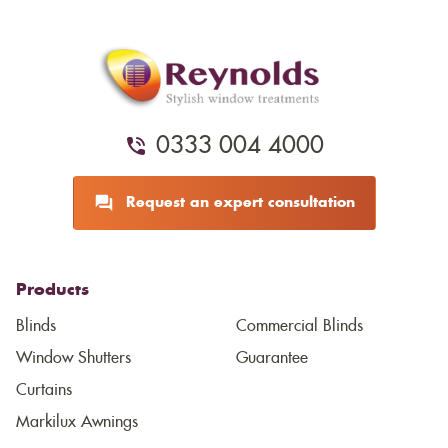
0333 004 4000
Request an expert consultation
Products
Blinds
Commercial Blinds
Window Shutters
Guarantee
Curtains
Markilux Awnings