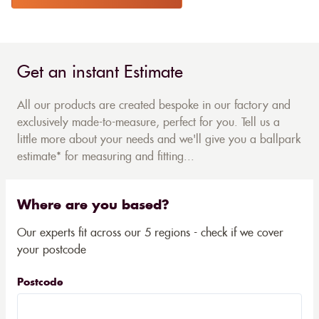
Get an instant Estimate
All our products are created bespoke in our factory and
exclusively made-to-measure, perfect for you. Tell us a
little more about your needs and we'll give you a ballpark
estimate* for measuring and fitting...
Where are you based?
Our experts fit across our 5 regions - check if we cover
your postcode
Postcode