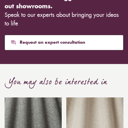
out showrooms.
Speak to our experts about bringing your ideas
to life
Request an expert consultation
You may also be interested in