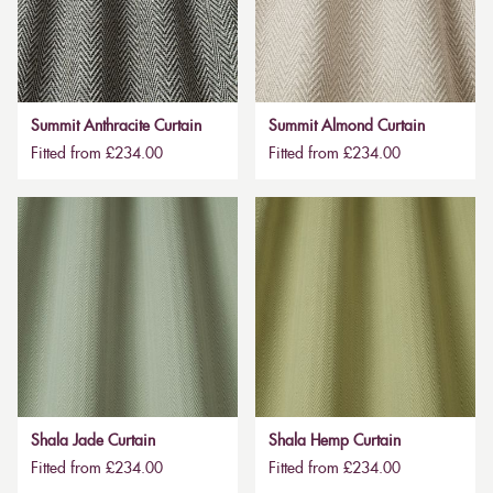
Summit Anthracite Curtain
Summit Almond Curtain
Fitted from £234.00
Fitted from £234.00
Shala Jade Curtain
Shala Hemp Curtain
Fitted from £234.00
Fitted from £234.00