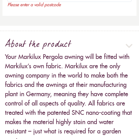
Please enter a valid postcode
About the product
Your Markilux Pergola awning will be fitted with
Markilux’s own fabric. Markilux are the only
awning company in the world to make both the
fabrics and the awnings at their manufacturing
plant in Germany, meaning they have complete
control of all aspects of quality. All fabrics are
treated with the patented SNC nano-coating that
makes the material highly stain and water
resistant – just what is required for a garden