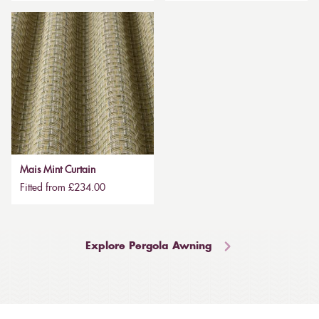
Mais Mint Curtain
Fitted from £234.00
Explore Pergola Awning