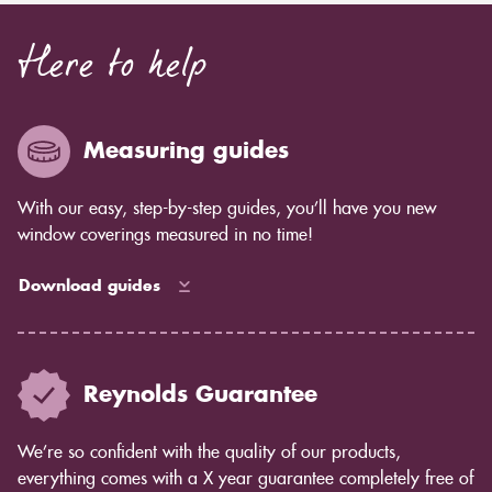
Here to help
Measuring guides
With our easy, step-by-step guides, you’ll have you new
window coverings measured in no time!
Download guides
Reynolds Guarantee
We’re so confident with the quality of our products,
everything comes with a X year guarantee completely free of