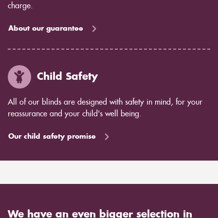
charge.
About our guarantee
Child Safety
All of our blinds are designed with safety in mind, for your
reassurance and your child's well being.
Our child safety promise
We have an even bigger selection in