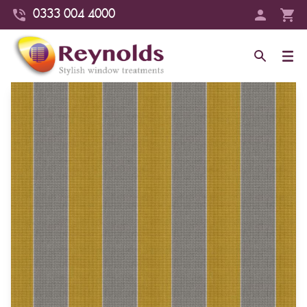
0333 004 4000