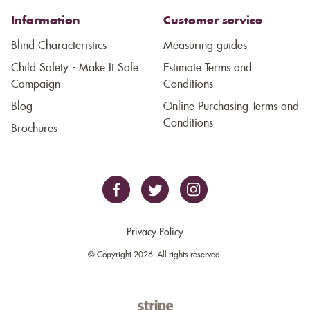
Information
Customer service
Blind Characteristics
Measuring guides
Child Safety - Make It Safe
Estimate Terms and
Campaign
Conditions
Blog
Online Purchasing Terms and
Conditions
Brochures
Privacy Policy
© Copyright 2026. All rights reserved.