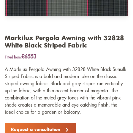
Markilux Pergola Awning with 32828
White Black Striped Fabric
£6553
Fitted from
A Markilux Pergola Awning with 32828 White Black Sunsilk
Striped Fabric is a bold and modern take on the classic
striped awning fabric. Black and grey stripes run vertically
up the fabric, with a thin accent border of magenta. The
combination of the muted grey tones with the vibrant pink
shade creates a memorable and eye-catching finish, the
ideal choice for a garden or balcony.
Request a consultation