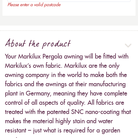
Please enter a valid postcode
About the product
Your Markilux Pergola awning will be fitted with
Markilux’s own fabric. Markilux are the only
awning company in the world to make both the
fabrics and the awnings at their manufacturing
plant in Germany, meaning they have complete
control of all aspects of quality. All fabrics are
treated with the patented SNC nano-coating that
makes the material highly stain and water
resistant – just what is required for a garden