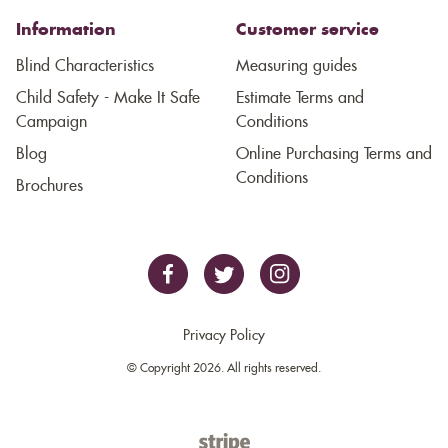
Information
Customer service
Blind Characteristics
Measuring guides
Child Safety - Make It Safe
Estimate Terms and
Campaign
Conditions
Blog
Online Purchasing Terms and
Conditions
Brochures
Privacy Policy
© Copyright 2026. All rights reserved.