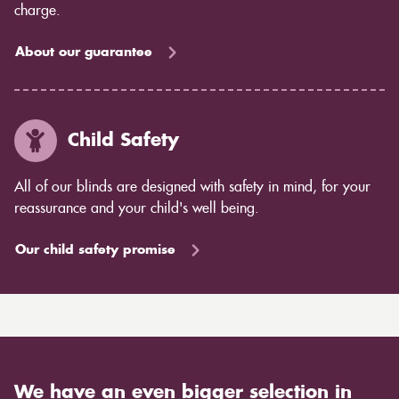
charge.
About our guarantee
Child Safety
All of our blinds are designed with safety in mind, for your
reassurance and your child's well being.
Our child safety promise
We have an even bigger selection in