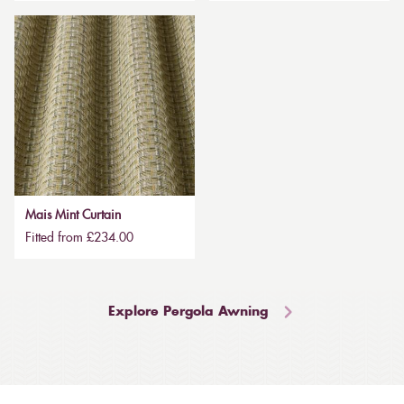
Mais Mint Curtain
Fitted from £234.00
Explore Pergola Awning