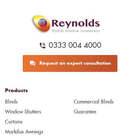
0333 004 4000
Request an expert consultation
Products
Blinds
Commercial Blinds
Window Shutters
Guarantee
Curtains
Markilux Awnings