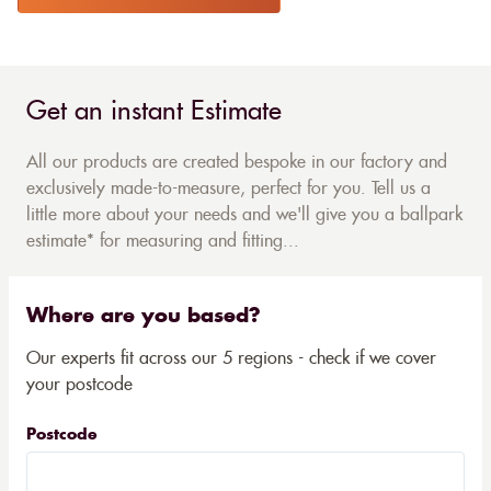
Get an instant Estimate
All our products are created bespoke in our factory and
exclusively made-to-measure, perfect for you. Tell us a
little more about your needs and we'll give you a ballpark
estimate* for measuring and fitting...
Where are you based?
Our experts fit across our 5 regions - check if we cover
your postcode
Postcode