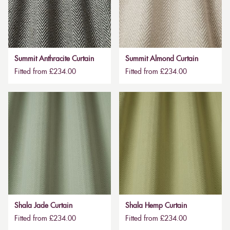
Summit Anthracite Curtain
Summit Almond Curtain
Fitted from £234.00
Fitted from £234.00
Shala Jade Curtain
Shala Hemp Curtain
Fitted from £234.00
Fitted from £234.00