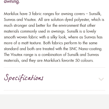
awning.
Markilux have 3 fabric ranges for awning covers – Sunsilk,
Sunvas and Visutex. All are solution dyed polyester, which is
much stronger and better for the environment that other
materials commonly used in awnings. Sunsilk is a lovely
smooth woven fabric with a silky look, where as Sunvas has
more of a matt texture. Both fabrics perform to the same
standard and both are treated with the SNC Nano-coating.
The Visutex range is a combination of Sunsilk and Sunvas
materials, and they are Markilux’s favorite 50 colours.
Specifications