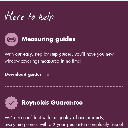
Here to help
Measuring guides
With our easy, step-by-step guides, you’ll have you new
window coverings measured in no time!
Download guides
Reynolds Guarantee
We’re so confident with the quality of our products,
everything comes with a X year guarantee completely free of