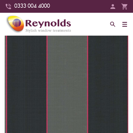
0333 004 4000