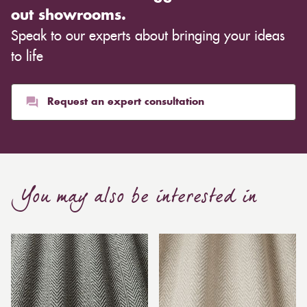
out showrooms.
Speak to our experts about bringing your ideas
to life
Request an expert consultation
You may also be interested in