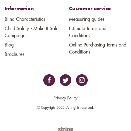
Information
Customer service
Blind Characteristics
Measuring guides
Child Safety - Make It Safe
Estimate Terms and
Campaign
Conditions
Blog
Online Purchasing Terms and
Conditions
Brochures
Privacy Policy
© Copyright 2026. All rights reserved.