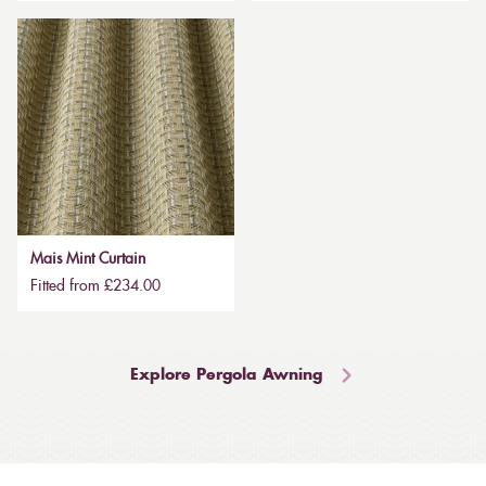
Mais Mint Curtain
Fitted from £234.00
Explore Pergola Awning