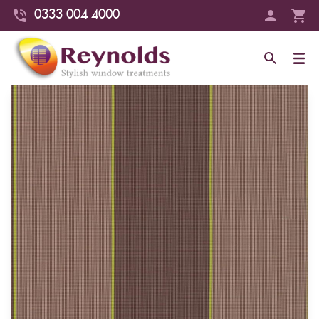
0333 004 4000