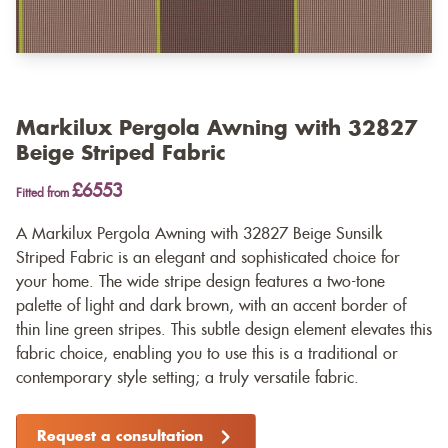
Markilux Pergola Awning with 32827
Beige Striped Fabric
£6553
Fitted from
A Markilux Pergola Awning with 32827 Beige Sunsilk
Striped Fabric is an elegant and sophisticated choice for
your home. The wide stripe design features a two-tone
palette of light and dark brown, with an accent border of
thin line green stripes. This subtle design element elevates this
fabric choice, enabling you to use this is a traditional or
contemporary style setting; a truly versatile fabric.
Request a consultation