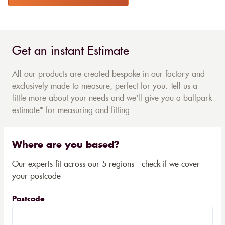
Get an instant Estimate
All our products are created bespoke in our factory and
exclusively made-to-measure, perfect for you. Tell us a
little more about your needs and we'll give you a ballpark
estimate* for measuring and fitting...
Where are you based?
Our experts fit across our 5 regions - check if we cover
your postcode
Postcode