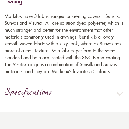
awning.
Markilux have 3 fabric ranges for awning covers – Sunsilk,
Sunvas and Visutex. All are solution dyed polyester, which is
much stronger and better for the environment that other
materials commonly used in awnings. Sunsilk is a lovely
smooth woven fabric with a silky look, where as Sunvas has
more of a matt texture. Both fabrics perform to the same
standard and both are treated with the SNC Nano-coating.
The Visutex range is a combination of Sunsilk and Sunvas
materials, and they are Markilux’s favorite 50 colours.
Specifications