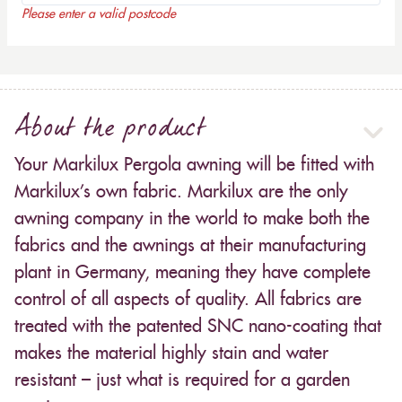
Please enter a valid postcode
About the product
Your Markilux Pergola awning will be fitted with
Markilux’s own fabric. Markilux are the only
awning company in the world to make both the
fabrics and the awnings at their manufacturing
plant in Germany, meaning they have complete
control of all aspects of quality. All fabrics are
treated with the patented SNC nano-coating that
makes the material highly stain and water
resistant – just what is required for a garden