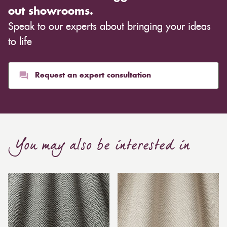
out showrooms.
Speak to our experts about bringing your ideas
to life
Request an expert consultation
You may also be interested in