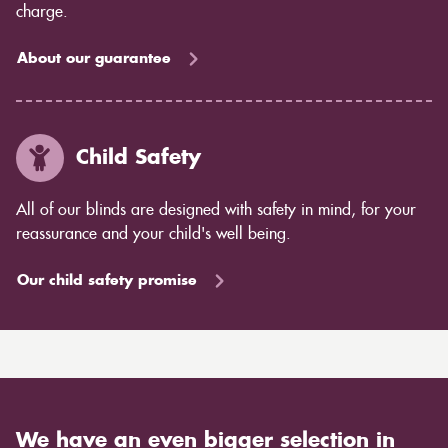
charge.
About our guarantee
Child Safety
All of our blinds are designed with safety in mind, for your
reassurance and your child's well being.
Our child safety promise
We have an even bigger selection in