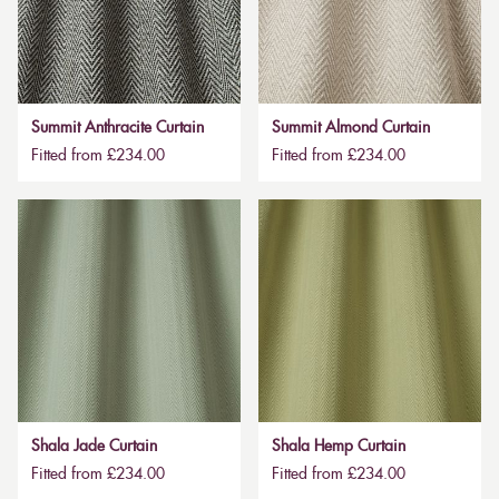
Summit Anthracite Curtain
Summit Almond Curtain
Fitted from £234.00
Fitted from £234.00
Shala Jade Curtain
Shala Hemp Curtain
Fitted from £234.00
Fitted from £234.00