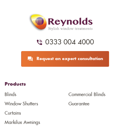
0333 004 4000
Request an expert consultation
Products
Blinds
Commercial Blinds
Window Shutters
Guarantee
Curtains
Markilux Awnings