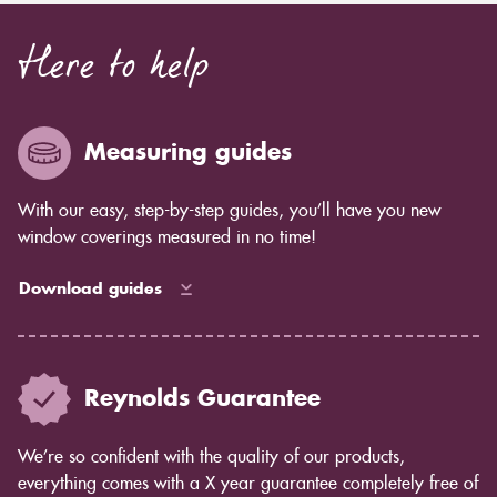
Here to help
Measuring guides
With our easy, step-by-step guides, you’ll have you new
window coverings measured in no time!
Download guides
Reynolds Guarantee
We’re so confident with the quality of our products,
everything comes with a X year guarantee completely free of