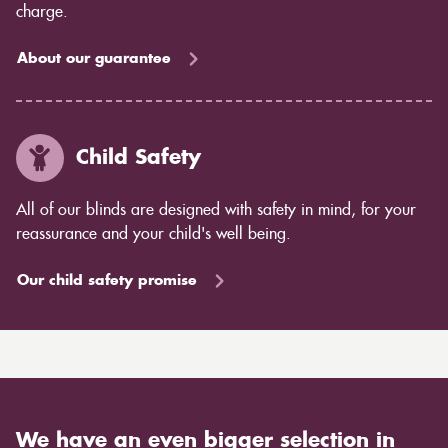
charge.
About our guarantee
Child Safety
All of our blinds are designed with safety in mind, for your
reassurance and your child's well being.
Our child safety promise
We have an even bigger selection in