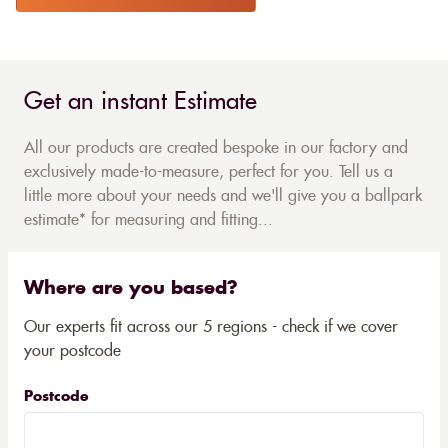
Get an instant Estimate
All our products are created bespoke in our factory and
exclusively made-to-measure, perfect for you. Tell us a
little more about your needs and we'll give you a ballpark
estimate* for measuring and fitting...
Where are you based?
Our experts fit across our 5 regions - check if we cover
your postcode
Postcode