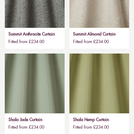
Summit Anthracite Curtain
Summit Almond Curtain
Fitted from £234.00
Fitted from £234.00
Shala Jade Curtain
Shala Hemp Curtain
Fitted from £234.00
Fitted from £234.00