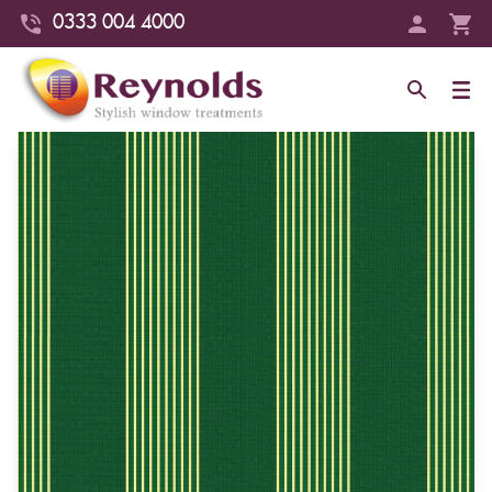
0333 004 4000