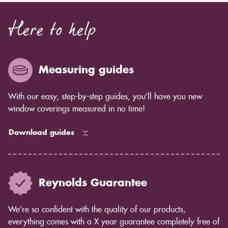
Here to help
Measuring guides
With our easy, step-by-step guides, you’ll have you new
window coverings measured in no time!
Download guides
Reynolds Guarantee
We’re so confident with the quality of our products,
everything comes with a X year guarantee completely free of