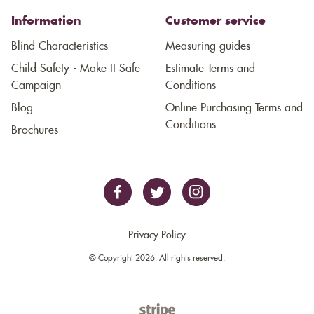
Information
Customer service
Blind Characteristics
Measuring guides
Child Safety - Make It Safe
Estimate Terms and
Campaign
Conditions
Blog
Online Purchasing Terms and
Conditions
Brochures
Privacy Policy
© Copyright 2026. All rights reserved.