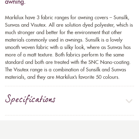
awning.
Markilux have 3 fabric ranges for awning covers – Sunsilk,
Sunvas and Visutex. All are solution dyed polyester, which is
much stronger and better for the environment that other
materials commonly used in awnings. Sunsilk is a lovely
smooth woven fabric with a silky look, where as Sunvas has
more of a matt texture. Both fabrics perform to the same
standard and both are treated with the SNC Nano-coating.
The Visutex range is a combination of Sunsilk and Sunvas
materials, and they are Markilux’s favorite 50 colours.
Specifications