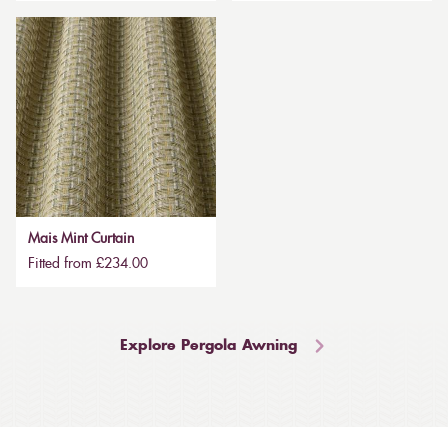
Mais Mint Curtain
Fitted from £234.00
Explore Pergola Awning