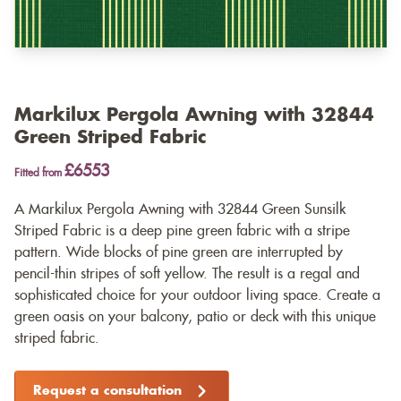
Markilux Pergola Awning with 32844
Green Striped Fabric
£6553
Fitted from
A Markilux Pergola Awning with 32844 Green Sunsilk
Striped Fabric is a deep pine green fabric with a stripe
pattern. Wide blocks of pine green are interrupted by
pencil-thin stripes of soft yellow. The result is a regal and
sophisticated choice for your outdoor living space. Create a
green oasis on your balcony, patio or deck with this unique
striped fabric.
Request a consultation