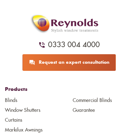
0333 004 4000
Request an expert consultation
Products
Blinds
Commercial Blinds
Window Shutters
Guarantee
Curtains
Markilux Awnings