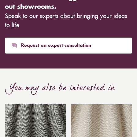
out showrooms.
Speak to our experts about bringing your ideas
to life
Request an expert consultation
You may also be interested in