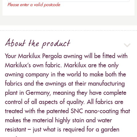
Please enter a valid postcode
About the product
Your Markilux Pergola awning will be fitted with
Markilux’s own fabric. Markilux are the only
awning company in the world to make both the
fabrics and the awnings at their manufacturing
plant in Germany, meaning they have complete
control of all aspects of quality. All fabrics are
treated with the patented SNC nano-coating that
makes the material highly stain and water
resistant – just what is required for a garden