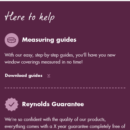
Here to help
Measuring guides
With our easy, step-by-step guides, you’ll have you new
window coverings measured in no time!
Download guides
Reynolds Guarantee
We’re so confident with the quality of our products,
everything comes with a X year guarantee completely free of