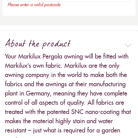
Please enter a valid postcode
About the product
Your Markilux Pergola awning will be fitted with
Markilux’s own fabric. Markilux are the only
awning company in the world to make both the
fabrics and the awnings at their manufacturing
plant in Germany, meaning they have complete
control of all aspects of quality. All fabrics are
treated with the patented SNC nano-coating that
makes the material highly stain and water
resistant – just what is required for a garden