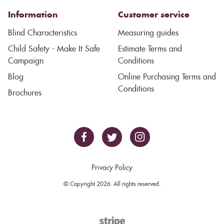
Information
Customer service
Blind Characteristics
Measuring guides
Child Safety - Make It Safe
Estimate Terms and
Campaign
Conditions
Blog
Online Purchasing Terms and
Conditions
Brochures
Privacy Policy
© Copyright 2026. All rights reserved.