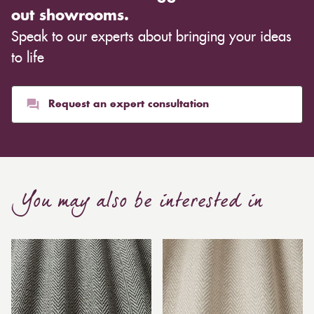
out showrooms.
Speak to our experts about bringing your ideas
to life
Request an expert consultation
You may also be interested in