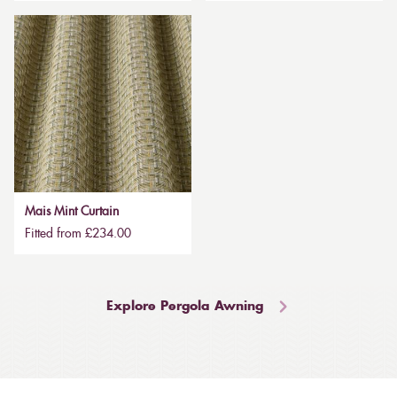
Mais Mint Curtain
Fitted from £234.00
Explore Pergola Awning