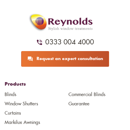
0333 004 4000
Request an expert consultation
Products
Blinds
Commercial Blinds
Window Shutters
Guarantee
Curtains
Markilux Awnings