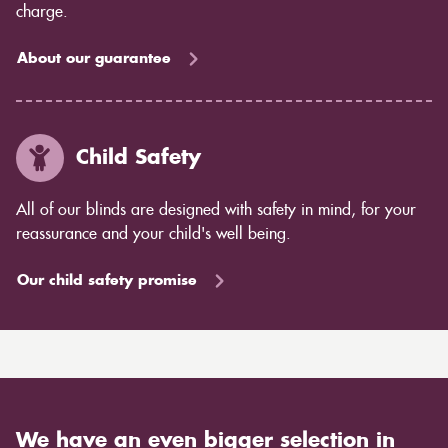
charge.
About our guarantee
Child Safety
All of our blinds are designed with safety in mind, for your
reassurance and your child's well being.
Our child safety promise
We have an even bigger selection in