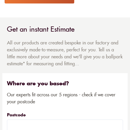
Get an instant Estimate
All our products are created bespoke in our factory and
exclusively made-to-measure, perfect for you. Tell us a
little more about your needs and we'll give you a ballpark
estimate* for measuring and fitting...
Where are you based?
Our experts fit across our 5 regions - check if we cover
your postcode
Postcode