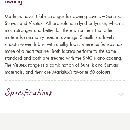
awning.
Markilux have 3 fabric ranges for awning covers – Sunsilk,
Sunvas and Visutex. All are solution dyed polyester, which is
much stronger and better for the environment that other
materials commonly used in awnings. Sunsilk is a lovely
smooth woven fabric with a silky look, where as Sunvas has
more of a matt texture. Both fabrics perform to the same
standard and both are treated with the SNC Nano-coating.
The Visutex range is a combination of Sunsilk and Sunvas
materials, and they are Markilux’s favorite 50 colours.
Specifications