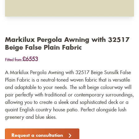
Markilux Pergola Awning with 32517
Beige False Plain Fabric
£6553
Fitted from
A Markilux Pergola Awning with 32517 Beige Sunsilk False
Plain Fabric is a neutral-toned woven fabric that is versatile
and adaptable to your needs. The soft beige colourway will
pair perfectly with traditional or contemporary surroundings,
allowing you to create a sleek and sophisticated deck or a
quaint English country house patio. Perfect alongside lush
greenery and blue skies.
Request a consultation