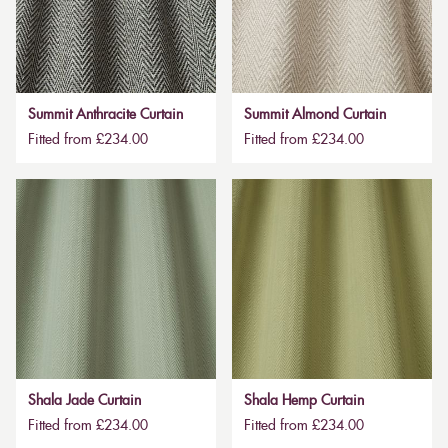
Summit Anthracite Curtain
Summit Almond Curtain
Fitted from £234.00
Fitted from £234.00
Shala Jade Curtain
Shala Hemp Curtain
Fitted from £234.00
Fitted from £234.00