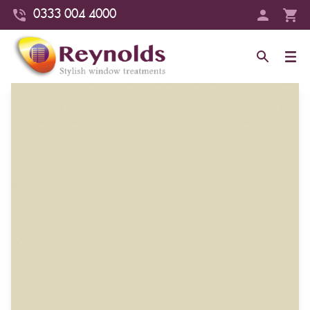
0333 004 4000