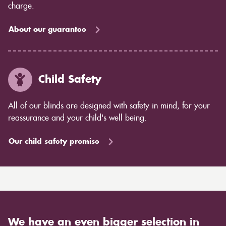
charge.
About our guarantee
Child Safety
All of our blinds are designed with safety in mind, for your
reassurance and your child's well being.
Our child safety promise
We have an even bigger selection in