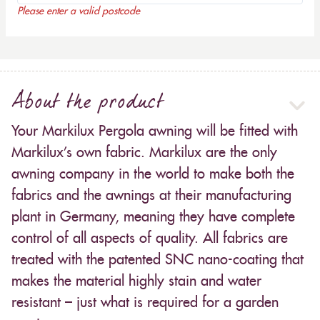
Please enter a valid postcode
About the product
Your Markilux Pergola awning will be fitted with
Markilux’s own fabric. Markilux are the only
awning company in the world to make both the
fabrics and the awnings at their manufacturing
plant in Germany, meaning they have complete
control of all aspects of quality. All fabrics are
treated with the patented SNC nano-coating that
makes the material highly stain and water
resistant – just what is required for a garden