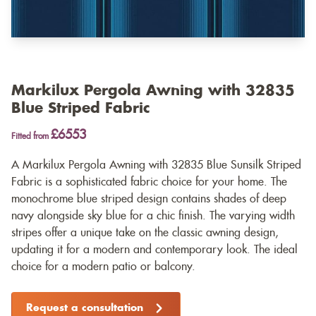
Markilux Pergola Awning with 32835
Blue Striped Fabric
£6553
Fitted from
A Markilux Pergola Awning with 32835 Blue Sunsilk Striped
Fabric is a sophisticated fabric choice for your home. The
monochrome blue striped design contains shades of deep
navy alongside sky blue for a chic finish. The varying width
stripes offer a unique take on the classic awning design,
updating it for a modern and contemporary look. The ideal
choice for a modern patio or balcony.
Request a consultation