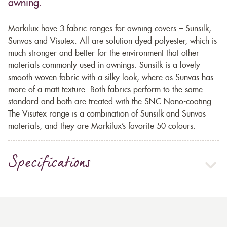
awning.
Markilux have 3 fabric ranges for awning covers – Sunsilk,
Sunvas and Visutex. All are solution dyed polyester, which is
much stronger and better for the environment that other
materials commonly used in awnings. Sunsilk is a lovely
smooth woven fabric with a silky look, where as Sunvas has
more of a matt texture. Both fabrics perform to the same
standard and both are treated with the SNC Nano-coating.
The Visutex range is a combination of Sunsilk and Sunvas
materials, and they are Markilux’s favorite 50 colours.
Specifications