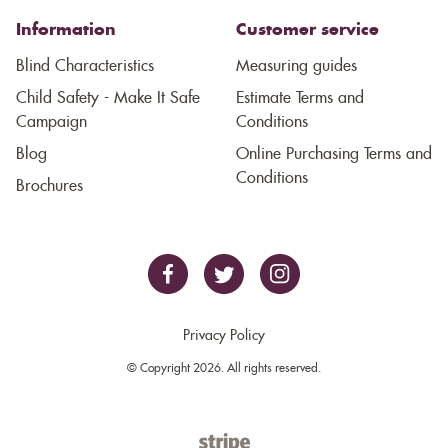
Information
Customer service
Blind Characteristics
Measuring guides
Child Safety - Make It Safe
Estimate Terms and
Campaign
Conditions
Blog
Online Purchasing Terms and
Conditions
Brochures
Privacy Policy
© Copyright 2026. All rights reserved.