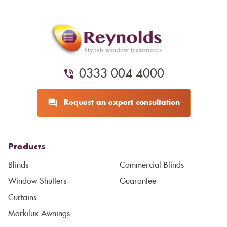
0333 004 4000
Request an expert consultation
Products
Blinds
Commercial Blinds
Window Shutters
Guarantee
Curtains
Markilux Awnings