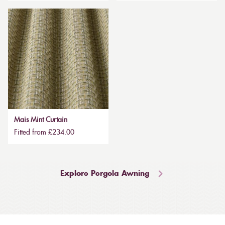
Mais Mint Curtain
Fitted from £234.00
Explore Pergola Awning