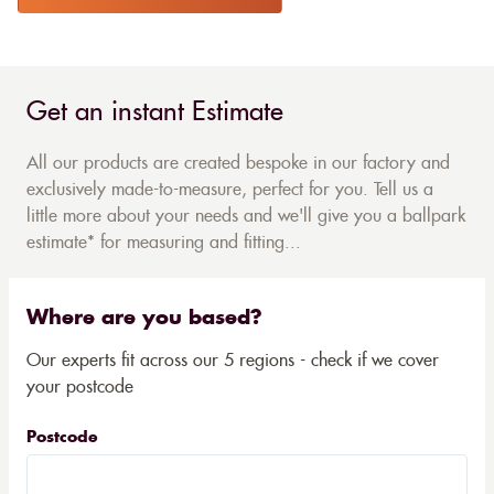
Get an instant Estimate
All our products are created bespoke in our factory and
exclusively made-to-measure, perfect for you. Tell us a
little more about your needs and we'll give you a ballpark
estimate* for measuring and fitting...
Where are you based?
Our experts fit across our 5 regions - check if we cover
your postcode
Postcode