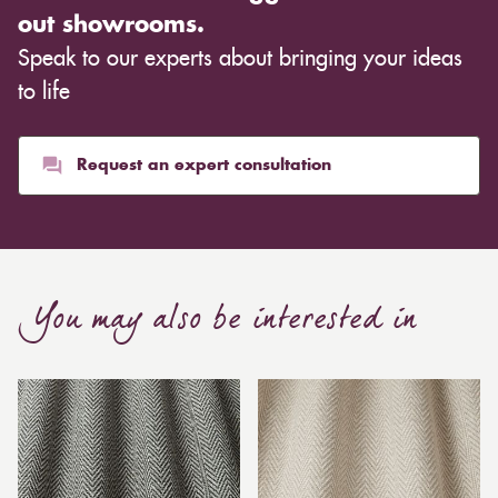
out showrooms.
Speak to our experts about bringing your ideas
to life
Request an expert consultation
You may also be interested in