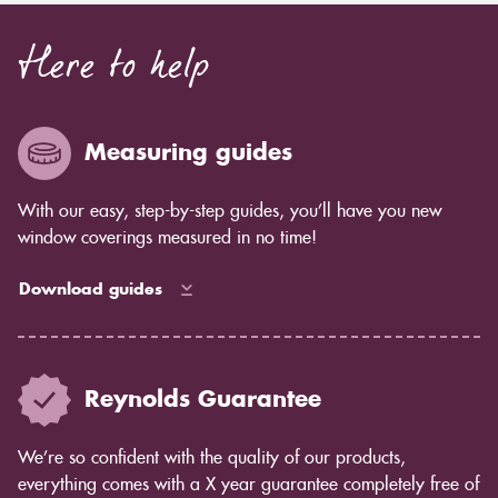
Here to help
Measuring guides
With our easy, step-by-step guides, you’ll have you new
window coverings measured in no time!
Download guides
Reynolds Guarantee
We’re so confident with the quality of our products,
everything comes with a X year guarantee completely free of