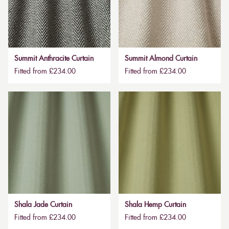
Summit Anthracite Curtain
Summit Almond Curtain
Fitted from £234.00
Fitted from £234.00
Shala Jade Curtain
Shala Hemp Curtain
Fitted from £234.00
Fitted from £234.00