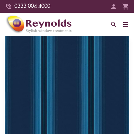
0333 004 4000