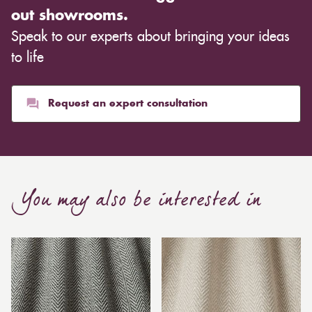
out showrooms.
Speak to our experts about bringing your ideas
to life
Request an expert consultation
You may also be interested in