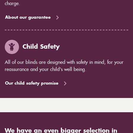
charge.
About our guarantee
Child Safety
All of our blinds are designed with safety in mind, for your
reassurance and your child's well being.
Our child safety promise
We have an even bigger selection in