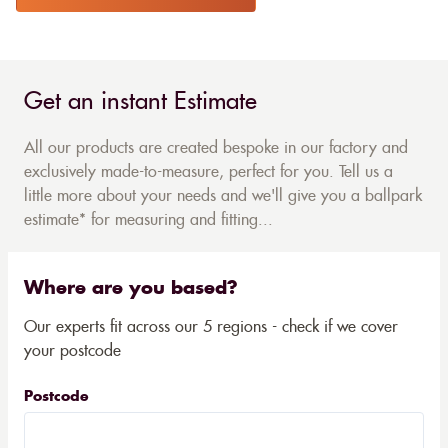
Get an instant Estimate
All our products are created bespoke in our factory and
exclusively made-to-measure, perfect for you. Tell us a
little more about your needs and we'll give you a ballpark
estimate* for measuring and fitting...
Where are you based?
Our experts fit across our 5 regions - check if we cover
your postcode
Postcode