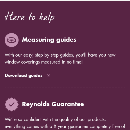
Here to help
Measuring guides
With our easy, step-by-step guides, you’ll have you new
window coverings measured in no time!
Download guides
Reynolds Guarantee
We’re so confident with the quality of our products,
everything comes with a X year guarantee completely free of