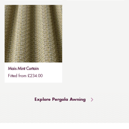
Mais Mint Curtain
Fitted from £234.00
Explore Pergola Awning