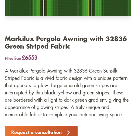
Markilux Pergola Awning with 32836
Green Striped Fabric
£6553
Fitted from
A Markilux Pergola Awning with 32836 Green Sunsilk
Striped Fabric is a vivid fabric design with a unique pattern
that appears to glow. Large emerald green stripes are
interrupted by thin black, yellow and green stripes. These
are bordered with a light-to-dark green gradient, giving the
appearance of glowing stripes. A truly unique and
memorable fabric to complete your outdoor living space.
Request a consultation