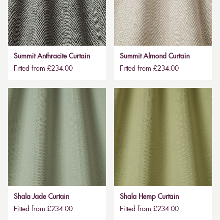
Summit Anthracite Curtain
Summit Almond Curtain
Fitted from £234.00
Fitted from £234.00
Shala Jade Curtain
Shala Hemp Curtain
Fitted from £234.00
Fitted from £234.00