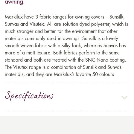
awning.
Markilux have 3 fabric ranges for awning covers – Sunsilk,
Sunvas and Visutex. All are solution dyed polyester, which is
much stronger and better for the environment that other
materials commonly used in awnings. Sunsilk is a lovely
smooth woven fabric with a silky look, where as Sunvas has
more of a matt texture. Both fabrics perform to the same
standard and both are treated with the SNC Nano-coating.
The Visutex range is a combination of Sunsilk and Sunvas
materials, and they are Markilux’s favorite 50 colours.
Specifications