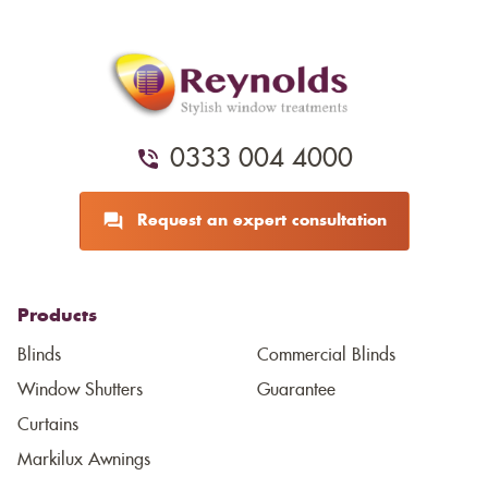
0333 004 4000
Request an expert consultation
Products
Blinds
Commercial Blinds
Window Shutters
Guarantee
Curtains
Markilux Awnings