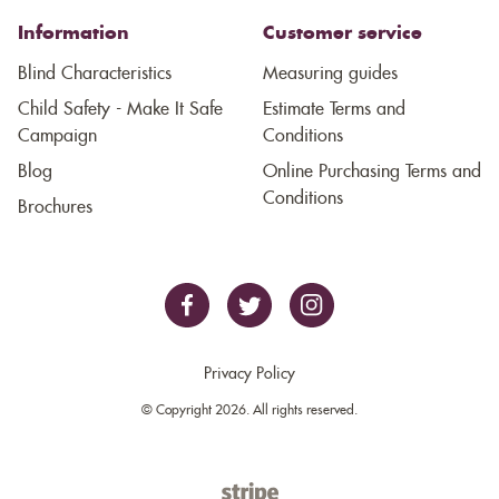
Information
Customer service
Blind Characteristics
Measuring guides
Child Safety - Make It Safe
Estimate Terms and
Campaign
Conditions
Blog
Online Purchasing Terms and
Conditions
Brochures
Privacy Policy
© Copyright 2026. All rights reserved.