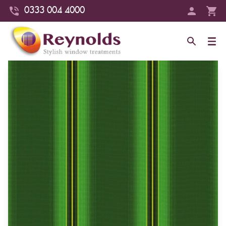
0333 004 4000