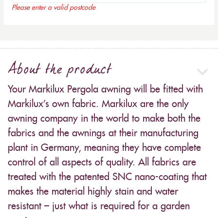
Please enter a valid postcode
About the product
Your Markilux Pergola awning will be fitted with
Markilux’s own fabric. Markilux are the only
awning company in the world to make both the
fabrics and the awnings at their manufacturing
plant in Germany, meaning they have complete
control of all aspects of quality. All fabrics are
treated with the patented SNC nano-coating that
makes the material highly stain and water
resistant – just what is required for a garden