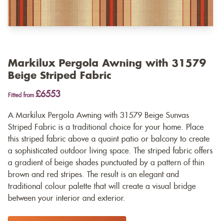
Markilux Pergola Awning with 31579
Beige Striped Fabric
£6553
Fitted from
A Markilux Pergola Awning with 31579 Beige Sunvas
Striped Fabric is a traditional choice for your home. Place
this striped fabric above a quaint patio or balcony to create
a sophisticated outdoor living space. The striped fabric offers
a gradient of beige shades punctuated by a pattern of thin
brown and red stripes. The result is an elegant and
traditional colour palette that will create a visual bridge
between your interior and exterior.