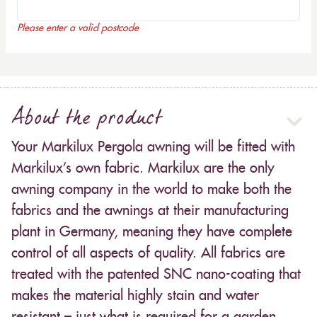
Please enter a valid postcode
About the product
Your Markilux Pergola awning will be fitted with
Markilux’s own fabric. Markilux are the only
awning company in the world to make both the
fabrics and the awnings at their manufacturing
plant in Germany, meaning they have complete
control of all aspects of quality. All fabrics are
treated with the patented SNC nano-coating that
makes the material highly stain and water