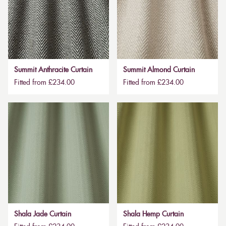
Summit Anthracite Curtain
Summit Almond Curtain
Fitted from £234.00
Fitted from £234.00
Shala Jade Curtain
Shala Hemp Curtain