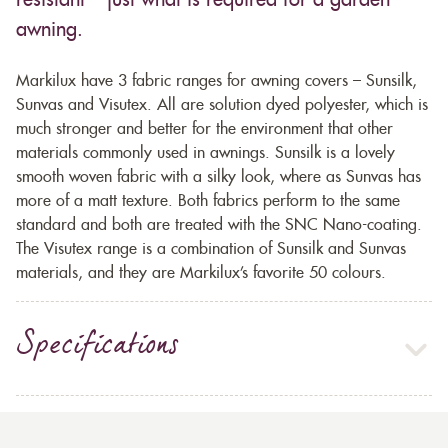
resistant – just what is required for a garden
awning.
Markilux have 3 fabric ranges for awning covers – Sunsilk,
Sunvas and Visutex. All are solution dyed polyester, which is
much stronger and better for the environment that other
materials commonly used in awnings. Sunsilk is a lovely
smooth woven fabric with a silky look, where as Sunvas has
more of a matt texture. Both fabrics perform to the same
standard and both are treated with the SNC Nano-coating.
The Visutex range is a combination of Sunsilk and Sunvas
materials, and they are Markilux’s favorite 50 colours.
Specifications