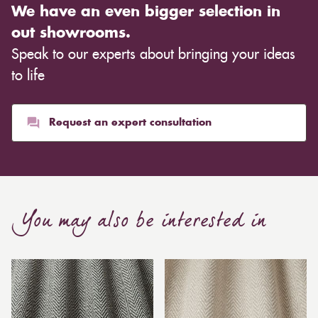
We have an even bigger selection in
out showrooms.
Speak to our experts about bringing your ideas
to life
Request an expert consultation
You may also be interested in