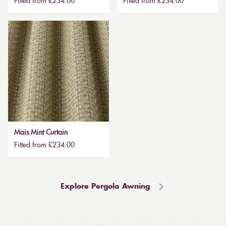
Fitted from £234.00
Fitted from £234.00
Mais Mint Curtain
Fitted from £234.00
Explore Pergola Awning