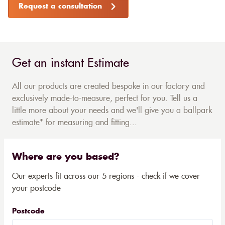
Request a consultation
Get an instant Estimate
All our products are created bespoke in our factory and
exclusively made-to-measure, perfect for you. Tell us a
little more about your needs and we'll give you a ballpark
estimate* for measuring and fitting...
Where are you based?
Our experts fit across our 5 regions - check if we cover
your postcode
Postcode