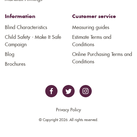
Information
Customer service
Blind Characteristics
Measuring guides
Child Safety - Make It Safe
Estimate Terms and
Campaign
Conditions
Blog
Online Purchasing Terms and
Conditions
Brochures
Privacy Policy
© Copyright 2026. All rights reserved.