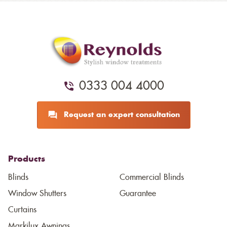
0333 004 4000
Request an expert consultation
Products
Blinds
Commercial Blinds
Window Shutters
Guarantee
Curtains
Markilux Awnings