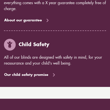
everything comes with a X year guarantee completely free of
charge.
About our guarantee
Child Safety
All of our blinds are designed with safety in mind, for your
reassurance and your child's well being.
Our child safety promise