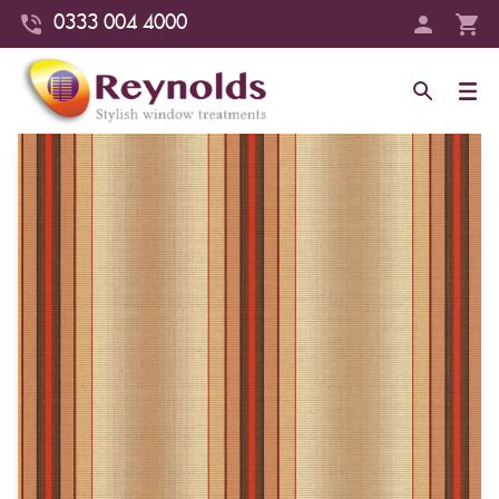
0333 004 4000