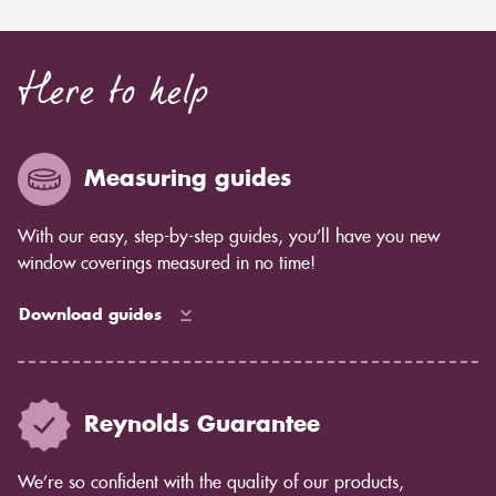
Here to help
Measuring guides
With our easy, step-by-step guides, you’ll have you new
window coverings measured in no time!
Download guides
Reynolds Guarantee
We’re so confident with the quality of our products,