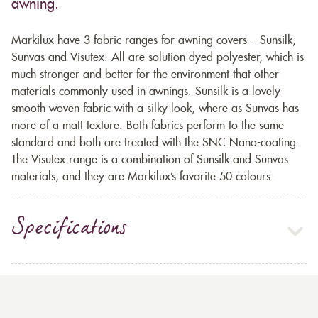
awning.
Markilux have 3 fabric ranges for awning covers – Sunsilk,
Sunvas and Visutex. All are solution dyed polyester, which is
much stronger and better for the environment that other
materials commonly used in awnings. Sunsilk is a lovely
smooth woven fabric with a silky look, where as Sunvas has
more of a matt texture. Both fabrics perform to the same
standard and both are treated with the SNC Nano-coating.
The Visutex range is a combination of Sunsilk and Sunvas
materials, and they are Markilux’s favorite 50 colours.
Specifications