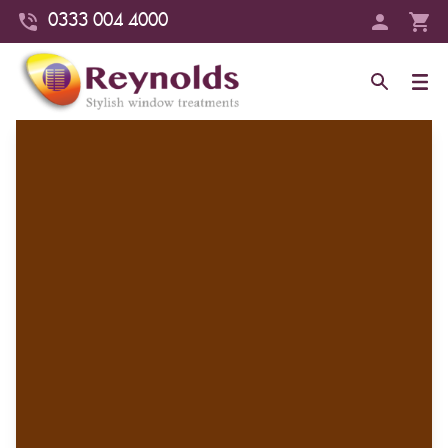
0333 004 4000