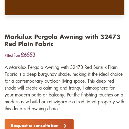
Markilux Pergola Awning with 32473
Red Plain Fabric
£6553
Fitted from
A Markilux Pergola Awning with 32473 Red Sunsilk Plain
Fabric is a deep burgundy shade, making it the ideal choice
for a contemporary outdoor living space. This deep red
shade will create a calming and tranquil atmosphere for
your modern patio or balcony. Put the finishing touches on a
modern new-build or reinvigorate a traditional property with
this deep red awning choice.
Request a consultation