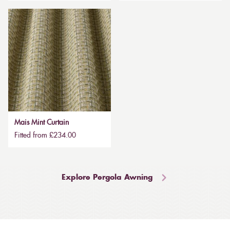
Mais Mint Curtain
Fitted from £234.00
Explore Pergola Awning