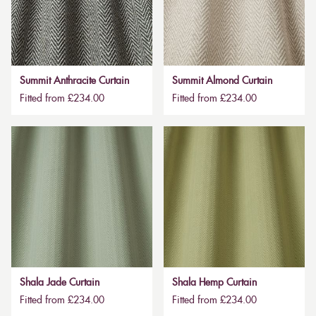
Summit Anthracite Curtain
Summit Almond Curtain
Fitted from £234.00
Fitted from £234.00
Shala Jade Curtain
Shala Hemp Curtain
Fitted from £234.00
Fitted from £234.00