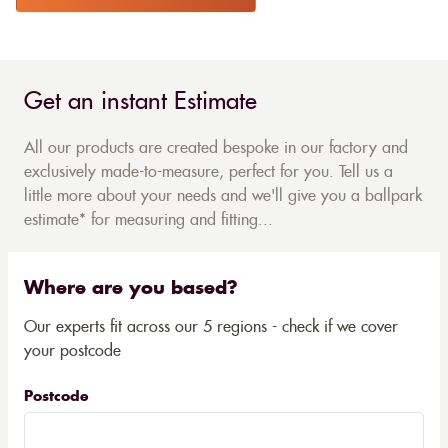
Get an instant Estimate
All our products are created bespoke in our factory and
exclusively made-to-measure, perfect for you. Tell us a
little more about your needs and we'll give you a ballpark
estimate* for measuring and fitting...
Where are you based?
Our experts fit across our 5 regions - check if we cover
your postcode
Postcode