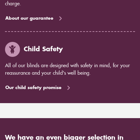
charge.
About our guarantee
Child Safety
All of our blinds are designed with safety in mind, for your
reassurance and your child's well being.
Our child safety promise
We have an even bigger selection in