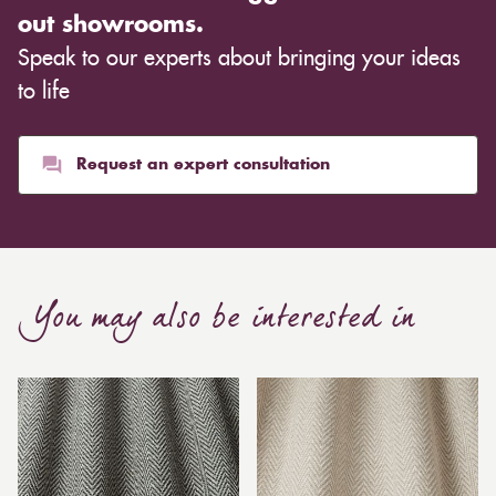
out showrooms.
Speak to our experts about bringing your ideas
to life
Request an expert consultation
You may also be interested in