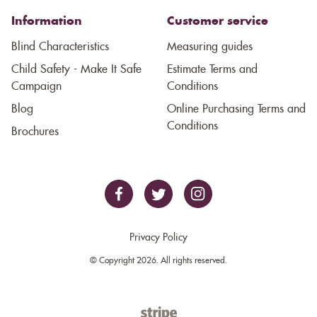
Information
Customer service
Blind Characteristics
Measuring guides
Child Safety - Make It Safe
Estimate Terms and
Campaign
Conditions
Blog
Online Purchasing Terms and
Conditions
Brochures
Privacy Policy
© Copyright 2026. All rights reserved.