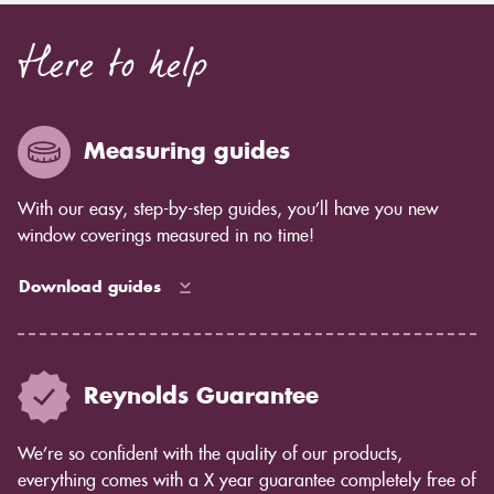
Here to help
Measuring guides
With our easy, step-by-step guides, you’ll have you new
window coverings measured in no time!
Download guides
Reynolds Guarantee
We’re so confident with the quality of our products,
everything comes with a X year guarantee completely free of