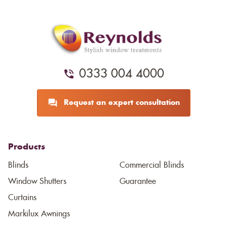
0333 004 4000
Request an expert consultation
Products
Blinds
Commercial Blinds
Window Shutters
Guarantee
Curtains
Markilux Awnings