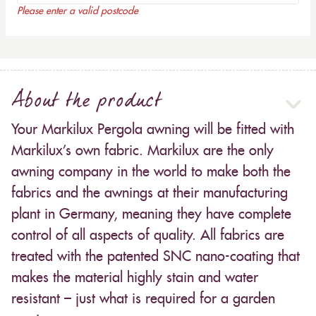
Please enter a valid postcode
About the product
Your Markilux Pergola awning will be fitted with
Markilux’s own fabric. Markilux are the only
awning company in the world to make both the
fabrics and the awnings at their manufacturing
plant in Germany, meaning they have complete
control of all aspects of quality. All fabrics are
treated with the patented SNC nano-coating that
makes the material highly stain and water
resistant – just what is required for a garden