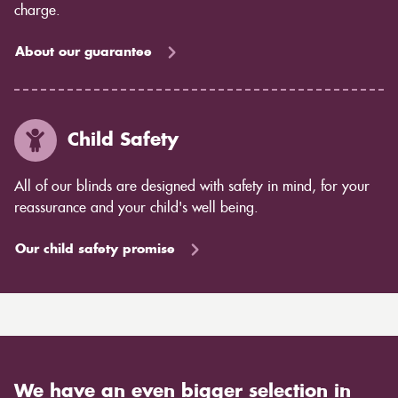
charge.
About our guarantee
Child Safety
All of our blinds are designed with safety in mind, for your
reassurance and your child's well being.
Our child safety promise
We have an even bigger selection in