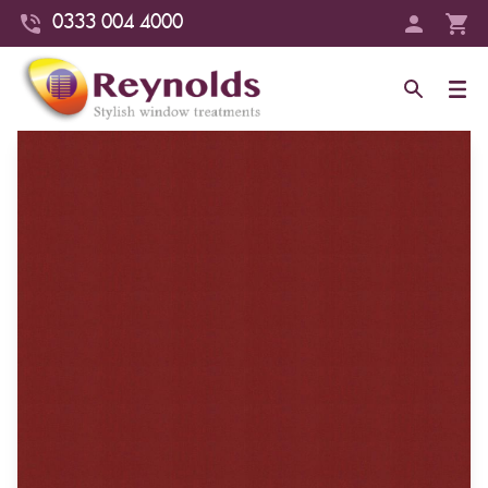
0333 004 4000