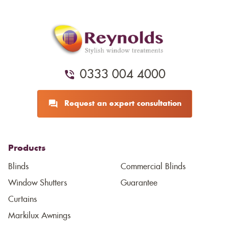
0333 004 4000
Request an expert consultation
Products
Blinds
Commercial Blinds
Window Shutters
Guarantee
Curtains
Markilux Awnings