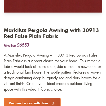
Markilux Pergola Awning with 30913
Red False Plain Fabric
£6553
Fitted from
A Markilux Pergola Awning with 30913 Red Sunvas False
Plain Fabric is a vibrant choice for your home. This versatile
fabric would look at home alongside a modern new-build or
a traditional farmhouse. The subtle pattern features a woven
design combining deep burgundy red and dark brown for a
vibrant finish. Create your ideal modern outdoor living
space with this vibrant fabric choice.
Request a consultation