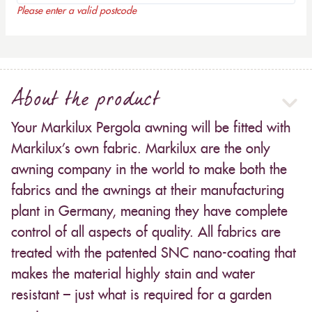
Please enter a valid postcode
About the product
Your Markilux Pergola awning will be fitted with
Markilux’s own fabric. Markilux are the only
awning company in the world to make both the
fabrics and the awnings at their manufacturing
plant in Germany, meaning they have complete
control of all aspects of quality. All fabrics are
treated with the patented SNC nano-coating that
makes the material highly stain and water
resistant – just what is required for a garden