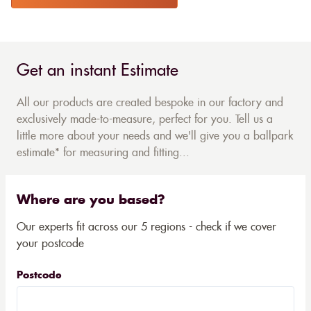
Get an instant Estimate
All our products are created bespoke in our factory and
exclusively made-to-measure, perfect for you. Tell us a
little more about your needs and we'll give you a ballpark
estimate* for measuring and fitting...
Where are you based?
Our experts fit across our 5 regions - check if we cover
your postcode
Postcode