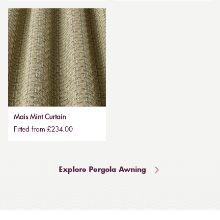
Mais Mint Curtain
Fitted from £234.00
Explore Pergola Awning