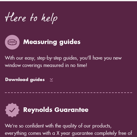
Here to help
Measuring guides
With our easy, step-by-step guides, you’ll have you new
window coverings measured in no time!
Download guides
Reynolds Guarantee
We’re so confident with the quality of our products,
everything comes with a X year guarantee completely free of