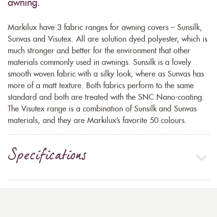
awning.
Markilux have 3 fabric ranges for awning covers – Sunsilk,
Sunvas and Visutex. All are solution dyed polyester, which is
much stronger and better for the environment that other
materials commonly used in awnings. Sunsilk is a lovely
smooth woven fabric with a silky look, where as Sunvas has
more of a matt texture. Both fabrics perform to the same
standard and both are treated with the SNC Nano-coating.
The Visutex range is a combination of Sunsilk and Sunvas
materials, and they are Markilux’s favorite 50 colours.
Specifications