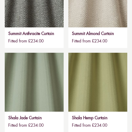
Summit Anthracite Curtain
Summit Almond Curtain
Fitted from £234.00
Fitted from £234.00
Shala Jade Curtain
Shala Hemp Curtain
Fitted from £234.00
Fitted from £234.00