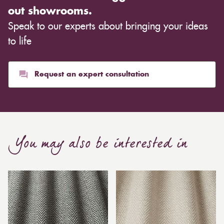
out showrooms.
Speak to our experts about bringing your ideas
to life
Request an expert consultation
You may also be interested in