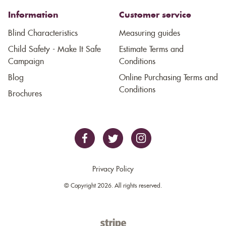
Information
Customer service
Blind Characteristics
Measuring guides
Child Safety - Make It Safe
Estimate Terms and
Campaign
Conditions
Blog
Online Purchasing Terms and
Conditions
Brochures
Privacy Policy
© Copyright 2026. All rights reserved.