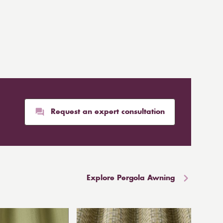
Request an expert consultation
Explore Pergola Awning