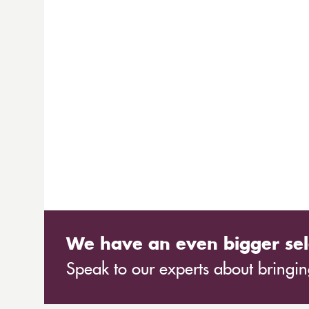
We have an even bigger sel
Speak to our experts about bringing