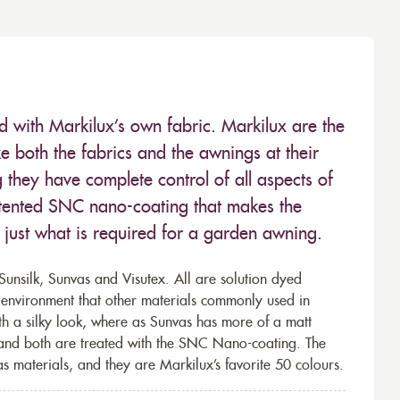
ed with Markilux’s own fabric. Markilux are the
 both the fabrics and the awnings at their
they have complete control of all aspects of
 patented SNC nano-coating that makes the
– just what is required for a garden awning.
unsilk, Sunvas and Visutex. All are solution dyed
e environment that other materials commonly used in
th a silky look, where as Sunvas has more of a matt
 and both are treated with the SNC Nano-coating. The
s materials, and they are Markilux’s favorite 50 colours.