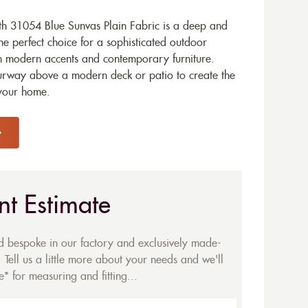
h 31054 Blue Sunvas Plain Fabric is a deep and
he perfect choice for a sophisticated outdoor
th modern accents and contemporary furniture.
ourway above a modern deck or patio to create the
 your home.
nt Estimate
ed bespoke in our factory and exclusively made-
 Tell us a little more about your needs and we'll
* for measuring and fitting...