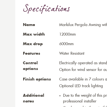
Specifications
Name
Markilux Pergola Awning wit
Max width
12000mm
Max drop
6000mm
Features
Water Resistant
Control
Electrically operated as stan
options
Option for wind sensor for au
Finish options
Case available in 7 colours a
Optional LED track lighting
Additional
Due to the weight of this p
notes
professional installer