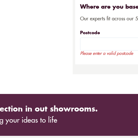
Where are you bas
Our experts fit across our 
Postcode
Please enter a valid postcode
ection in out showrooms.
 your ideas to life