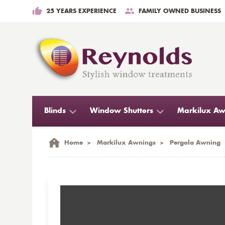
25 YEARS EXPERIENCE
FAMILY OWNED BUSINESS
Blinds
Window Shutters
Markilux Aw
Home
>
Markilux Awnings
>
Pergola Awning