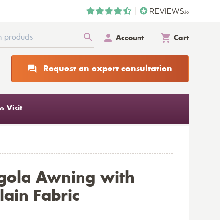
Account
Cart
Request an expert consultation
 Visit
gola Awning with
ain Fabric