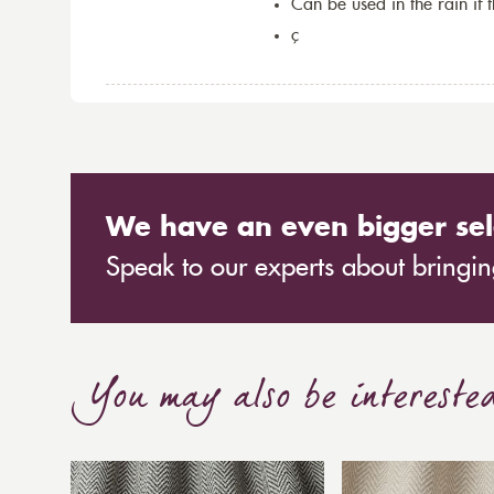
Can be used in the rain if 
ç
We have an even bigger sel
Speak to our experts about bringing
You may also be intereste