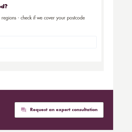
ed?
5 regions - check if we cover your postcode
Request an expert consultation