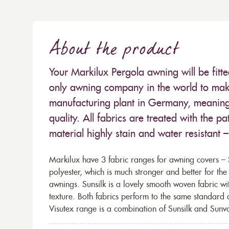
About the product
Your Markilux Pergola awning will be fitt
only awning company in the world to make
manufacturing plant in Germany, meaning 
quality. All fabrics are treated with the
material highly stain and water resistant 
Markilux have 3 fabric ranges for awning covers – S
polyester, which is much stronger and better for th
awnings. Sunsilk is a lovely smooth woven fabric wi
texture. Both fabrics perform to the same standard
Visutex range is a combination of Sunsilk and Sunva