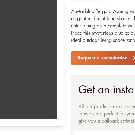
A Markilux Pergola Awning wit
elegant midnight blue shade. T
entertaining area complete wi
Place this mysterious blue col
ideal outdoor living space for
Request a consultation
Get an insta
All our products are creat
to-measure, perfect for you.
give you a ballpark estimate