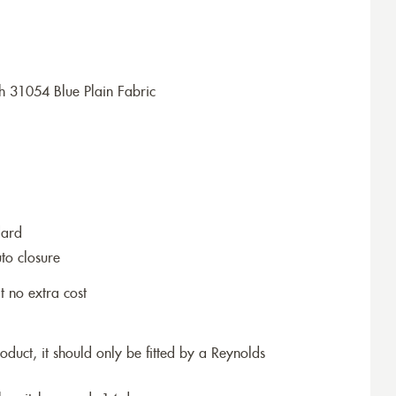
h 31054 Blue Plain Fabric
dard
to closure
t no extra cost
roduct, it should only be fitted by a Reynolds