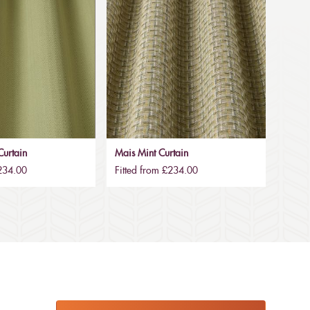
urtain
Mais Mint Curtain
£234.00
Fitted from £234.00