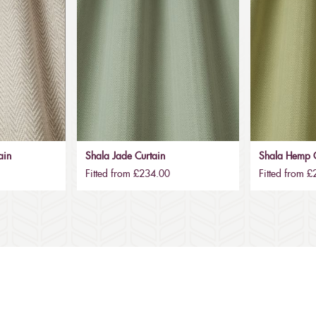
ain
Shala Jade Curtain
Shala Hemp C
Fitted from £234.00
Fitted from 