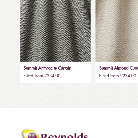
Summit Anthracite Curtain
Summit Almond Curt
Fitted from £234.00
Fitted from £234.00