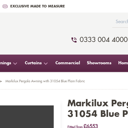
EXCLUSIVE MADE TO MEASURE
0333 004 4000
nings
Curtains
Commercial
Showrooms
Home
>
Markilux Pergola Awning with 31054 Blue Plain Fabric
Markilux Per
31054 Blue Pl
£6553
Fitted from