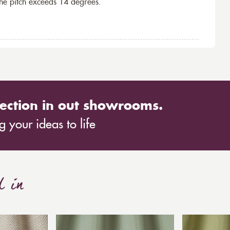
the pitch exceeds 14 degrees.
ection in out showrooms.
 your ideas to life
d in