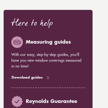
Here to help
Measuring guides
With our easy, step-by-step guides, you’ll
have you new window coverings measured
in no time!
Download guides
Reynolds Guarantee