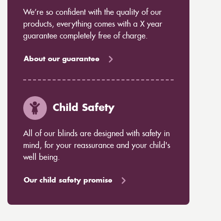
We’re so confident with the quality of our
products, everything comes with a X year
guarantee completely free of charge.
About our guarantee
Child Safety
All of our blinds are designed with safety in
mind, for your reassurance and your child's
well being.
Our child safety promise