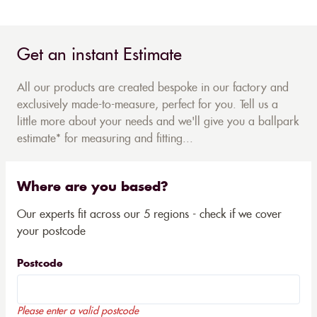
Get an instant Estimate
All our products are created bespoke in our factory and
exclusively made-to-measure, perfect for you. Tell us a
little more about your needs and we'll give you a ballpark
estimate* for measuring and fitting...
Where are you based?
Our experts fit across our 5 regions - check if we cover
your postcode
Postcode
Please enter a valid postcode