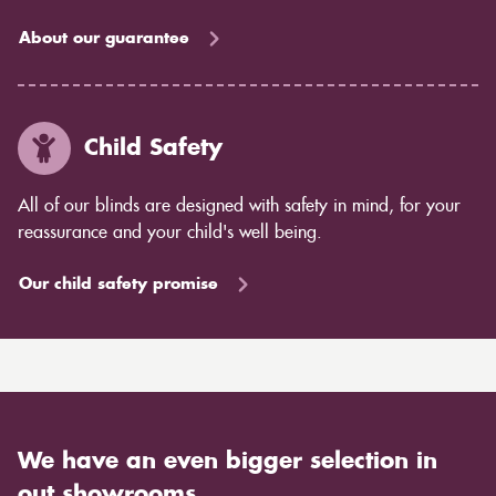
About our guarantee
Child Safety
All of our blinds are designed with safety in mind, for your
reassurance and your child's well being.
Our child safety promise
We have an even bigger selection in
out showrooms.