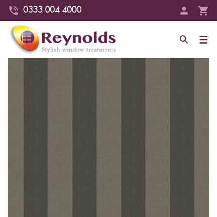
0333 004 4000