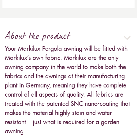
About the product
Your Markilux Pergola awning will be fitted with
Markilux’s own fabric. Markilux are the only
awning company in the world to make both the
fabrics and the awnings at their manufacturing
plant in Germany, meaning they have complete
control of all aspects of quality. All fabrics are
treated with the patented SNC nano-coating that
makes the material highly stain and water
resistant – just what is required for a garden
awning.