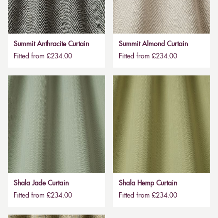
Summit Anthracite Curtain
Summit Almond Curtain
Fitted from £234.00
Fitted from £234.00
Shala Jade Curtain
Shala Hemp Curtain
Fitted from £234.00
Fitted from £234.00