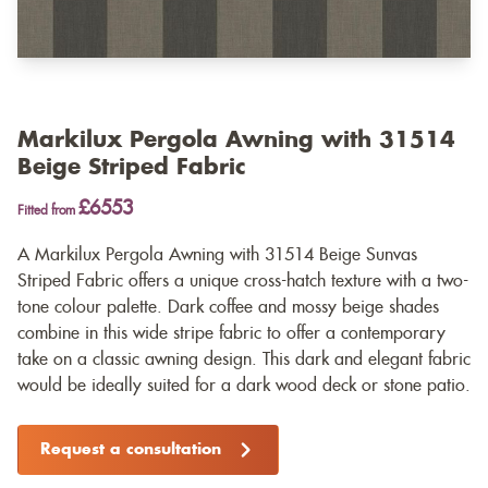
Markilux Pergola Awning with 31514
Beige Striped Fabric
£6553
Fitted from
A Markilux Pergola Awning with 31514 Beige Sunvas
Striped Fabric offers a unique cross-hatch texture with a two-
tone colour palette. Dark coffee and mossy beige shades
combine in this wide stripe fabric to offer a contemporary
take on a classic awning design. This dark and elegant fabric
would be ideally suited for a dark wood deck or stone patio.
Request a consultation