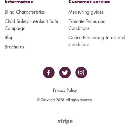
Information
Customer service
Blind Characteristics
Measuring guides
Child Safety - Make It Safe
Estimate Terms and
Campaign
Conditions
Blog
Online Purchasing Terms and
Conditions
Brochures
Privacy Policy
© Copyright 2026. All rights reserved.