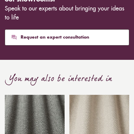
Speak to our experts about bringing your ideas
to life
Request an expert consultation
You may also be interested in