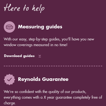
Here to help
Measuring guides
With our easy, step-by-step guides, you’ll have you new
window coverings measured in no time!
Download guides
Reynolds Guarantee
We’re so confident with the quality of our products,
everything comes with a X year guarantee completely free of
charge.