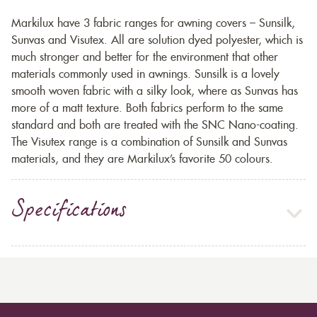
Markilux have 3 fabric ranges for awning covers – Sunsilk,
Sunvas and Visutex. All are solution dyed polyester, which is
much stronger and better for the environment that other
materials commonly used in awnings. Sunsilk is a lovely
smooth woven fabric with a silky look, where as Sunvas has
more of a matt texture. Both fabrics perform to the same
standard and both are treated with the SNC Nano-coating.
The Visutex range is a combination of Sunsilk and Sunvas
materials, and they are Markilux’s favorite 50 colours.
Specifications