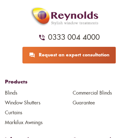
0333 004 4000
Request an expert consultation
Products
Blinds
Commercial Blinds
Window Shutters
Guarantee
Curtains
Markilux Awnings