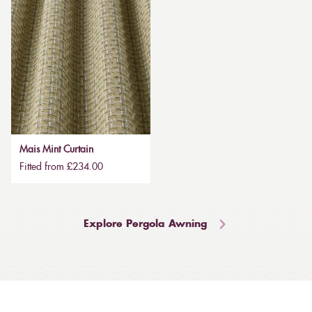
Mais Mint Curtain
Fitted from £234.00
Explore Pergola Awning