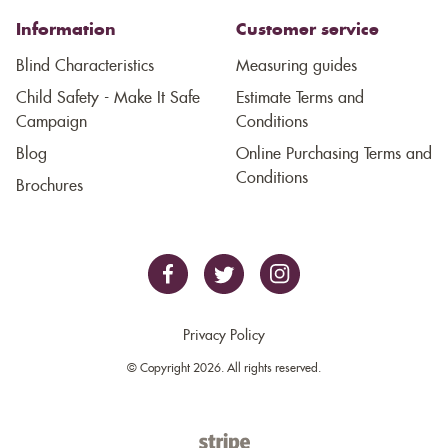
Information
Customer service
Blind Characteristics
Measuring guides
Child Safety - Make It Safe
Estimate Terms and
Campaign
Conditions
Blog
Online Purchasing Terms and
Conditions
Brochures
Privacy Policy
© Copyright 2026. All rights reserved.