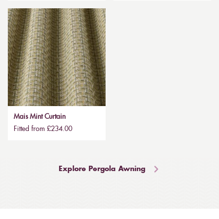
Mais Mint Curtain
Fitted from £234.00
Explore Pergola Awning