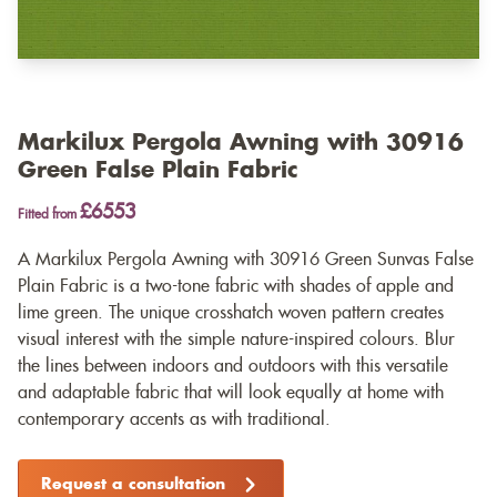
Markilux Pergola Awning with 30916
Green False Plain Fabric
£6553
Fitted from
A Markilux Pergola Awning with 30916 Green Sunvas False
Plain Fabric is a two-tone fabric with shades of apple and
lime green. The unique crosshatch woven pattern creates
visual interest with the simple nature-inspired colours. Blur
the lines between indoors and outdoors with this versatile
and adaptable fabric that will look equally at home with
contemporary accents as with traditional.
Request a consultation