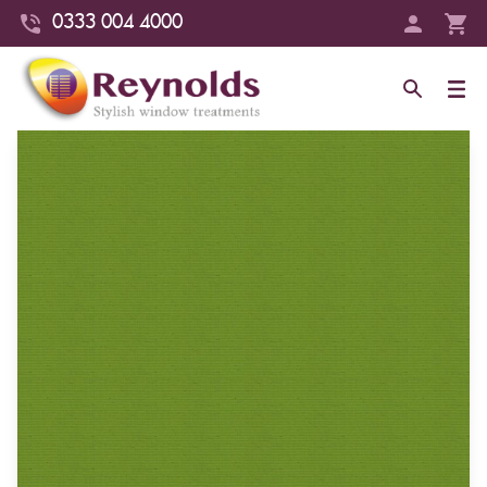
0333 004 4000