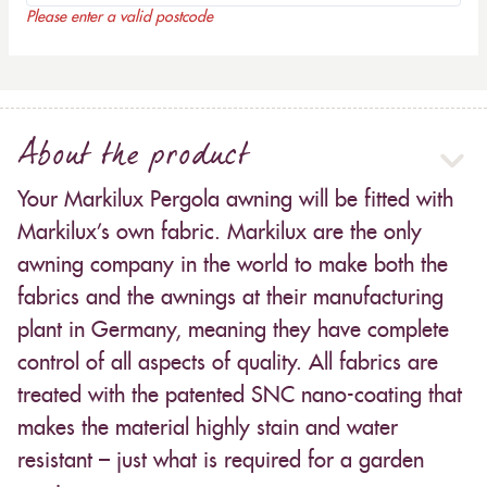
Please enter a valid postcode
About the product
Your Markilux Pergola awning will be fitted with
Markilux’s own fabric. Markilux are the only
awning company in the world to make both the
fabrics and the awnings at their manufacturing
plant in Germany, meaning they have complete
control of all aspects of quality. All fabrics are
treated with the patented SNC nano-coating that
makes the material highly stain and water
resistant – just what is required for a garden