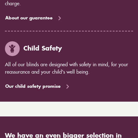
charge.
About our guarantee
Child Safety
All of our blinds are designed with safety in mind, for your
reassurance and your child's well being.
Our child safety promise
We have an even bigger selection in