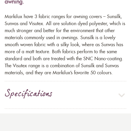
awning.
Markilux have 3 fabric ranges for awning covers – Sunsilk,
Sunvas and Visutex. All are solution dyed polyester, which is
much stronger and better for the environment that other
materials commonly used in awnings. Sunsilk is a lovely
smooth woven fabric with a silky look, where as Sunvas has
more of a matt texture. Both fabrics perform to the same
standard and both are treated with the SNC Nano-coating.
The Visutex range is a combination of Sunsilk and Sunvas
materials, and they are Markilux’s favorite 50 colours.
Specifications