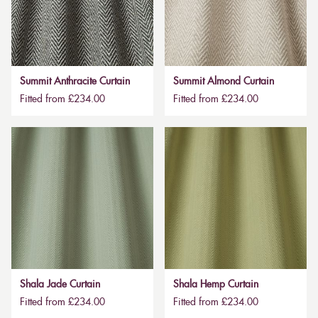
Summit Anthracite Curtain
Summit Almond Curtain
Fitted from £234.00
Fitted from £234.00
Shala Jade Curtain
Shala Hemp Curtain
Fitted from £234.00
Fitted from £234.00