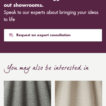
out showrooms.
Speak to our experts about bringing your ideas
to life
Request an expert consultation
You may also be interested in