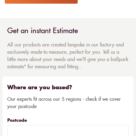
Get an instant Estimate
All our products are created bespoke in our factory and
exclusively made-to-measure, perfect for you. Tell us a
little more about your needs and we'll give you a ballpark
estimate* for measuring and fitting...
Where are you based?
Our experts fit across our 5 regions - check if we cover
your postcode
Postcode