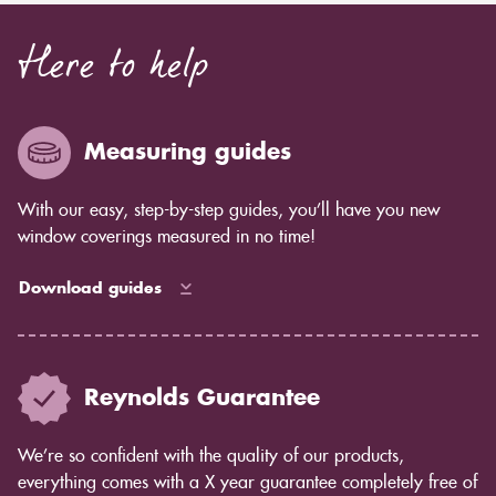
Here to help
Measuring guides
With our easy, step-by-step guides, you’ll have you new
window coverings measured in no time!
Download guides
Reynolds Guarantee
We’re so confident with the quality of our products,
everything comes with a X year guarantee completely free of