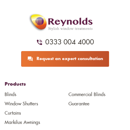
0333 004 4000
Request an expert consultation
Products
Blinds
Commercial Blinds
Window Shutters
Guarantee
Curtains
Markilux Awnings