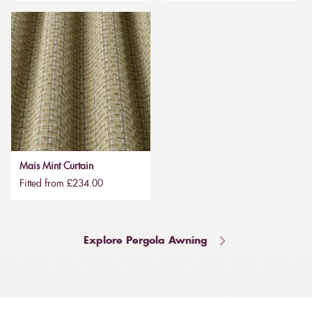
Mais Mint Curtain
Fitted from £234.00
Explore Pergola Awning