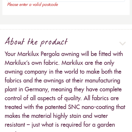
Please enter a valid postcode
About the product
Your Markilux Pergola awning will be fitted with
Markilux’s own fabric. Markilux are the only
awning company in the world to make both the
fabrics and the awnings at their manufacturing
plant in Germany, meaning they have complete
control of all aspects of quality. All fabrics are
treated with the patented SNC nano-coating that
makes the material highly stain and water
resistant – just what is required for a garden