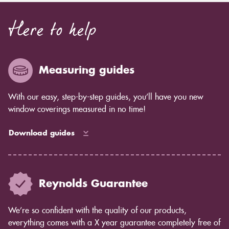
Here to help
Measuring guides
With our easy, step-by-step guides, you’ll have you new
window coverings measured in no time!
Download guides
Reynolds Guarantee
We’re so confident with the quality of our products,
everything comes with a X year guarantee completely free of