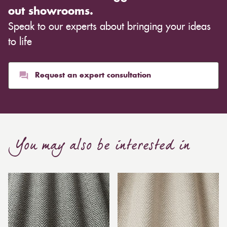
out showrooms.
Speak to our experts about bringing your ideas
to life
Request an expert consultation
You may also be interested in