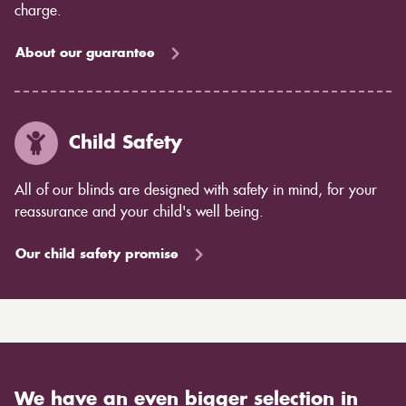
charge.
About our guarantee
Child Safety
All of our blinds are designed with safety in mind, for your
reassurance and your child's well being.
Our child safety promise
We have an even bigger selection in