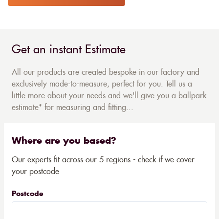
Get an instant Estimate
All our products are created bespoke in our factory and
exclusively made-to-measure, perfect for you. Tell us a
little more about your needs and we'll give you a ballpark
estimate* for measuring and fitting...
Where are you based?
Our experts fit across our 5 regions - check if we cover
your postcode
Postcode