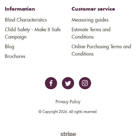
Information
Customer service
Blind Characteristics
Measuring guides
Child Safety - Make It Safe
Estimate Terms and
Campaign
Conditions
Blog
Online Purchasing Terms and
Conditions
Brochures
Privacy Policy
© Copyright 2026. All rights reserved.