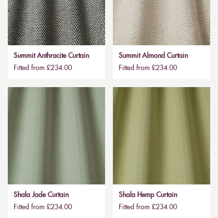
Summit Anthracite Curtain
Summit Almond Curtain
Fitted from £234.00
Fitted from £234.00
Shala Jade Curtain
Shala Hemp Curtain
Fitted from £234.00
Fitted from £234.00