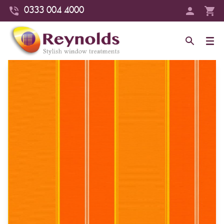
0333 004 4000