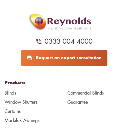
0333 004 4000
Request an expert consultation
Products
Blinds
Commercial Blinds
Window Shutters
Guarantee
Curtains
Markilux Awnings