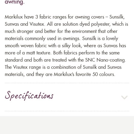
awning.
Markilux have 3 fabric ranges for awning covers – Sunsilk,
Sunvas and Visutex. All are solution dyed polyester, which is
much stronger and better for the environment that other
materials commonly used in awnings. Sunsilk is a lovely
smooth woven fabric with a silky look, where as Sunvas has
more of a matt texture. Both fabrics perform to the same
standard and both are treated with the SNC Nano-coating.
The Visutex range is a combination of Sunsilk and Sunvas
materials, and they are Markilux’s favorite 50 colours.
Specifications