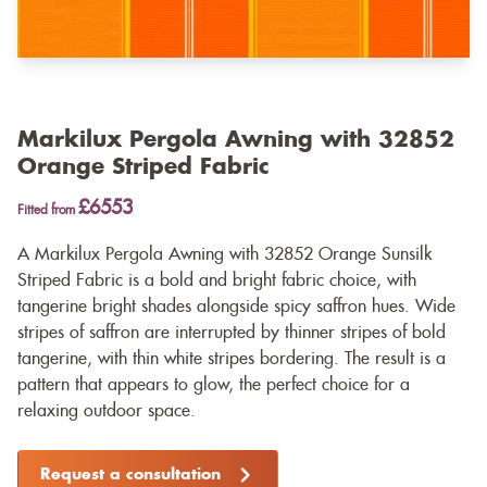
Markilux Pergola Awning with 32852
Orange Striped Fabric
£6553
Fitted from
A Markilux Pergola Awning with 32852 Orange Sunsilk
Striped Fabric is a bold and bright fabric choice, with
tangerine bright shades alongside spicy saffron hues. Wide
stripes of saffron are interrupted by thinner stripes of bold
tangerine, with thin white stripes bordering. The result is a
pattern that appears to glow, the perfect choice for a
relaxing outdoor space.
Request a consultation