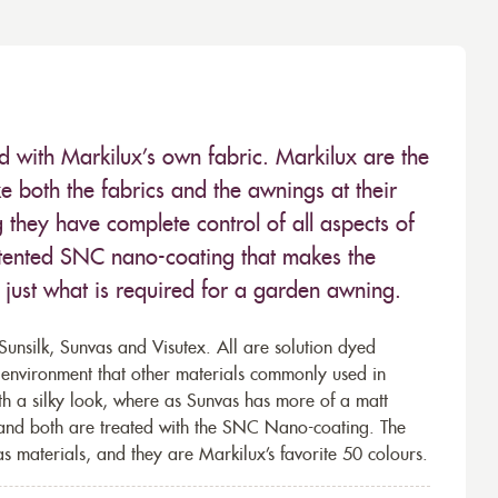
ed with Markilux’s own fabric. Markilux are the
 both the fabrics and the awnings at their
they have complete control of all aspects of
 patented SNC nano-coating that makes the
– just what is required for a garden awning.
unsilk, Sunvas and Visutex. All are solution dyed
e environment that other materials commonly used in
th a silky look, where as Sunvas has more of a matt
 and both are treated with the SNC Nano-coating. The
s materials, and they are Markilux’s favorite 50 colours.