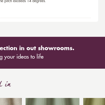
the pitch exceeds 14 degrees.
ection in out showrooms.
 your ideas to life
d in