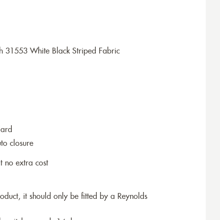
h 31553 White Black Striped Fabric
dard
to closure
t no extra cost
roduct, it should only be fitted by a Reynolds