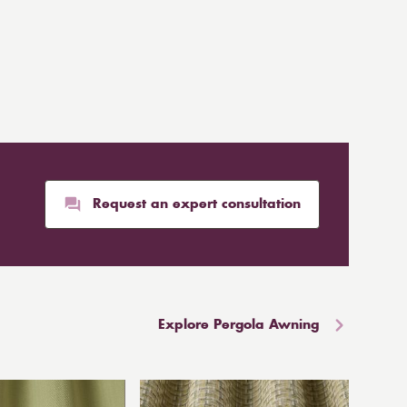
Request an expert consultation
Explore Pergola Awning