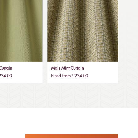
urtain
Mais Mint Curtain
£234.00
Fitted from £234.00