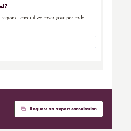
ed?
5 regions - check if we cover your postcode
Request an expert consultation