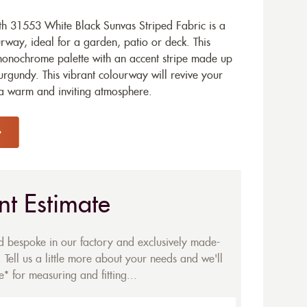
h 31553 White Black Sunvas Striped Fabric is a
way, ideal for a garden, patio or deck. This
 monochrome palette with an accent stripe made up
rgundy. This vibrant colourway will revive your
 a warm and inviting atmosphere.
nt Estimate
ed bespoke in our factory and exclusively made-
 Tell us a little more about your needs and we'll
* for measuring and fitting...