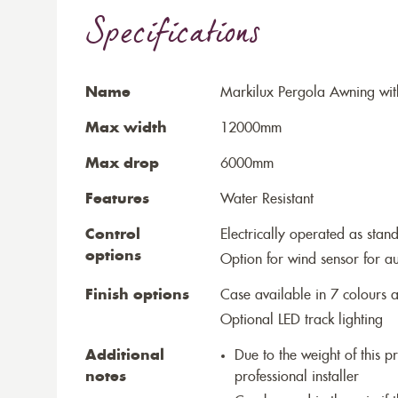
Specifications
Name
Markilux Pergola Awning wit
Max width
12000mm
Max drop
6000mm
Features
Water Resistant
Control
Electrically operated as stan
options
Option for wind sensor for au
Finish options
Case available in 7 colours a
Optional LED track lighting
Additional
Due to the weight of this p
notes
professional installer