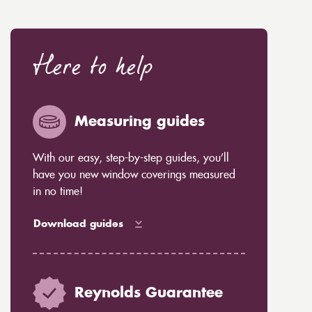
Here to help
Measuring guides
With our easy, step-by-step guides, you’ll
have you new window coverings measured
in no time!
Download guides
Reynolds Guarantee