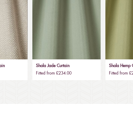
ain
Shala Jade Curtain
Shala Hemp C
Fitted from £234.00
Fitted from 