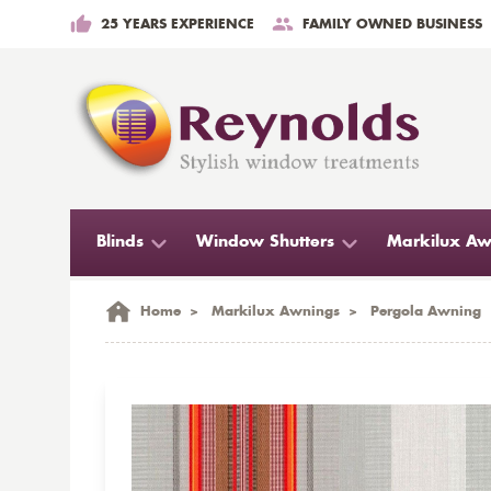
25 YEARS EXPERIENCE
FAMILY OWNED BUSINESS
Blinds
Window Shutters
Markilux Aw
Home
>
Markilux Awnings
>
Pergola Awning