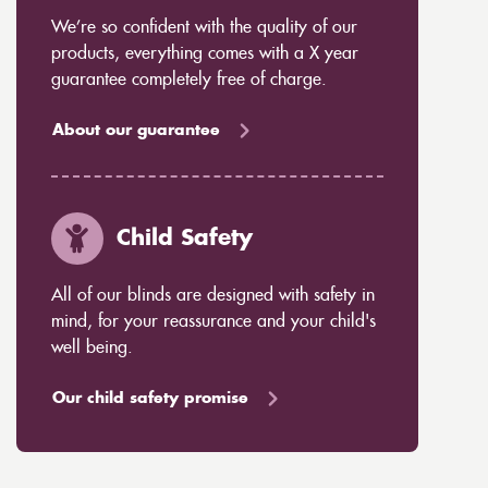
We’re so confident with the quality of our
products, everything comes with a X year
guarantee completely free of charge.
About our guarantee
Child Safety
All of our blinds are designed with safety in
mind, for your reassurance and your child's
well being.
Our child safety promise