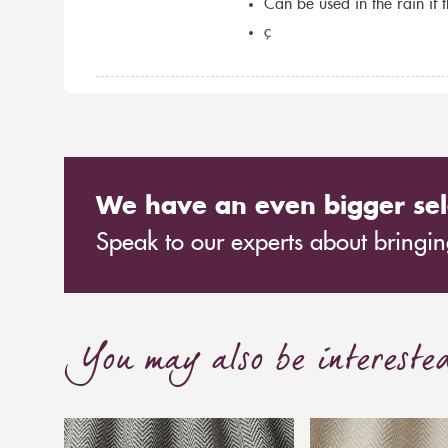
Can be used in the rain if 
ç
We have an even bigger sel
Speak to our experts about bringing
You may also be intereste