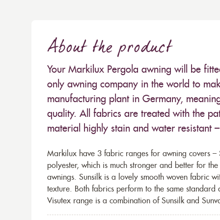
About the product
Your Markilux Pergola awning will be fitt
only awning company in the world to make
manufacturing plant in Germany, meaning 
quality. All fabrics are treated with the
material highly stain and water resistant 
Markilux have 3 fabric ranges for awning covers – S
polyester, which is much stronger and better for th
awnings. Sunsilk is a lovely smooth woven fabric wi
texture. Both fabrics perform to the same standard
Visutex range is a combination of Sunsilk and Sunva