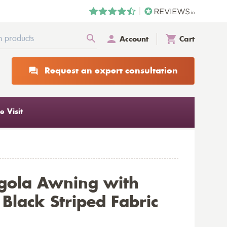
Account
Cart
Request an expert consultation
 Visit
gola Awning with
Black Striped Fabric