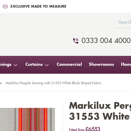
EXCLUSIVE MADE TO MEASURE
0333 004 4000
nings
Curtains
Commercial
Showrooms
Home
>
Markilux Pergola Awning with 31553 White Black Striped Fabric
Markilux Per
31553 White 
£6553
Fitted from