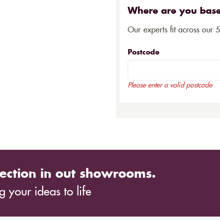
Where are you bas
Our experts fit across our 
Postcode
Please enter a valid postcode
ection in out showrooms.
 your ideas to life