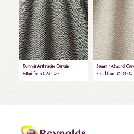
Summit Anthracite Curtain
Summit Almond Curt
Fitted from £234.00
Fitted from £234.00