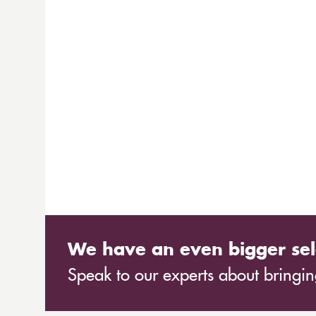
We have an even bigger sel
Speak to our experts about bringing