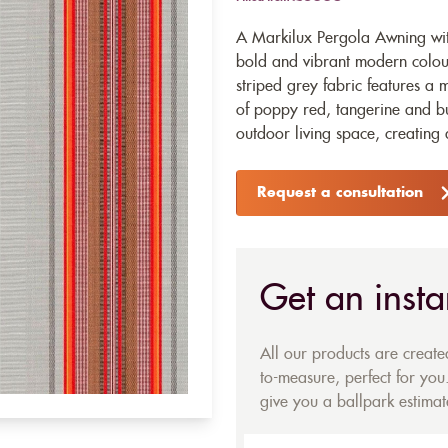
A Markilux Pergola Awning wit
bold and vibrant modern colour
striped grey fabric features a
of poppy red, tangerine and bu
outdoor living space, creating
Request a consultation
Get an insta
All our products are creat
to-measure, perfect for you.
give you a ballpark estimate