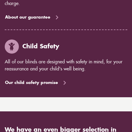
charge.
About our guarantee
Child Safety
All of our blinds are designed with safety in mind, for your
reassurance and your child's well being.
Our child safety promise
We have an even bigger selection in