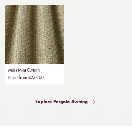
Mais Mint Curtain
Fitted from £234.00
Explore Pergola Awning