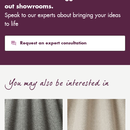
out showrooms.
Speak to our experts about bringing your ideas
to life
Request an expert consultation
You may also be interested in