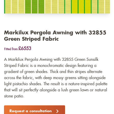
Markilux Pergola Awning with 32855
Green Striped Fabric
£6553
Fitted from
A Markilux Pergola Awning with 32855 Green Sunsilk
Striped Fabric is a monochromatic design featuring a
gradient of green shades. Thick and thin stripes alternate
across the fabric, with deep mossy greens sitting alongside
light pistachio shades. The result is a nature-inspired palette
that will sit perfectly alongside a lush green lawn or natural
stone patio.
Request a consultation