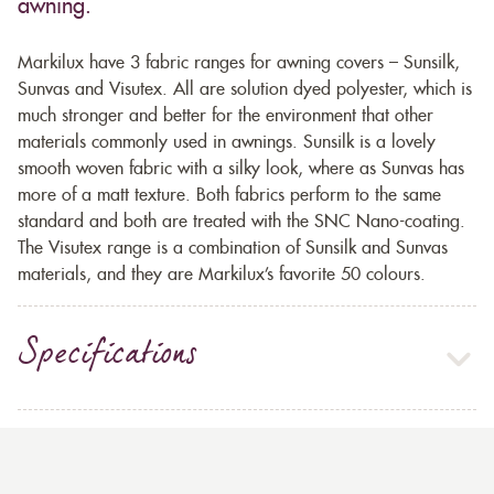
awning.
Markilux have 3 fabric ranges for awning covers – Sunsilk,
Sunvas and Visutex. All are solution dyed polyester, which is
much stronger and better for the environment that other
materials commonly used in awnings. Sunsilk is a lovely
smooth woven fabric with a silky look, where as Sunvas has
more of a matt texture. Both fabrics perform to the same
standard and both are treated with the SNC Nano-coating.
The Visutex range is a combination of Sunsilk and Sunvas
materials, and they are Markilux’s favorite 50 colours.
Specifications