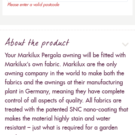
Please enter a valid postcode
About the product
Your Markilux Pergola awning will be fitted with
Markilux’s own fabric. Markilux are the only
awning company in the world to make both the
fabrics and the awnings at their manufacturing
plant in Germany, meaning they have complete
control of all aspects of quality. All fabrics are
treated with the patented SNC nano-coating that
makes the material highly stain and water
resistant – just what is required for a garden