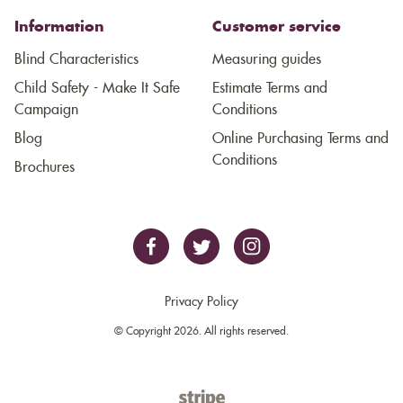
Information
Customer service
Blind Characteristics
Measuring guides
Child Safety - Make It Safe
Estimate Terms and
Campaign
Conditions
Blog
Online Purchasing Terms and
Conditions
Brochures
Privacy Policy
© Copyright 2026. All rights reserved.