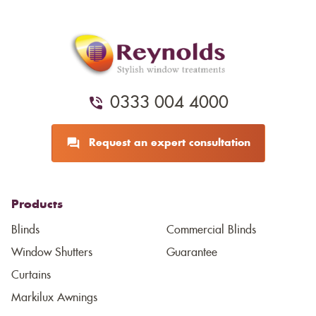
0333 004 4000
Request an expert consultation
Products
Blinds
Commercial Blinds
Window Shutters
Guarantee
Curtains
Markilux Awnings