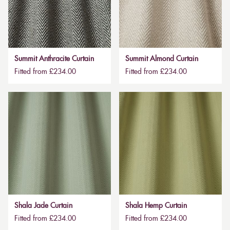
Summit Anthracite Curtain
Summit Almond Curtain
Fitted from £234.00
Fitted from £234.00
Shala Jade Curtain
Shala Hemp Curtain
Fitted from £234.00
Fitted from £234.00