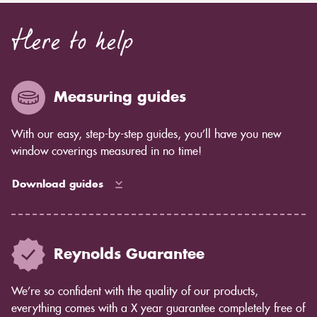
Here to help
Measuring guides
With our easy, step-by-step guides, you’ll have you new
window coverings measured in no time!
Download guides
Reynolds Guarantee
We’re so confident with the quality of our products,
everything comes with a X year guarantee completely free of