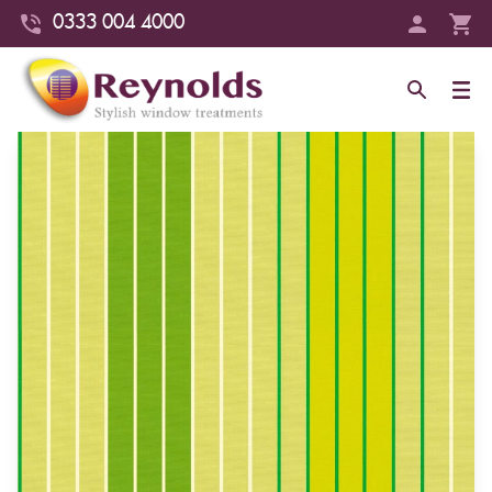
0333 004 4000