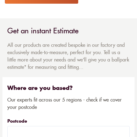
Get an instant Estimate
All our products are created bespoke in our factory and
exclusively made-to-measure, perfect for you. Tell us a
little more about your needs and we'll give you a ballpark
estimate* for measuring and fitting...
Where are you based?
Our experts fit across our 5 regions - check if we cover
your postcode
Postcode