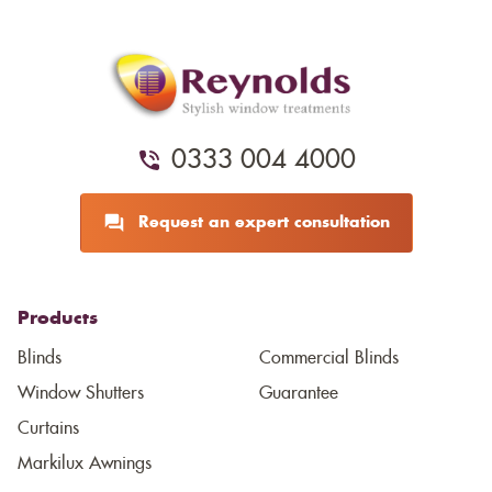
0333 004 4000
Request an expert consultation
Products
Blinds
Commercial Blinds
Window Shutters
Guarantee
Curtains
Markilux Awnings