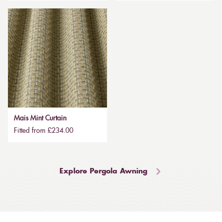
Mais Mint Curtain
Fitted from £234.00
Explore Pergola Awning