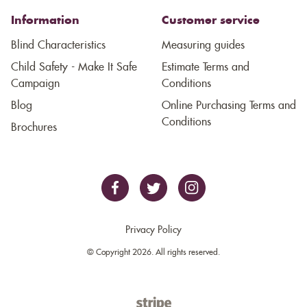
Information
Customer service
Blind Characteristics
Measuring guides
Child Safety - Make It Safe
Estimate Terms and
Campaign
Conditions
Blog
Online Purchasing Terms and
Conditions
Brochures
Privacy Policy
© Copyright 2026. All rights reserved.