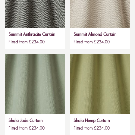
Summit Anthracite Curtain
Summit Almond Curtain
Fitted from £234.00
Fitted from £234.00
Shala Jade Curtain
Shala Hemp Curtain
Fitted from £234.00
Fitted from £234.00