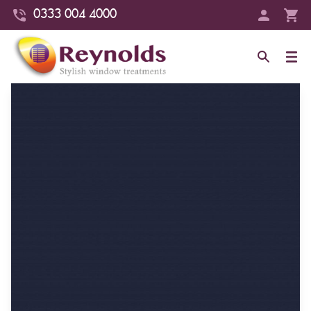
0333 004 4000