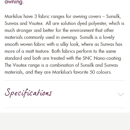
awning.
Markilux have 3 fabric ranges for awning covers – Sunsilk,
Sunvas and Visutex. All are solution dyed polyester, which is
much stronger and better for the environment that other
materials commonly used in awnings. Sunsilk is a lovely
smooth woven fabric with a silky look, where as Sunvas has
more of a matt texture. Both fabrics perform to the same
standard and both are treated with the SNC Nano-coating.
The Visutex range is a combination of Sunsilk and Sunvas
materials, and they are Markilux’s favorite 50 colours.
Specifications