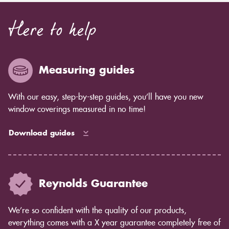
Here to help
Measuring guides
With our easy, step-by-step guides, you’ll have you new
window coverings measured in no time!
Download guides
Reynolds Guarantee
We’re so confident with the quality of our products,
everything comes with a X year guarantee completely free of