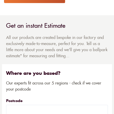
Get an instant Estimate
All our products are created bespoke in our factory and
exclusively made-to-measure, perfect for you. Tell us a
little more about your needs and we'll give you a ballpark
estimate* for measuring and fitting...
Where are you based?
Our experts fit across our 5 regions - check if we cover
your postcode
Postcode