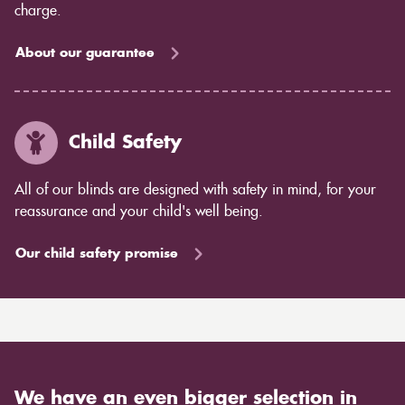
charge.
About our guarantee
Child Safety
All of our blinds are designed with safety in mind, for your
reassurance and your child's well being.
Our child safety promise
We have an even bigger selection in