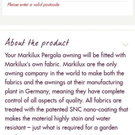
Please enter a valid postcode
About the product
Your Markilux Pergola awning will be fitted with
Markilux’s own fabric. Markilux are the only
awning company in the world to make both the
fabrics and the awnings at their manufacturing
plant in Germany, meaning they have complete
control of all aspects of quality. All fabrics are
treated with the patented SNC nano-coating that
makes the material highly stain and water
resistant – just what is required for a garden