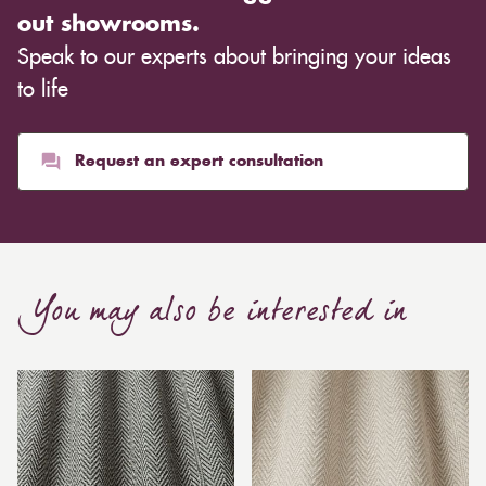
out showrooms.
Speak to our experts about bringing your ideas
to life
Request an expert consultation
You may also be interested in