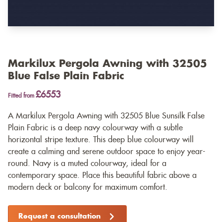
Markilux Pergola Awning with 32505
Blue False Plain Fabric
£6553
Fitted from
A Markilux Pergola Awning with 32505 Blue Sunsilk False
Plain Fabric is a deep navy colourway with a subtle
horizontal stripe texture. This deep blue colourway will
create a calming and serene outdoor space to enjoy year-
round. Navy is a muted colourway, ideal for a
contemporary space. Place this beautiful fabric above a
modern deck or balcony for maximum comfort.
Request a consultation