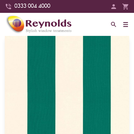
0333 004 4000