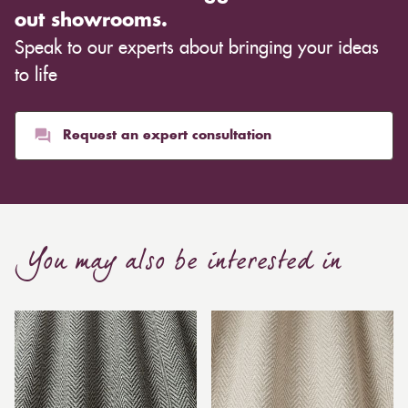
out showrooms.
Speak to our experts about bringing your ideas
to life
Request an expert consultation
You may also be interested in