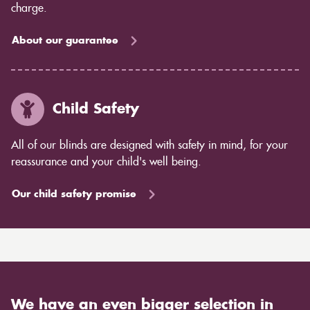
charge.
About our guarantee
Child Safety
All of our blinds are designed with safety in mind, for your
reassurance and your child's well being.
Our child safety promise
We have an even bigger selection in