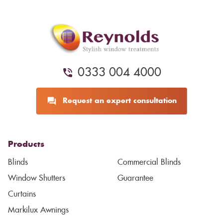
0333 004 4000
Request an expert consultation
Products
Blinds
Commercial Blinds
Window Shutters
Guarantee
Curtains
Markilux Awnings