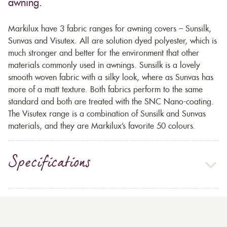
awning.
Markilux have 3 fabric ranges for awning covers – Sunsilk,
Sunvas and Visutex. All are solution dyed polyester, which is
much stronger and better for the environment that other
materials commonly used in awnings. Sunsilk is a lovely
smooth woven fabric with a silky look, where as Sunvas has
more of a matt texture. Both fabrics perform to the same
standard and both are treated with the SNC Nano-coating.
The Visutex range is a combination of Sunsilk and Sunvas
materials, and they are Markilux’s favorite 50 colours.
Specifications