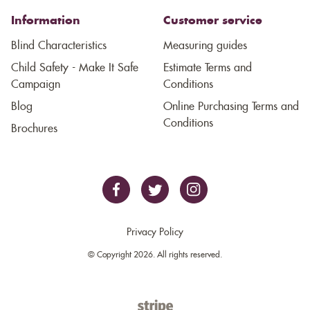
Information
Customer service
Blind Characteristics
Measuring guides
Child Safety - Make It Safe
Estimate Terms and
Campaign
Conditions
Blog
Online Purchasing Terms and
Conditions
Brochures
Privacy Policy
© Copyright 2026. All rights reserved.