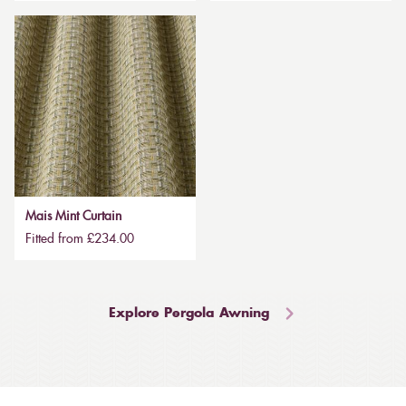
Mais Mint Curtain
Fitted from £234.00
Explore Pergola Awning