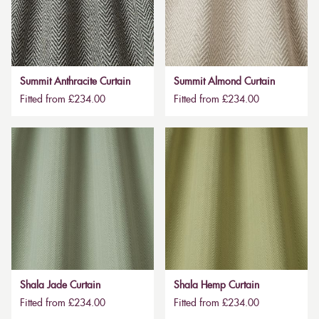
Summit Anthracite Curtain
Summit Almond Curtain
Fitted from £234.00
Fitted from £234.00
Shala Jade Curtain
Shala Hemp Curtain
Fitted from £234.00
Fitted from £234.00