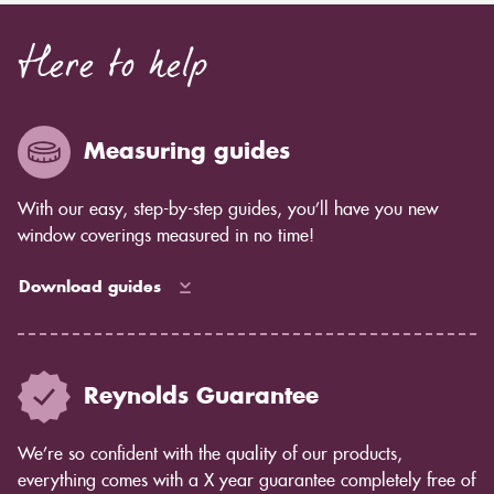
Here to help
Measuring guides
With our easy, step-by-step guides, you’ll have you new
window coverings measured in no time!
Download guides
Reynolds Guarantee
We’re so confident with the quality of our products,
everything comes with a X year guarantee completely free of