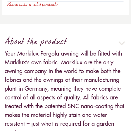
Please enter a valid postcode
About the product
Your Markilux Pergola awning will be fitted with
Markilux’s own fabric. Markilux are the only
awning company in the world to make both the
fabrics and the awnings at their manufacturing
plant in Germany, meaning they have complete
control of all aspects of quality. All fabrics are
treated with the patented SNC nano-coating that
makes the material highly stain and water
resistant – just what is required for a garden