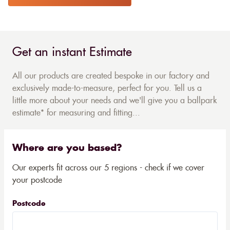
Get an instant Estimate
All our products are created bespoke in our factory and
exclusively made-to-measure, perfect for you. Tell us a
little more about your needs and we'll give you a ballpark
estimate* for measuring and fitting...
Where are you based?
Our experts fit across our 5 regions - check if we cover
your postcode
Postcode