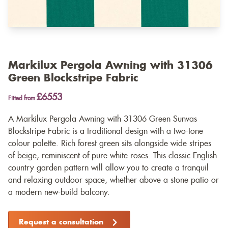
Markilux Pergola Awning with 31306
Green Blockstripe Fabric
£6553
Fitted from
A Markilux Pergola Awning with 31306 Green Sunvas
Blockstripe Fabric is a traditional design with a two-tone
colour palette. Rich forest green sits alongside wide stripes
of beige, reminiscent of pure white roses. This classic English
country garden pattern will allow you to create a tranquil
and relaxing outdoor space, whether above a stone patio or
a modern new-build balcony.
Request a consultation