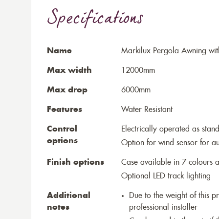
Specifications
Name
Markilux Pergola Awning wit
Max width
12000mm
Max drop
6000mm
Features
Water Resistant
Control
Electrically operated as stan
options
Option for wind sensor for au
Finish options
Case available in 7 colours a
Optional LED track lighting
Additional
Due to the weight of this p
notes
professional installer