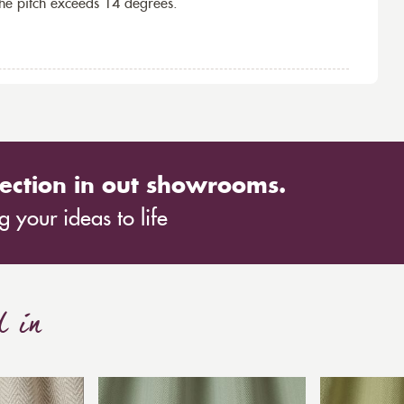
the pitch exceeds 14 degrees.
ection in out showrooms.
 your ideas to life
d in