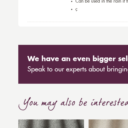
Can be used in the rain if 
ç
We have an even bigger sel
Speak to our experts about bringing
You may also be intereste