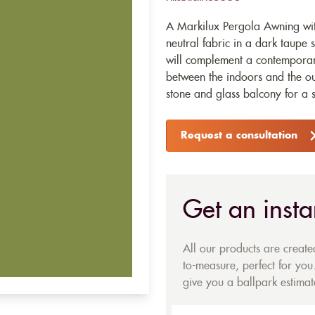
A Markilux Pergola Awning wit
neutral fabric in a dark taupe 
will complement a contemporar
between the indoors and the o
stone and glass balcony for a s
Request a consultation
Get an insta
All our products are creat
to-measure, perfect for you.
give you a ballpark estimate