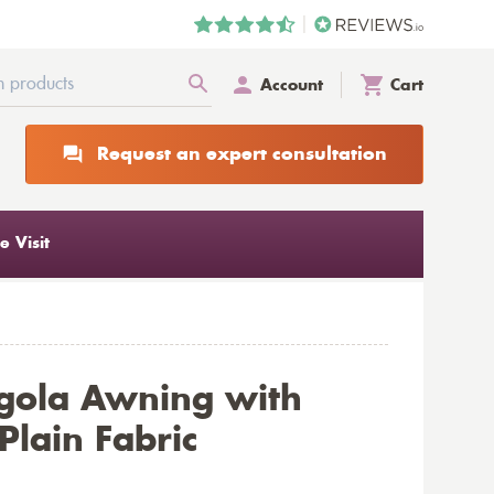
Account
Cart
Request an expert consultation
 Visit
gola Awning with
lain Fabric