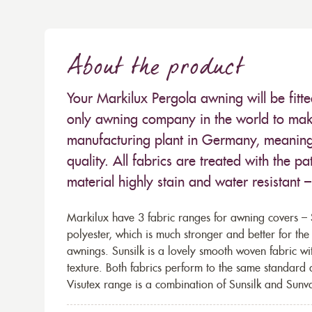
About the product
Your Markilux Pergola awning will be fitt
only awning company in the world to make
manufacturing plant in Germany, meaning 
quality. All fabrics are treated with the
material highly stain and water resistant 
Markilux have 3 fabric ranges for awning covers – S
polyester, which is much stronger and better for th
awnings. Sunsilk is a lovely smooth woven fabric wi
texture. Both fabrics perform to the same standard
Visutex range is a combination of Sunsilk and Sunva