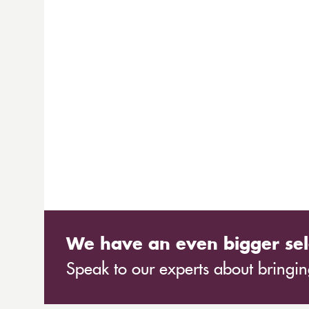
We have an even bigger sel
Speak to our experts about bringing