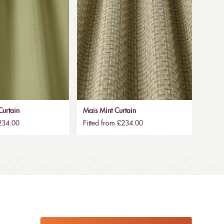
urtain
Mais Mint Curtain
£234.00
Fitted from £234.00