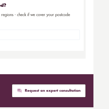
ed?
5 regions - check if we cover your postcode
Request an expert consultation