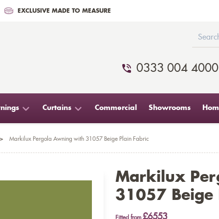
EXCLUSIVE MADE TO MEASURE
0333 004 4000
nings
Curtains
Commercial
Showrooms
Home
>
Markilux Pergola Awning with 31057 Beige Plain Fabric
Markilux Per
31057 Beige P
£6553
Fitted from