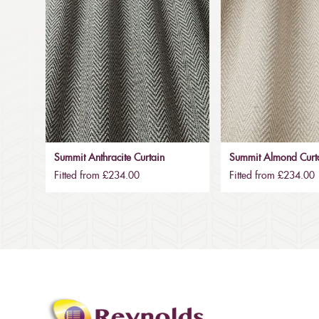
Summit Anthracite Curtain
Summit Almond Curt
Fitted from £234.00
Fitted from £234.00