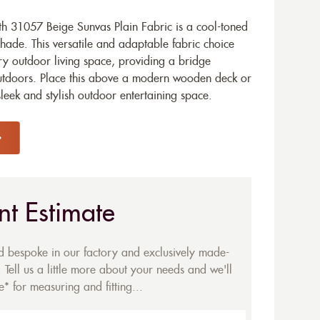
h 31057 Beige Sunvas Plain Fabric is a cool-toned
shade. This versatile and adaptable fabric choice
y outdoor living space, providing a bridge
utdoors. Place this above a modern wooden deck or
leek and stylish outdoor entertaining space.
nt Estimate
ed bespoke in our factory and exclusively made-
 Tell us a little more about your needs and we'll
* for measuring and fitting...