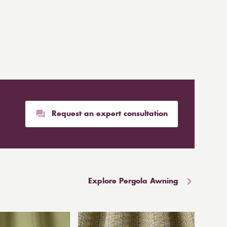
Request an expert consultation
Explore Pergola Awning