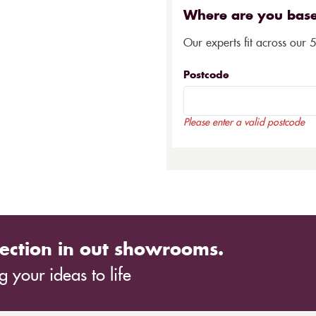
Where are you bas
Our experts fit across our 
Postcode
Please enter a valid postcode
ection in out showrooms.
 your ideas to life