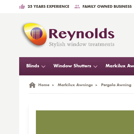
25 YEARS EXPERIENCE
FAMILY OWNED BUSINESS
Blinds
Window Shutters
Markilux Aw
Home
>
Markilux Awnings
>
Pergola Awning