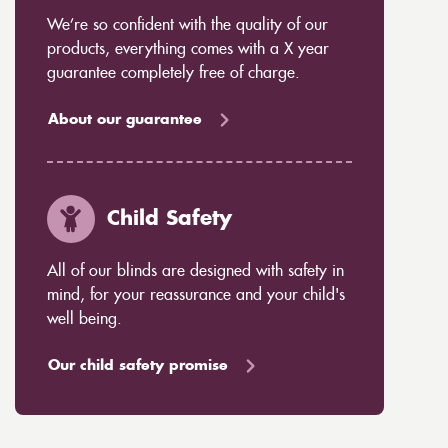
We’re so confident with the quality of our
products, everything comes with a X year
guarantee completely free of charge.
About our guarantee
Child Safety
All of our blinds are designed with safety in
mind, for your reassurance and your child's
well being.
Our child safety promise