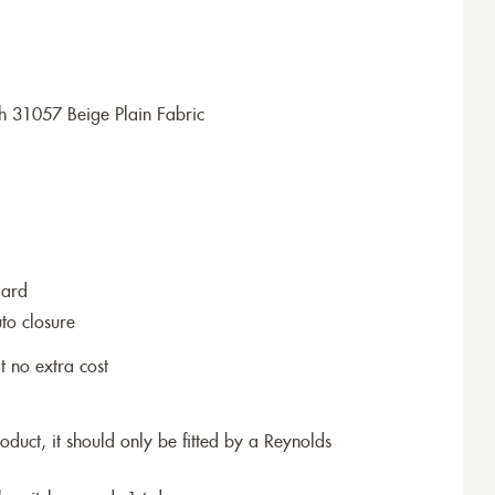
h 31057 Beige Plain Fabric
dard
to closure
t no extra cost
roduct, it should only be fitted by a Reynolds