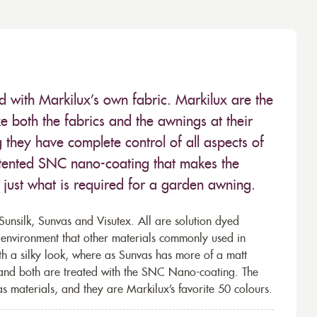
ed with Markilux’s own fabric. Markilux are the
 both the fabrics and the awnings at their
they have complete control of all aspects of
 patented SNC nano-coating that makes the
– just what is required for a garden awning.
unsilk, Sunvas and Visutex. All are solution dyed
e environment that other materials commonly used in
th a silky look, where as Sunvas has more of a matt
 and both are treated with the SNC Nano-coating. The
s materials, and they are Markilux’s favorite 50 colours.