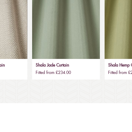
ain
Shala Jade Curtain
Shala Hemp C
Fitted from £234.00
Fitted from 