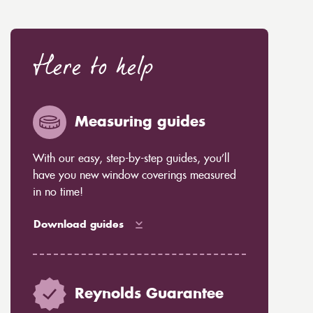
Here to help
Measuring guides
With our easy, step-by-step guides, you’ll
have you new window coverings measured
in no time!
Download guides
Reynolds Guarantee