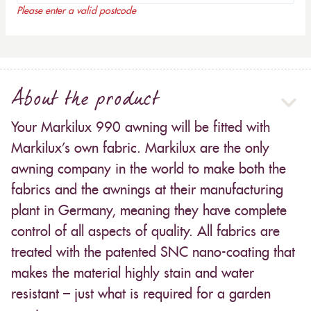
Please enter a valid postcode
About the product
Your Markilux 990 awning will be fitted with
Markilux’s own fabric. Markilux are the only
awning company in the world to make both the
fabrics and the awnings at their manufacturing
plant in Germany, meaning they have complete
control of all aspects of quality. All fabrics are
treated with the patented SNC nano-coating that
makes the material highly stain and water
resistant – just what is required for a garden