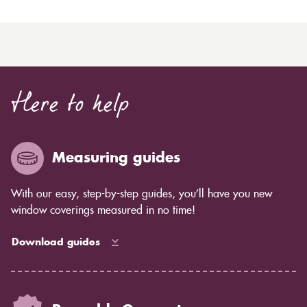
Here to help
Measuring guides
With our easy, step-by-step guides, you’ll have you new
window coverings measured in no time!
Download guides