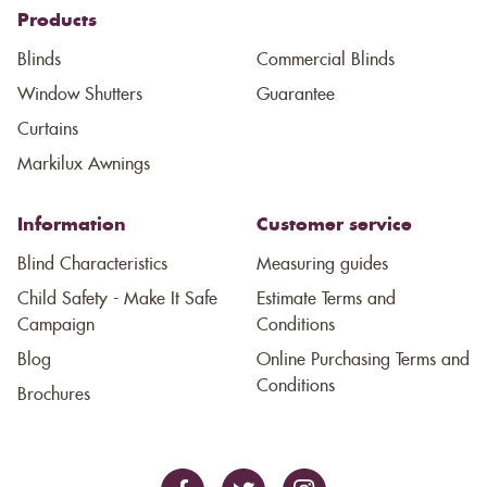
Products
Blinds
Commercial Blinds
Window Shutters
Guarantee
Curtains
Markilux Awnings
Information
Customer service
Blind Characteristics
Measuring guides
Child Safety - Make It Safe
Estimate Terms and
Campaign
Conditions
Blog
Online Purchasing Terms and
Conditions
Brochures