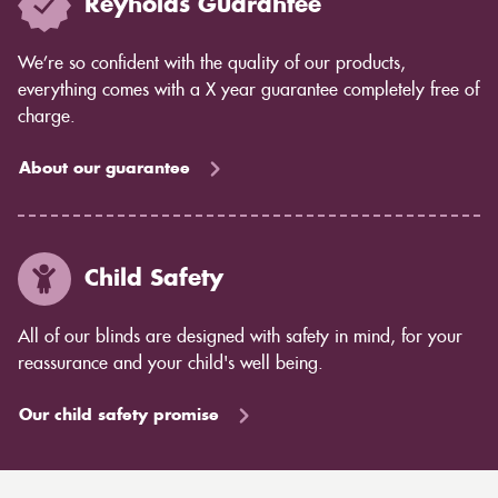
Reynolds Guarantee
We’re so confident with the quality of our products,
everything comes with a X year guarantee completely free of
charge.
About our guarantee
Child Safety
All of our blinds are designed with safety in mind, for your
reassurance and your child's well being.
Our child safety promise