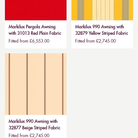
Markilux Pergola Awning
Markilux 990 Awning with
with 31013 Red Plain Fabric
32879 Yellow Striped Fabric
Fitted from £6,553.00
Fitted from £2,745.00
Markilux 990 Awning with
32877 Beige Striped Fabric
Fitted from £2,745.00