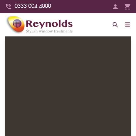
0333 004 4000