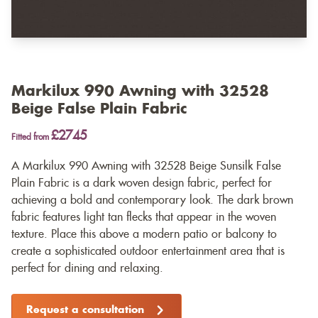
Markilux 990 Awning with 32528
Beige False Plain Fabric
£2745
Fitted from
A Markilux 990 Awning with 32528 Beige Sunsilk False
Plain Fabric is a dark woven design fabric, perfect for
achieving a bold and contemporary look. The dark brown
fabric features light tan flecks that appear in the woven
texture. Place this above a modern patio or balcony to
create a sophisticated outdoor entertainment area that is
perfect for dining and relaxing.
Request a consultation