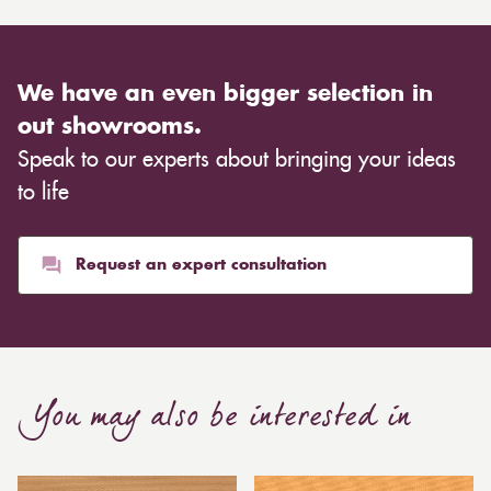
We have an even bigger selection in
out showrooms.
Speak to our experts about bringing your ideas
to life
Request an expert consultation
You may also be interested in