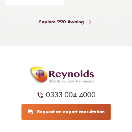
Explore 990 Awning
0333 004 4000
Request an expert consultation