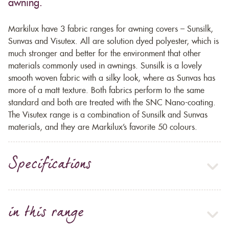
awning.
Markilux have 3 fabric ranges for awning covers – Sunsilk,
Sunvas and Visutex. All are solution dyed polyester, which is
much stronger and better for the environment that other
materials commonly used in awnings. Sunsilk is a lovely
smooth woven fabric with a silky look, where as Sunvas has
more of a matt texture. Both fabrics perform to the same
standard and both are treated with the SNC Nano-coating.
The Visutex range is a combination of Sunsilk and Sunvas
materials, and they are Markilux’s favorite 50 colours.
Specifications
in this range