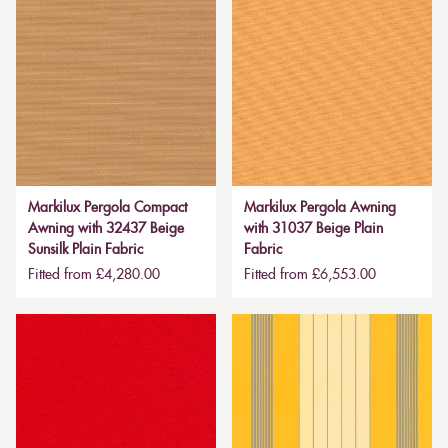
Markilux Pergola Compact
Markilux Pergola Awning
Awning with 32437 Beige
with 31037 Beige Plain
Sunsilk Plain Fabric
Fabric
Fitted from £4,280.00
Fitted from £6,553.00