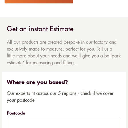
Get an instant Estimate
All our products are created bespoke in our factory and
exclusively made-to-measure, perfect for you. Tell us a
little more about your needs and we'll give you a ballpark
estimate* for measuring and fitting...
Where are you based?
Our experts fit across our 5 regions - check if we cover
your postcode
Postcode