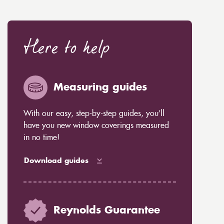
Here to help
Measuring guides
With our easy, step-by-step guides, you’ll
have you new window coverings measured
in no time!
Download guides
Reynolds Guarantee