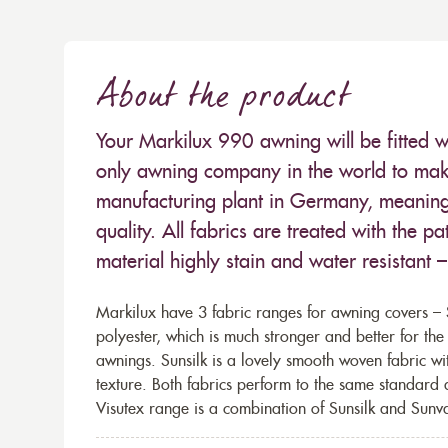
About the product
Your Markilux 990 awning will be fitted w
only awning company in the world to make
manufacturing plant in Germany, meaning 
quality. All fabrics are treated with the
material highly stain and water resistant 
Markilux have 3 fabric ranges for awning covers – S
polyester, which is much stronger and better for th
awnings. Sunsilk is a lovely smooth woven fabric wi
texture. Both fabrics perform to the same standard
Visutex range is a combination of Sunsilk and Sunva