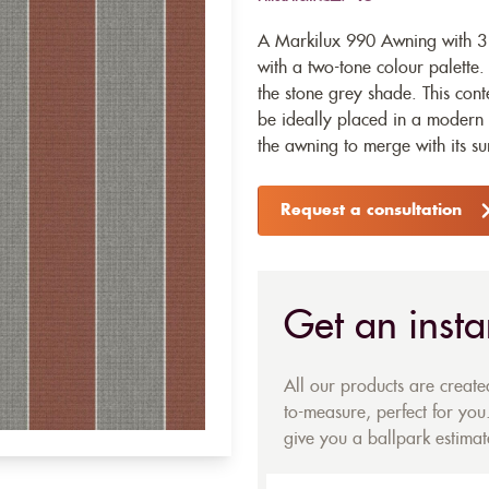
A Markilux 990 Awning with 314
with a two-tone colour palette. 
the stone grey shade. This con
be ideally placed in a modern 
the awning to merge with its s
Request a consultation
Get an insta
All our products are creat
to-measure, perfect for you.
give you a ballpark estimate