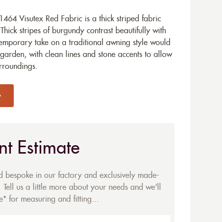
64 Visutex Red Fabric is a thick striped fabric
Thick stripes of burgundy contrast beautifully with
temporary take on a traditional awning style would
garden, with clean lines and stone accents to allow
urroundings.
nt Estimate
ed bespoke in our factory and exclusively made-
 Tell us a little more about your needs and we'll
* for measuring and fitting...