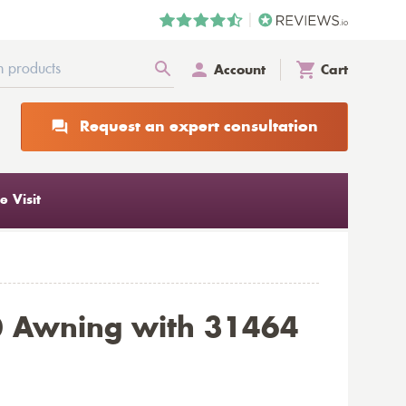
Account
Cart
Request an expert consultation
 Visit
0 Awning with 31464