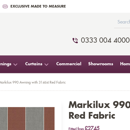
EXCLUSIVE MADE TO MEASURE
0333 004 4000
nings
Curtains
Commercial
Showrooms
Home
Markilux 990 Awning with 31464 Red Fabric
Markilux 99
Red Fabric
£2745
Fitted from