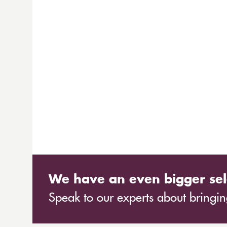
We have an even bigger sel
Speak to our experts about bringing