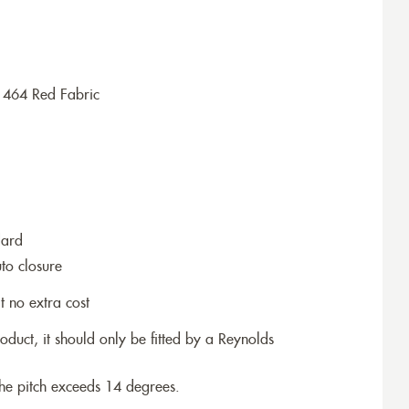
1464 Red Fabric
dard
to closure
t no extra cost
roduct, it should only be fitted by a Reynolds
the pitch exceeds 14 degrees.