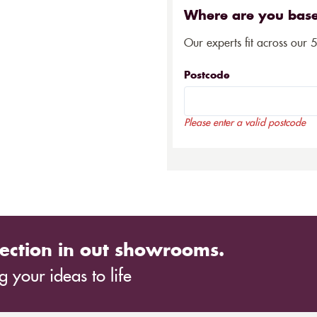
Where are you bas
Our experts fit across our 
Postcode
Please enter a valid postcode
ection in out showrooms.
 your ideas to life