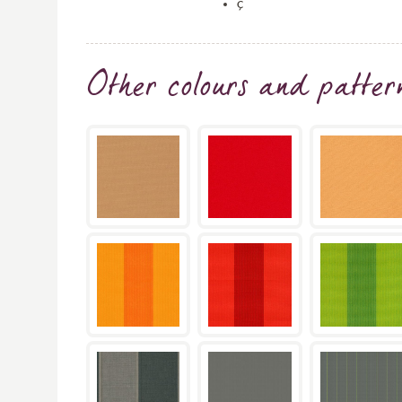
ç
Other colours and patter