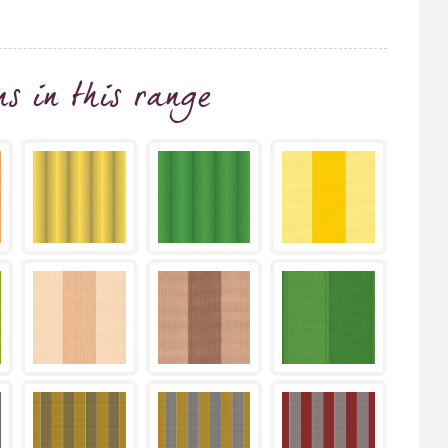
ns
in this range