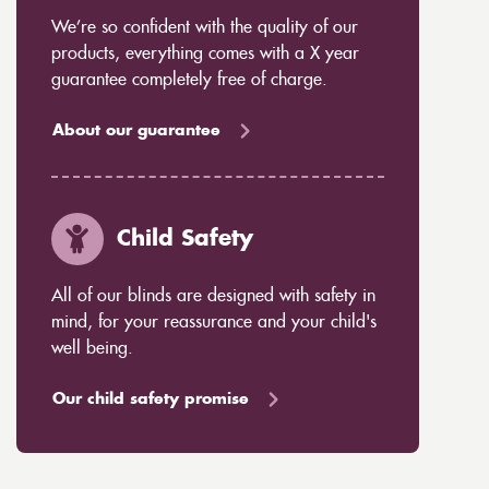
We’re so confident with the quality of our
products, everything comes with a X year
guarantee completely free of charge.
About our guarantee
Child Safety
All of our blinds are designed with safety in
mind, for your reassurance and your child's
well being.
Our child safety promise