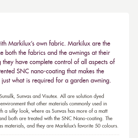
ith Markilux’s own fabric. Markilux are the
 both the fabrics and the awnings at their
they have complete control of all aspects of
 patented SNC nano-coating that makes the
– just what is required for a garden awning.
unsilk, Sunvas and Visutex. All are solution dyed
e environment that other materials commonly used in
th a silky look, where as Sunvas has more of a matt
 and both are treated with the SNC Nano-coating. The
s materials, and they are Markilux’s favorite 50 colours.