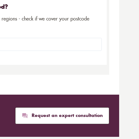
ed?
5 regions - check if we cover your postcode
Request an expert consultation