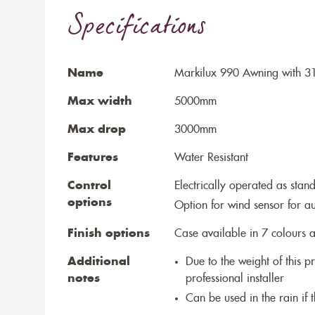
Specifications
Name
Markilux 990 Awning with 3
Max width
5000mm
Max drop
3000mm
Features
Water Resistant
Control
Electrically operated as stan
options
Option for wind sensor for au
Finish options
Case available in 7 colours a
Additional
Due to the weight of this p
notes
professional installer
Can be used in the rain if 