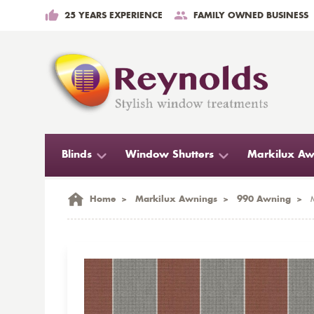
25 YEARS EXPERIENCE
FAMILY OWNED BUSINESS
Blinds
Window Shutters
Markilux Aw
Home
>
Markilux Awnings
>
990 Awning
>