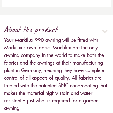
About the product
Your Markilux 990 awning will be fitted with
Markilux’s own fabric. Markilux are the only
awning company in the world to make both the
fabrics and the awnings at their manufacturing
plant in Germany, meaning they have complete
control of all aspects of quality. All fabrics are
treated with the patented SNC nano-coating that
makes the material highly stain and water
resistant – just what is required for a garden
awning.