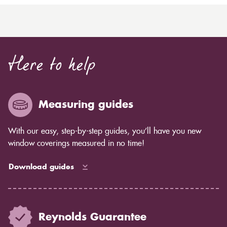
Here to help
Measuring guides
With our easy, step-by-step guides, you’ll have you new
window coverings measured in no time!
Download guides
Reynolds Guarantee