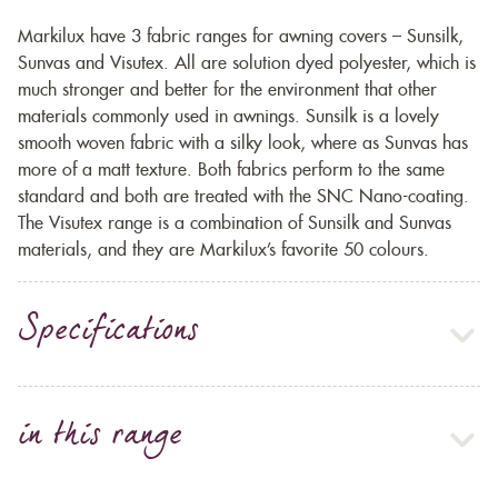
Markilux have 3 fabric ranges for awning covers – Sunsilk,
Sunvas and Visutex. All are solution dyed polyester, which is
much stronger and better for the environment that other
materials commonly used in awnings. Sunsilk is a lovely
smooth woven fabric with a silky look, where as Sunvas has
more of a matt texture. Both fabrics perform to the same
standard and both are treated with the SNC Nano-coating.
The Visutex range is a combination of Sunsilk and Sunvas
materials, and they are Markilux’s favorite 50 colours.
Specifications
in this range