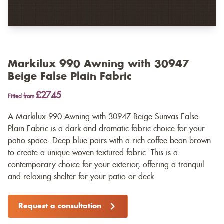
Markilux 990 Awning with 30947
Beige False Plain Fabric
£2745
Fitted from
A Markilux 990 Awning with 30947 Beige Sunvas False
Plain Fabric is a dark and dramatic fabric choice for your
patio space. Deep blue pairs with a rich coffee bean brown
to create a unique woven textured fabric. This is a
contemporary choice for your exterior, offering a tranquil
and relaxing shelter for your patio or deck.
Request a consultation