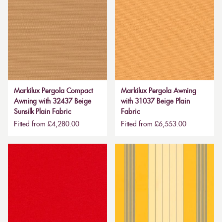
Markilux Pergola Compact
Markilux Pergola Awning
Awning with 32437 Beige
with 31037 Beige Plain
Sunsilk Plain Fabric
Fabric
Fitted from £4,280.00
Fitted from £6,553.00