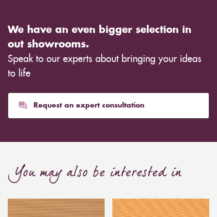
We have an even bigger selection in
out showrooms.
Speak to our experts about bringing your ideas
to life
Request an expert consultation
You may also be interested in