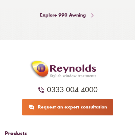
Explore 990 Awning
0333 004 4000
Request an expert consultation
Products