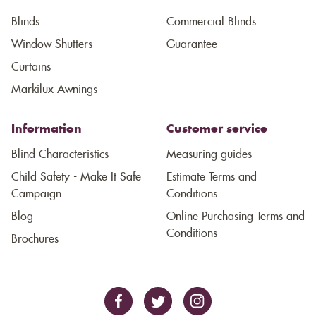
Blinds
Commercial Blinds
Window Shutters
Guarantee
Curtains
Markilux Awnings
Information
Customer service
Blind Characteristics
Measuring guides
Child Safety - Make It Safe
Estimate Terms and
Campaign
Conditions
Blog
Online Purchasing Terms and
Conditions
Brochures