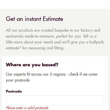
Get an instant Estimate
All our products are created bespoke in our factory and
exclusively made-to-measure, perfect for you. Tell us a
little more about your needs and we'll give you a ballpark
estimate* for measuring and fitting...
Where are you based?
Our experts fit across our 5 regions - check if we cover
your postcode
Postcode
Please enter a valid postcode