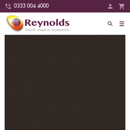
0333 004 4000