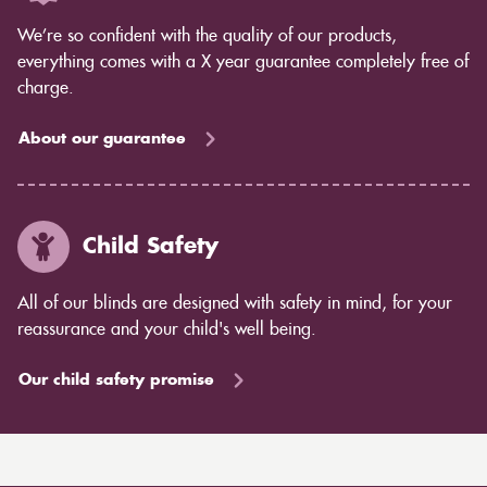
We’re so confident with the quality of our products,
everything comes with a X year guarantee completely free of
charge.
About our guarantee
Child Safety
All of our blinds are designed with safety in mind, for your
reassurance and your child's well being.
Our child safety promise