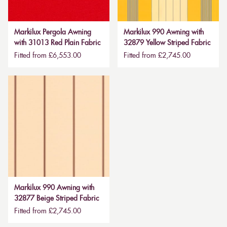
Markilux Pergola Awning
Markilux 990 Awning with
with 31013 Red Plain Fabric
32879 Yellow Striped Fabric
Fitted from £6,553.00
Fitted from £2,745.00
Markilux 990 Awning with
32877 Beige Striped Fabric
Fitted from £2,745.00