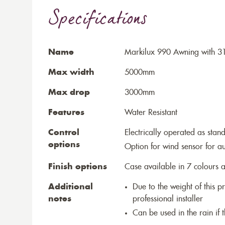
Specifications
Name
Markilux 990 Awning with 31
Max width
5000mm
Max drop
3000mm
Features
Water Resistant
Control
Electrically operated as stan
options
Option for wind sensor for au
Finish options
Case available in 7 colours a
Additional
Due to the weight of this p
notes
professional installer
Can be used in the rain if 