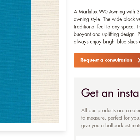
A Markilux 990 Awning with 313
awning style. The wide block ve
traditional feel to any space. T
buoyant and uplifting design. 
always enjoy bright blue skies
Request a consultation
Get an insta
All our products are creat
to-measure, perfect for you.
give you a ballpark estimate