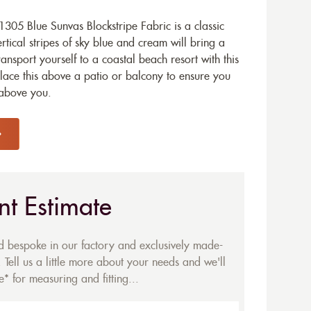
05 Blue Sunvas Blockstripe Fabric is a classic
rtical stripes of sky blue and cream will bring a
ransport yourself to a coastal beach resort with this
Place this above a patio or balcony to ensure you
 above you.
nt Estimate
ed bespoke in our factory and exclusively made-
 Tell us a little more about your needs and we'll
* for measuring and fitting...