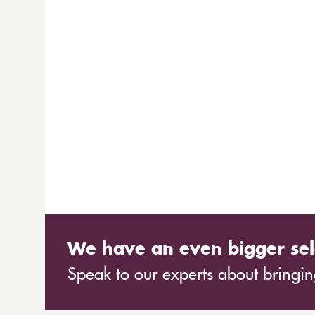
We have an even bigger sel
Speak to our experts about bringing