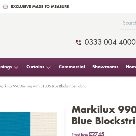
EXCLUSIVE MADE TO MEASURE
0333 004 4000
nings
Curtains
Commercial
Showrooms
Home
Markilux 990 Awning with 31305 Blue Blockstripe Fabric
Markilux 99
Blue Blockstr
£2745
Fitted from