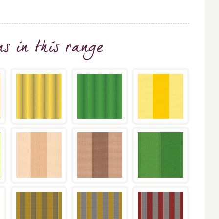
ns
in this range