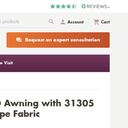
Account
Cart
Request an expert consultation
 Visit
0 Awning with 31305
ipe Fabric