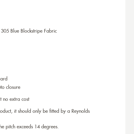
305 Blue Blockstripe Fabric
dard
to closure
t no extra cost
roduct, it should only be fitted by a Reynolds
the pitch exceeds 14 degrees.