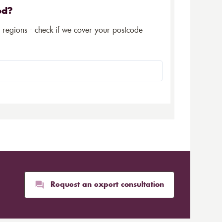
ed?
5 regions - check if we cover your postcode
Request an expert consultation