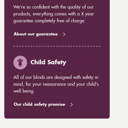
We’re so confident with the quality of our
products, everything comes with a X year
guarantee completely free of charge.
About our guarantee
Child Safety
All of our blinds are designed with safety in
mind, for your reassurance and your child's
well being.
Our child safety promise