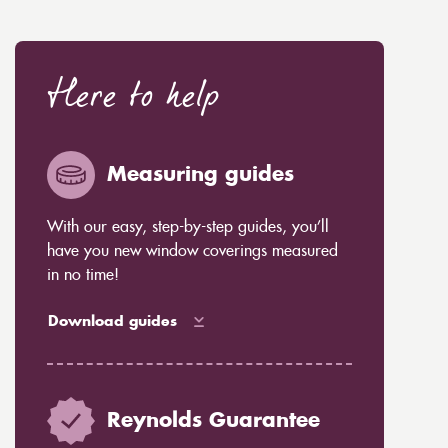
Here to help
Measuring guides
With our easy, step-by-step guides, you’ll
have you new window coverings measured
in no time!
Download guides
Reynolds Guarantee