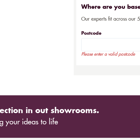
Where are you bas
Our experts fit across our 
Postcode
Please enter a valid postcode
ection in out showrooms.
 your ideas to life