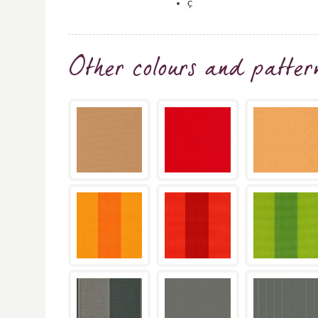
ç
Other colours and patter