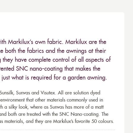
ith Markilux’s own fabric. Markilux are the
 both the fabrics and the awnings at their
they have complete control of all aspects of
 patented SNC nano-coating that makes the
– just what is required for a garden awning.
unsilk, Sunvas and Visutex. All are solution dyed
e environment that other materials commonly used in
th a silky look, where as Sunvas has more of a matt
 and both are treated with the SNC Nano-coating. The
s materials, and they are Markilux’s favorite 50 colours.