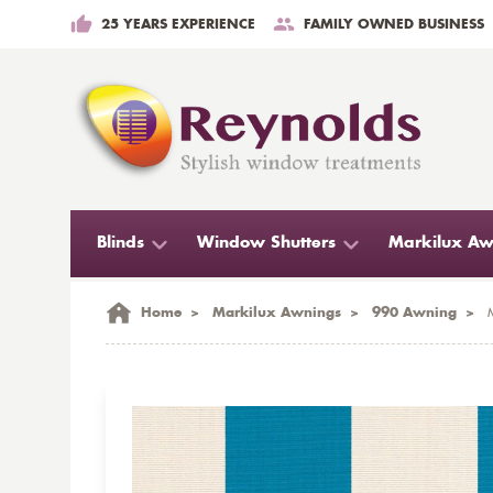
25 YEARS EXPERIENCE
FAMILY OWNED BUSINESS
Blinds
Window Shutters
Markilux Aw
Home
>
Markilux Awnings
>
990 Awning
>