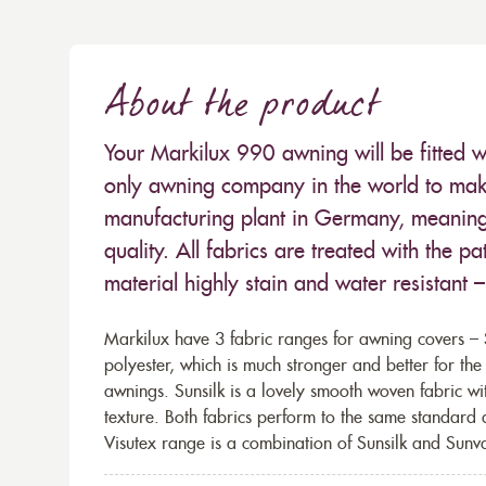
About the product
Your Markilux 990 awning will be fitted w
only awning company in the world to make
manufacturing plant in Germany, meaning 
quality. All fabrics are treated with the
material highly stain and water resistant 
Markilux have 3 fabric ranges for awning covers – S
polyester, which is much stronger and better for th
awnings. Sunsilk is a lovely smooth woven fabric wi
texture. Both fabrics perform to the same standard
Visutex range is a combination of Sunsilk and Sunva