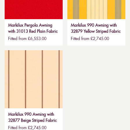
Markilux Pergola Awning
Markilux 990 Awning with
with 31013 Red Plain Fabric
32879 Yellow Striped Fabric
Fitted from £6,553.00
Fitted from £2,745.00
Markilux 990 Awning with
32877 Beige Striped Fabric
Fitted from £2,745.00