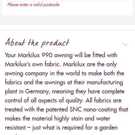
Please enter a valid postcode
About the product
Your Markilux 990 awning will be fitted with
Markilux’s own fabric. Markilux are the only
awning company in the world to make both the
fabrics and the awnings at their manufacturing
plant in Germany, meaning they have complete
control of all aspects of quality. All fabrics are
treated with the patented SNC nano-coating that
makes the material highly stain and water
resistant – just what is required for a garden