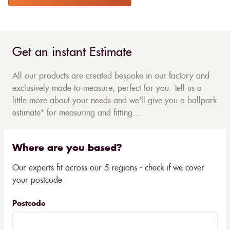
Get an instant Estimate
All our products are created bespoke in our factory and
exclusively made-to-measure, perfect for you. Tell us a
little more about your needs and we'll give you a ballpark
estimate* for measuring and fitting...
Where are you based?
Our experts fit across our 5 regions - check if we cover
your postcode
Postcode