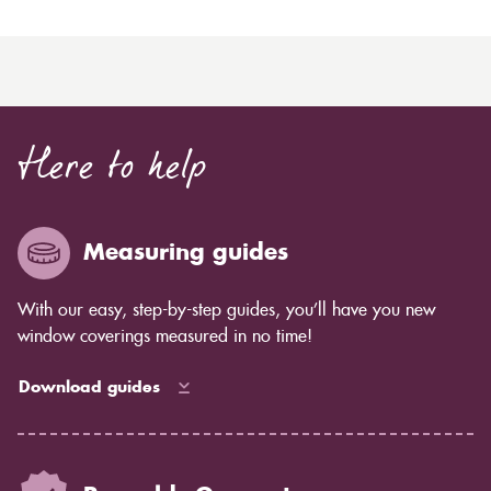
Here to help
Measuring guides
With our easy, step-by-step guides, you’ll have you new
window coverings measured in no time!
Download guides