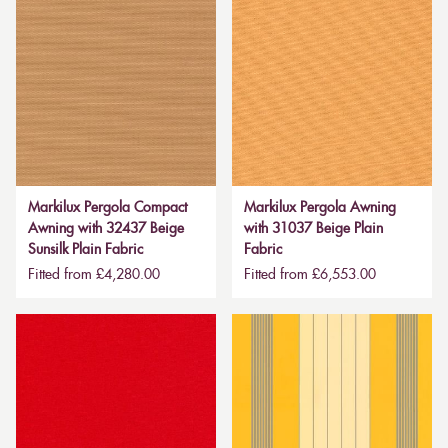
Markilux Pergola Compact
Markilux Pergola Awning
Awning with 32437 Beige
with 31037 Beige Plain
Sunsilk Plain Fabric
Fabric
Fitted from £4,280.00
Fitted from £6,553.00