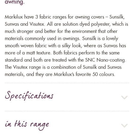
awning.
Markilux have 3 fabric ranges for awning covers – Sunsilk,
Sunvas and Visutex. All are solution dyed polyester, which is
much stronger and better for the environment that other
materials commonly used in awnings. Sunsilk is a lovely
smooth woven fabric with a silky look, where as Sunvas has
more of a matt texture. Both fabrics perform to the same
standard and both are treated with the SNC Nano-coating.
The Visutex range is a combination of Sunsilk and Sunvas
materials, and they are Markilux’s favorite 50 colours.
Specifications
in this range