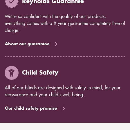
Reynolds Guarantee
We’re so confident with the quality of our products,
everything comes with a X year guarantee completely free of
charge.
About our guarantee
Child Safety
All of our blinds are designed with safety in mind, for your
reassurance and your child's well being.
Our child safety promise