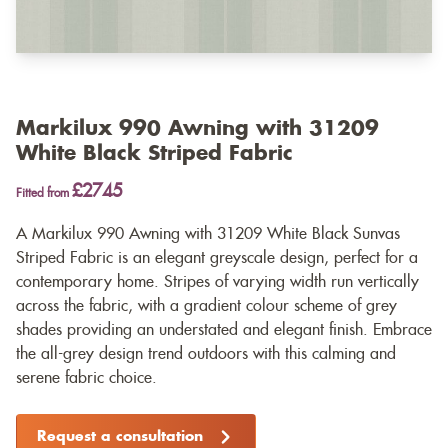
Markilux 990 Awning with 31209
White Black Striped Fabric
£2745
Fitted from
A Markilux 990 Awning with 31209 White Black Sunvas
Striped Fabric is an elegant greyscale design, perfect for a
contemporary home. Stripes of varying width run vertically
across the fabric, with a gradient colour scheme of grey
shades providing an understated and elegant finish. Embrace
the all-grey design trend outdoors with this calming and
serene fabric choice.
Request a consultation