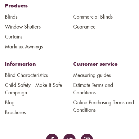
Products
Blinds
Commercial Blinds
Window Shutters
Guarantee
Curtains
Markilux Awnings
Information
Customer service
Blind Characteristics
Measuring guides
Child Safety - Make It Safe
Estimate Terms and
Campaign
Conditions
Blog
Online Purchasing Terms and
Conditions
Brochures