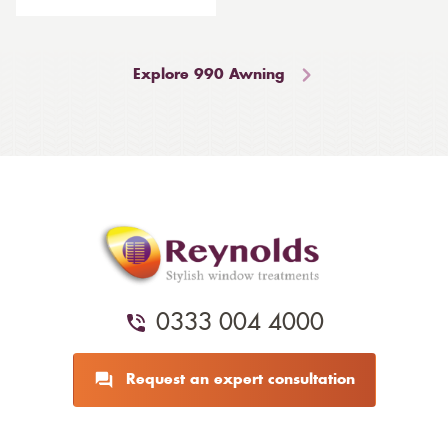
Explore 990 Awning
0333 004 4000
Request an expert consultation