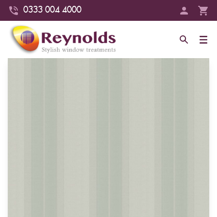
0333 004 4000