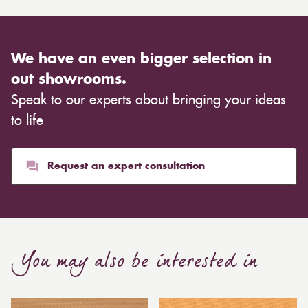
We have an even bigger selection in
out showrooms.
Speak to our experts about bringing your ideas
to life
Request an expert consultation
You may also be interested in