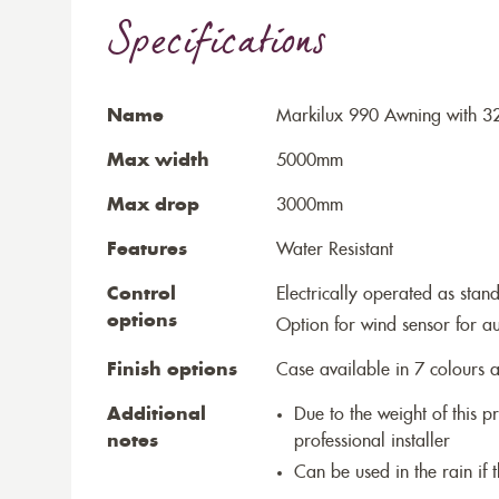
Specifications
Name
Markilux 990 Awning with 3
Max width
5000mm
Max drop
3000mm
Features
Water Resistant
Control
Electrically operated as stan
options
Option for wind sensor for au
Finish options
Case available in 7 colours a
Additional
Due to the weight of this p
notes
professional installer
Can be used in the rain if 