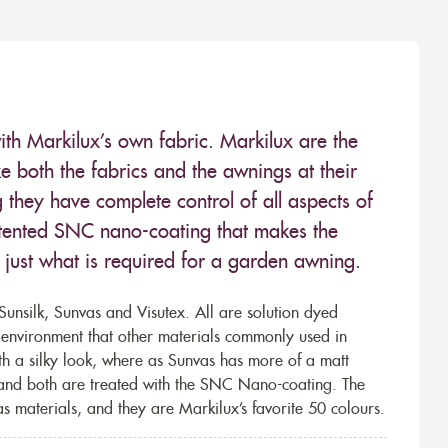
ith Markilux’s own fabric. Markilux are the
 both the fabrics and the awnings at their
they have complete control of all aspects of
 patented SNC nano-coating that makes the
– just what is required for a garden awning.
unsilk, Sunvas and Visutex. All are solution dyed
e environment that other materials commonly used in
th a silky look, where as Sunvas has more of a matt
 and both are treated with the SNC Nano-coating. The
s materials, and they are Markilux’s favorite 50 colours.