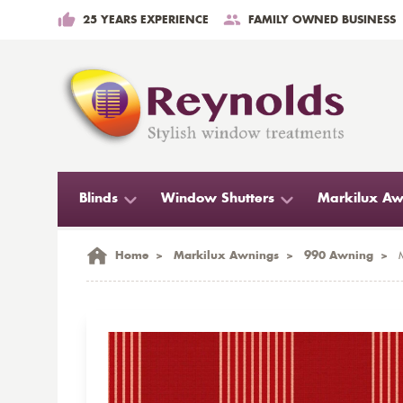
25 YEARS EXPERIENCE
FAMILY OWNED BUSINESS
Blinds
Window Shutters
Markilux Aw
Home
>
Markilux Awnings
>
990 Awning
>