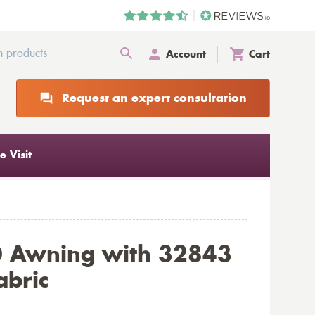
Account
Cart
Request an expert consultation
 Visit
0 Awning with 32843
abric