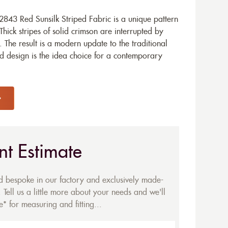
843 Red Sunsilk Striped Fabric is a unique pattern
Thick stripes of solid crimson are interrupted by
e. The result is a modern update to the traditional
ld design is the idea choice for a contemporary
nt Estimate
ed bespoke in our factory and exclusively made-
 Tell us a little more about your needs and we'll
* for measuring and fitting...