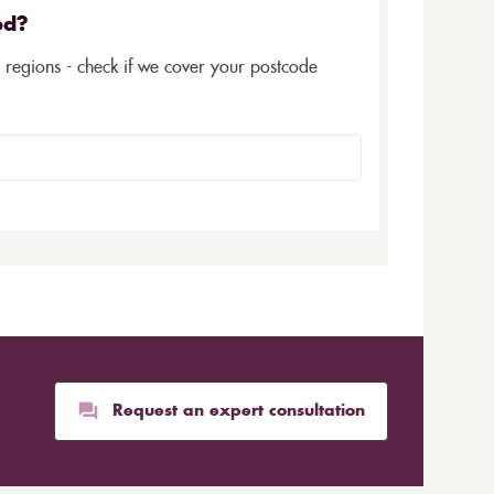
ed?
5 regions - check if we cover your postcode
Request an expert consultation