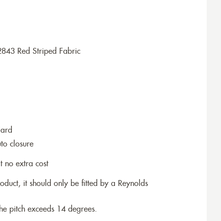
2843 Red Striped Fabric
dard
to closure
t no extra cost
roduct, it should only be fitted by a Reynolds
the pitch exceeds 14 degrees.