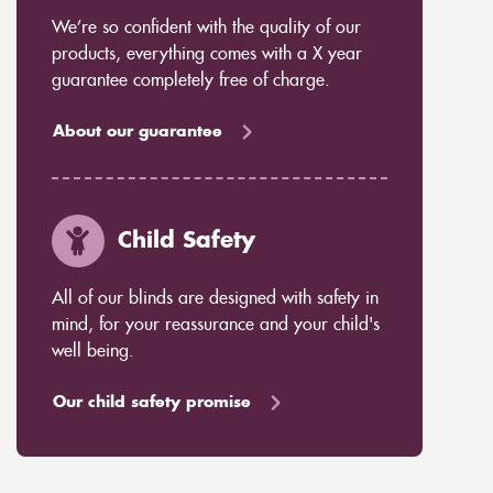
We’re so confident with the quality of our
products, everything comes with a X year
guarantee completely free of charge.
About our guarantee
Child Safety
All of our blinds are designed with safety in
mind, for your reassurance and your child's
well being.
Our child safety promise