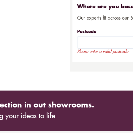
Where are you bas
Our experts fit across our 
Postcode
Please enter a valid postcode
ection in out showrooms.
 your ideas to life