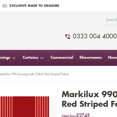
EXCLUSIVE MADE TO MEASURE
0333 004 4000
nings
Curtains
Commercial
Showrooms
Home
Markilux 990 Awning with 32843 Red Striped Fabric
Markilux 99
Red Striped F
£2745
Fitted from