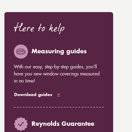
Here to help
Measuring guides
With our easy, step-by-step guides, you’ll
have you new window coverings measured
in no time!
Download guides
Reynolds Guarantee