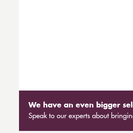
We have an even bigger sel
Speak to our experts about bringing