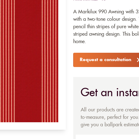
A Markilux 990 Awning with 32
with a two-tone colour design. 
pencil thin stripes of pure whit
striped awning design. This bo
home.
Request a consultation
Get an insta
All our products are creat
to-measure, perfect for you.
give you a ballpark estimate