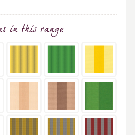
ns
in this range