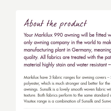
About the product
Your Markilux 990 awning will be fitted w
only awning company in the world to make
manufacturing plant in Germany, meaning 
quality. All fabrics are treated with the
material highly stain and water resistant 
Markilux have 3 fabric ranges for awning covers – S
polyester, which is much stronger and better for th
awnings. Sunsilk is a lovely smooth woven fabric wi
texture. Both fabrics perform to the same standard
Visutex range is a combination of Sunsilk and Sunva