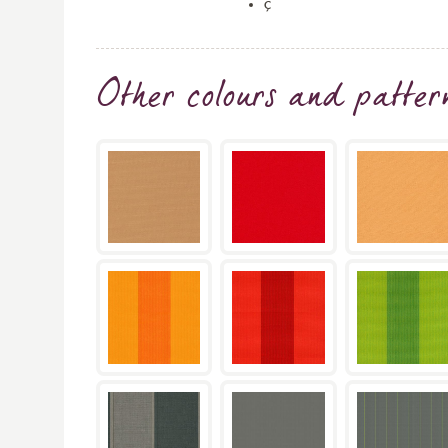
ç
Other colours and patter