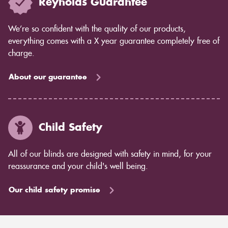
Reynolds Guarantee
We’re so confident with the quality of our products,
everything comes with a X year guarantee completely free of
charge.
About our guarantee
Child Safety
All of our blinds are designed with safety in mind, for your
reassurance and your child's well being.
Our child safety promise