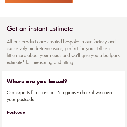
Get an instant Estimate
All our products are created bespoke in our factory and
exclusively made-to-measure, perfect for you. Tell us a
little more about your needs and we'll give you a ballpark
estimate* for measuring and fitting...
Where are you based?
Our experts fit across our 5 regions - check if we cover
your postcode
Postcode