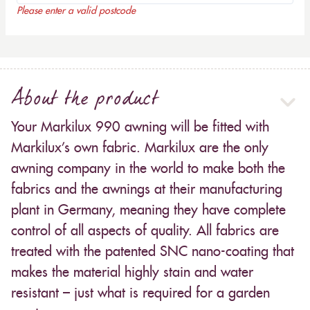
Please enter a valid postcode
About the product
Your Markilux 990 awning will be fitted with
Markilux’s own fabric. Markilux are the only
awning company in the world to make both the
fabrics and the awnings at their manufacturing
plant in Germany, meaning they have complete
control of all aspects of quality. All fabrics are
treated with the patented SNC nano-coating that
makes the material highly stain and water
resistant – just what is required for a garden