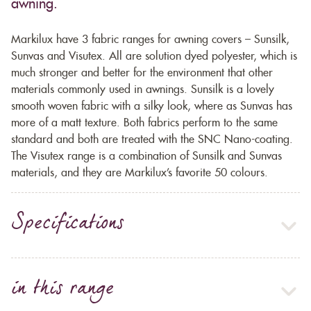
awning.
Markilux have 3 fabric ranges for awning covers – Sunsilk,
Sunvas and Visutex. All are solution dyed polyester, which is
much stronger and better for the environment that other
materials commonly used in awnings. Sunsilk is a lovely
smooth woven fabric with a silky look, where as Sunvas has
more of a matt texture. Both fabrics perform to the same
standard and both are treated with the SNC Nano-coating.
The Visutex range is a combination of Sunsilk and Sunvas
materials, and they are Markilux’s favorite 50 colours.
Specifications
in this range