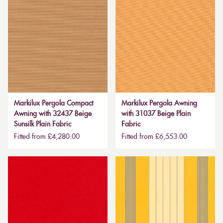
Markilux Pergola Compact
Markilux Pergola Awning
Awning with 32437 Beige
with 31037 Beige Plain
Sunsilk Plain Fabric
Fabric
Fitted from £4,280.00
Fitted from £6,553.00