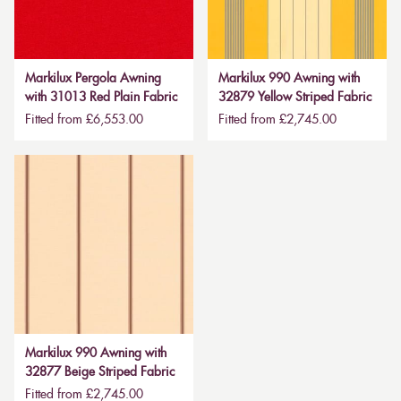
Markilux Pergola Awning
Markilux 990 Awning with
with 31013 Red Plain Fabric
32879 Yellow Striped Fabric
Fitted from £6,553.00
Fitted from £2,745.00
Markilux 990 Awning with
32877 Beige Striped Fabric
Fitted from £2,745.00