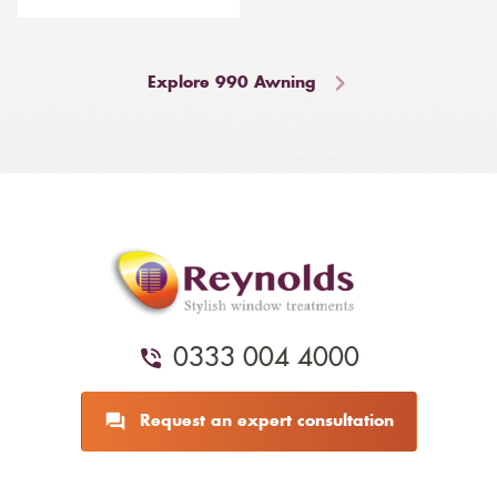
Explore 990 Awning
0333 004 4000
Request an expert consultation