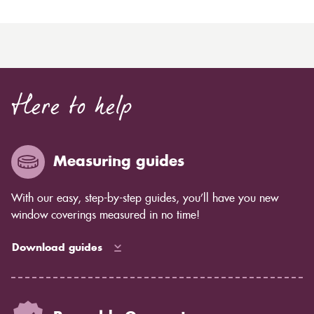
Here to help
Measuring guides
With our easy, step-by-step guides, you’ll have you new
window coverings measured in no time!
Download guides