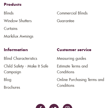
Products
Blinds
Commercial Blinds
Window Shutters
Guarantee
Curtains
Markilux Awnings
Information
Customer service
Blind Characteristics
Measuring guides
Child Safety - Make It Safe
Estimate Terms and
Campaign
Conditions
Blog
Online Purchasing Terms and
Conditions
Brochures