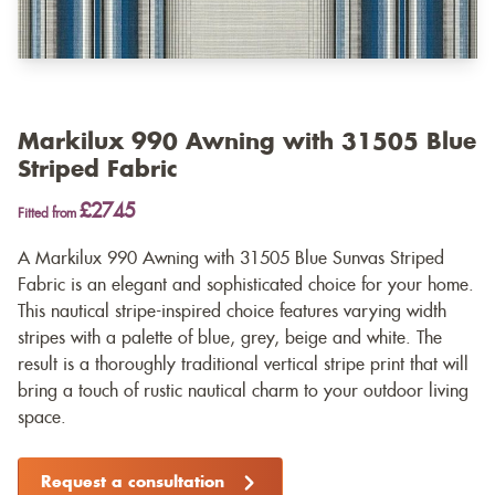
Markilux 990 Awning with 31505 Blue
Striped Fabric
£2745
Fitted from
A Markilux 990 Awning with 31505 Blue Sunvas Striped
Fabric is an elegant and sophisticated choice for your home.
This nautical stripe-inspired choice features varying width
stripes with a palette of blue, grey, beige and white. The
result is a thoroughly traditional vertical stripe print that will
bring a touch of rustic nautical charm to your outdoor living
space.
Request a consultation