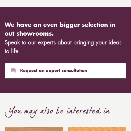
We have an even bigger selection in
out showrooms.
Speak to our experts about bringing your ideas
to life
Request an expert consultation
You may also be interested in