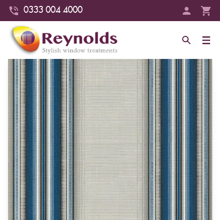
0333 004 4000