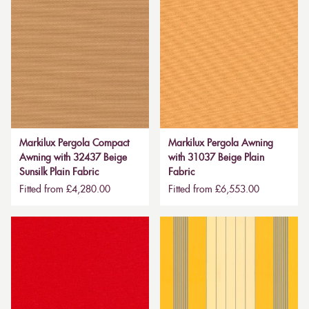
Markilux Pergola Compact
Markilux Pergola Awning
Awning with 32437 Beige
with 31037 Beige Plain
Sunsilk Plain Fabric
Fabric
Fitted from £4,280.00
Fitted from £6,553.00