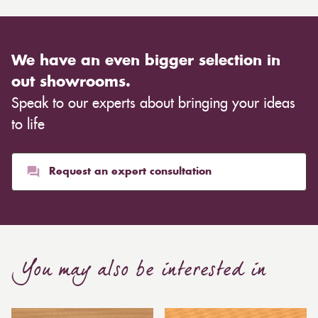
We have an even bigger selection in
out showrooms.
Speak to our experts about bringing your ideas
to life
Request an expert consultation
You may also be interested in