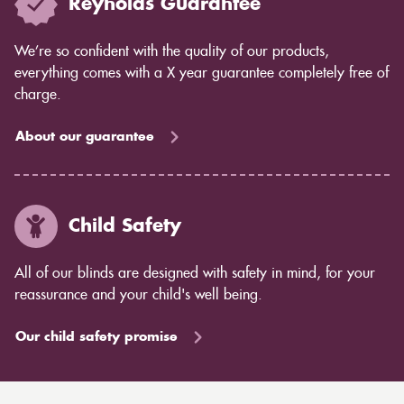
Reynolds Guarantee
We’re so confident with the quality of our products,
everything comes with a X year guarantee completely free of
charge.
About our guarantee
Child Safety
All of our blinds are designed with safety in mind, for your
reassurance and your child's well being.
Our child safety promise