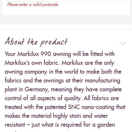
Please enter a valid postcode
About the product
Your Markilux 990 awning will be fitted with
Markilux’s own fabric. Markilux are the only
awning company in the world to make both the
fabrics and the awnings at their manufacturing
plant in Germany, meaning they have complete
control of all aspects of quality. All fabrics are
treated with the patented SNC nano-coating that
makes the material highly stain and water
resistant – just what is required for a garden