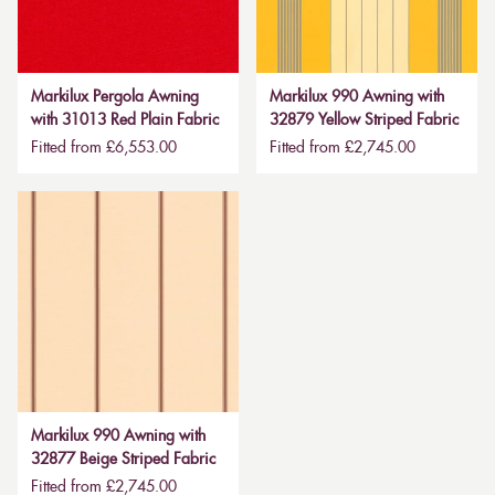
Markilux Pergola Awning
Markilux 990 Awning with
with 31013 Red Plain Fabric
32879 Yellow Striped Fabric
Fitted from £6,553.00
Fitted from £2,745.00
Markilux 990 Awning with
32877 Beige Striped Fabric
Fitted from £2,745.00