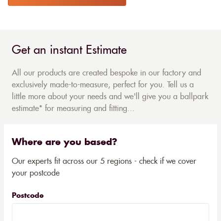
Get an instant Estimate
All our products are created bespoke in our factory and
exclusively made-to-measure, perfect for you. Tell us a
little more about your needs and we'll give you a ballpark
estimate* for measuring and fitting...
Where are you based?
Our experts fit across our 5 regions - check if we cover
your postcode
Postcode