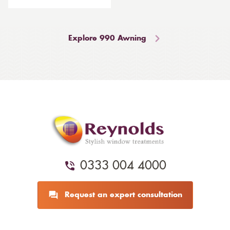
Explore 990 Awning
0333 004 4000
Request an expert consultation