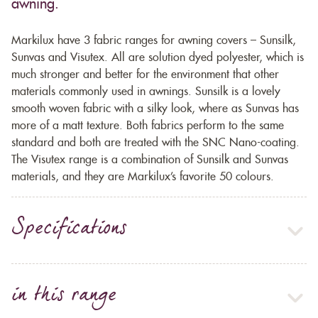
awning.
Markilux have 3 fabric ranges for awning covers – Sunsilk,
Sunvas and Visutex. All are solution dyed polyester, which is
much stronger and better for the environment that other
materials commonly used in awnings. Sunsilk is a lovely
smooth woven fabric with a silky look, where as Sunvas has
more of a matt texture. Both fabrics perform to the same
standard and both are treated with the SNC Nano-coating.
The Visutex range is a combination of Sunsilk and Sunvas
materials, and they are Markilux’s favorite 50 colours.
Specifications
in this range