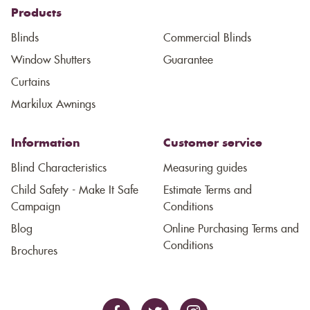
Products
Blinds
Commercial Blinds
Window Shutters
Guarantee
Curtains
Markilux Awnings
Information
Customer service
Blind Characteristics
Measuring guides
Child Safety - Make It Safe
Estimate Terms and
Campaign
Conditions
Blog
Online Purchasing Terms and
Conditions
Brochures