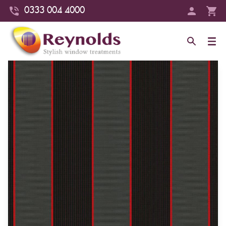
0333 004 4000