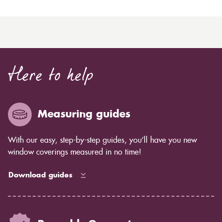
Here to help
Measuring guides
With our easy, step-by-step guides, you’ll have you new
window coverings measured in no time!
Download guides