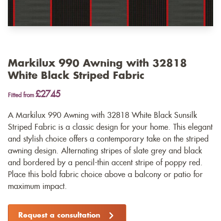
Markilux 990 Awning with 32818
White Black Striped Fabric
£2745
Fitted from
A Markilux 990 Awning with 32818 White Black Sunsilk
Striped Fabric is a classic design for your home. This elegant
and stylish choice offers a contemporary take on the striped
awning design. Alternating stripes of slate grey and black
and bordered by a pencil-thin accent stripe of poppy red.
Place this bold fabric choice above a balcony or patio for
maximum impact.
Request a consultation