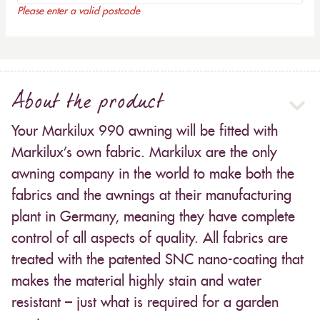
Please enter a valid postcode
About the product
Your Markilux 990 awning will be fitted with
Markilux’s own fabric. Markilux are the only
awning company in the world to make both the
fabrics and the awnings at their manufacturing
plant in Germany, meaning they have complete
control of all aspects of quality. All fabrics are
treated with the patented SNC nano-coating that
makes the material highly stain and water
resistant – just what is required for a garden