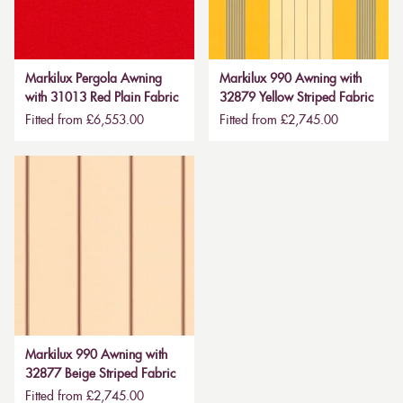
Markilux Pergola Awning
Markilux 990 Awning with
with 31013 Red Plain Fabric
32879 Yellow Striped Fabric
Fitted from £6,553.00
Fitted from £2,745.00
Markilux 990 Awning with
32877 Beige Striped Fabric
Fitted from £2,745.00