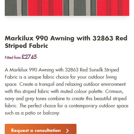
Markilux 990 Awning with 32863 Red
Striped Fabric
£2745
Fitted from
A Markilux 990 Awning with 32863 Red Sunsilk Striped
Fabric is a unique fabric choice for your outdoor living
space. Create a tranquil and relaxing outdoor environment
with this striped fabric with muted colour palette. Crimson,
navy and grey tones combine to create this beautiful striped
fabric. The perfect choice for a contemporary outdoor space
such as a patio or balcony.
Request a consultation