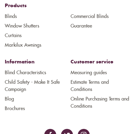
Products
Blinds
Commercial Blinds
Window Shutters
Guarantee
Curtains
Markilux Awnings
Information
Customer service
Blind Characteristics
Measuring guides
Child Safety - Make It Safe
Estimate Terms and
Campaign
Conditions
Blog
Online Purchasing Terms and
Conditions
Brochures