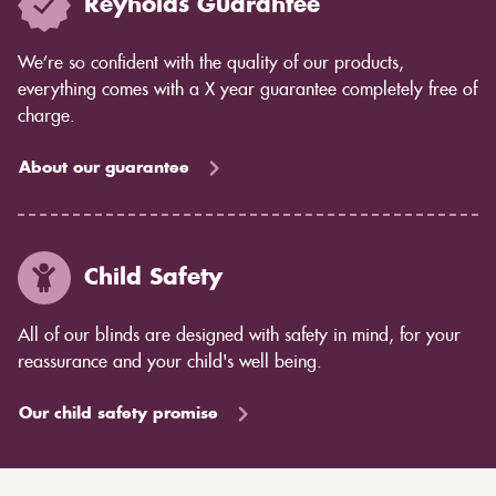
Reynolds Guarantee
We’re so confident with the quality of our products,
everything comes with a X year guarantee completely free of
charge.
About our guarantee
Child Safety
All of our blinds are designed with safety in mind, for your
reassurance and your child's well being.
Our child safety promise