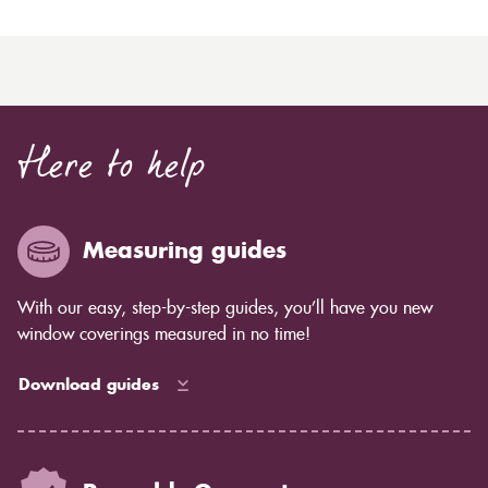
Here to help
Measuring guides
With our easy, step-by-step guides, you’ll have you new
window coverings measured in no time!
Download guides