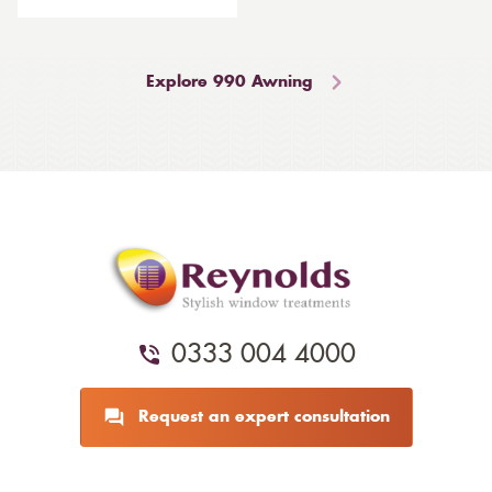
Explore 990 Awning
0333 004 4000
Request an expert consultation