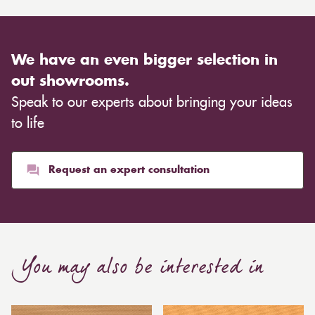
We have an even bigger selection in
out showrooms.
Speak to our experts about bringing your ideas
to life
Request an expert consultation
You may also be interested in