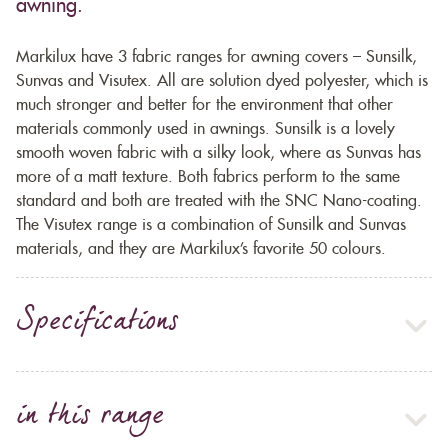
awning.
Markilux have 3 fabric ranges for awning covers – Sunsilk,
Sunvas and Visutex. All are solution dyed polyester, which is
much stronger and better for the environment that other
materials commonly used in awnings. Sunsilk is a lovely
smooth woven fabric with a silky look, where as Sunvas has
more of a matt texture. Both fabrics perform to the same
standard and both are treated with the SNC Nano-coating.
The Visutex range is a combination of Sunsilk and Sunvas
materials, and they are Markilux’s favorite 50 colours.
Specifications
in this range