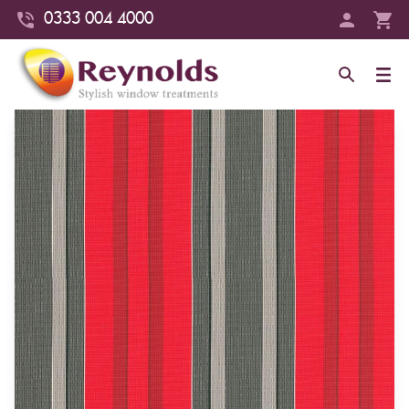
0333 004 4000