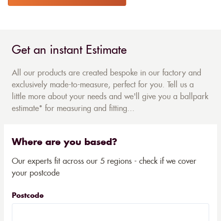
Get an instant Estimate
All our products are created bespoke in our factory and
exclusively made-to-measure, perfect for you. Tell us a
little more about your needs and we'll give you a ballpark
estimate* for measuring and fitting...
Where are you based?
Our experts fit across our 5 regions - check if we cover
your postcode
Postcode