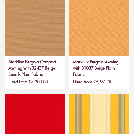
Markilux Pergola Compact
Markilux Pergola Awning
Awning with 32437 Beige
with 31037 Beige Plain
Sunsilk Plain Fabric
Fabric
Fitted from £4,280.00
Fitted from £6,553.00