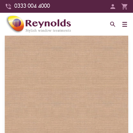
0333 004 4000