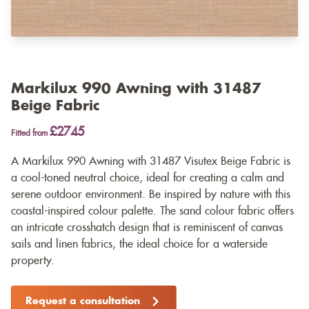
Markilux 990 Awning with 31487
Beige Fabric
£2745
Fitted from
A Markilux 990 Awning with 31487 Visutex Beige Fabric is
a cool-toned neutral choice, ideal for creating a calm and
serene outdoor environment. Be inspired by nature with this
coastal-inspired colour palette. The sand colour fabric offers
an intricate crosshatch design that is reminiscent of canvas
sails and linen fabrics, the ideal choice for a waterside
property.
Request a consultation