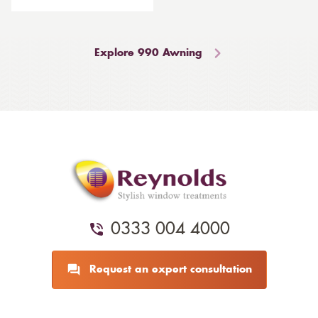
Explore 990 Awning
0333 004 4000
Request an expert consultation