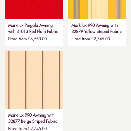
Markilux Pergola Awning
Markilux 990 Awning with
with 31013 Red Plain Fabric
32879 Yellow Striped Fabric
Fitted from £6,553.00
Fitted from £2,745.00
Markilux 990 Awning with
32877 Beige Striped Fabric
Fitted from £2,745.00