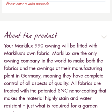
Please enter a valid postcode
About the product
Your Markilux 990 awning will be fitted with
Markilux’s own fabric. Markilux are the only
awning company in the world to make both the
fabrics and the awnings at their manufacturing
plant in Germany, meaning they have complete
control of all aspects of quality. All fabrics are
treated with the patented SNC nano-coating that
makes the material highly stain and water
resistant – just what is required for a garden