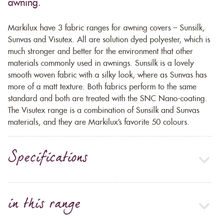
awning.
Markilux have 3 fabric ranges for awning covers – Sunsilk,
Sunvas and Visutex. All are solution dyed polyester, which is
much stronger and better for the environment that other
materials commonly used in awnings. Sunsilk is a lovely
smooth woven fabric with a silky look, where as Sunvas has
more of a matt texture. Both fabrics perform to the same
standard and both are treated with the SNC Nano-coating.
The Visutex range is a combination of Sunsilk and Sunvas
materials, and they are Markilux’s favorite 50 colours.
Specifications
in this range