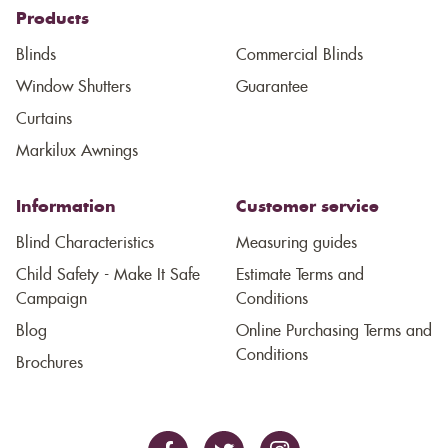
Products
Blinds
Commercial Blinds
Window Shutters
Guarantee
Curtains
Markilux Awnings
Information
Customer service
Blind Characteristics
Measuring guides
Child Safety - Make It Safe
Estimate Terms and
Campaign
Conditions
Blog
Online Purchasing Terms and
Conditions
Brochures