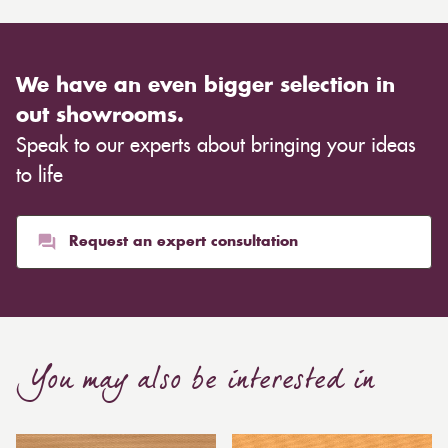
We have an even bigger selection in
out showrooms.
Speak to our experts about bringing your ideas
to life
Request an expert consultation
You may also be interested in