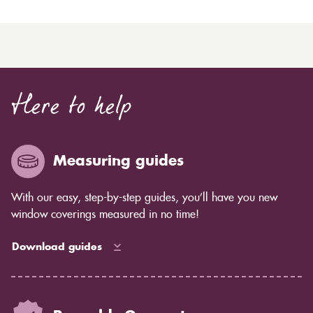
Here to help
Measuring guides
With our easy, step-by-step guides, you’ll have you new
window coverings measured in no time!
Download guides