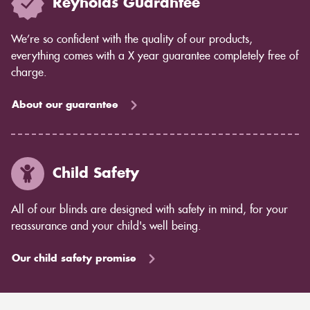
Reynolds Guarantee
We’re so confident with the quality of our products,
everything comes with a X year guarantee completely free of
charge.
About our guarantee
Child Safety
All of our blinds are designed with safety in mind, for your
reassurance and your child's well being.
Our child safety promise