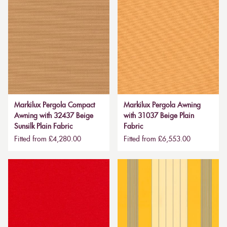
Markilux Pergola Compact
Markilux Pergola Awning
Awning with 32437 Beige
with 31037 Beige Plain
Sunsilk Plain Fabric
Fabric
Fitted from £4,280.00
Fitted from £6,553.00