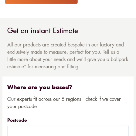
Get an instant Estimate
All our products are created bespoke in our factory and
exclusively made-to-measure, perfect for you. Tell us a
little more about your needs and we'll give you a ballpark
estimate* for measuring and fitting...
Where are you based?
Our experts fit across our 5 regions - check if we cover
your postcode
Postcode