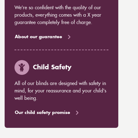
We’re so confident with the quality of our
products, everything comes with a X year
guarantee completely free of charge.
About our guarantee
Child Safety
All of our blinds are designed with safety in
mind, for your reassurance and your child's
well being.
Our child safety promise