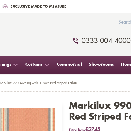
EXCLUSIVE MADE TO MEASURE
0333 004 4000
nings
Curtains
Commercial
Showrooms
Home
Markilux 990 Awning with 31565 Red Striped Fabric
Markilux 99
Red Striped F
£2745
Fitted from