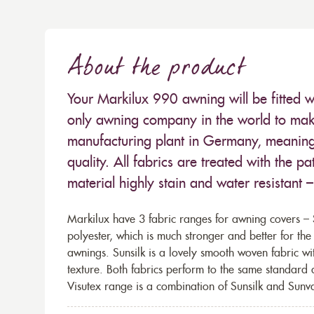
About the product
Your Markilux 990 awning will be fitted w
only awning company in the world to make
manufacturing plant in Germany, meaning 
quality. All fabrics are treated with the
material highly stain and water resistant 
Markilux have 3 fabric ranges for awning covers – S
polyester, which is much stronger and better for th
awnings. Sunsilk is a lovely smooth woven fabric wi
texture. Both fabrics perform to the same standard
Visutex range is a combination of Sunsilk and Sunva