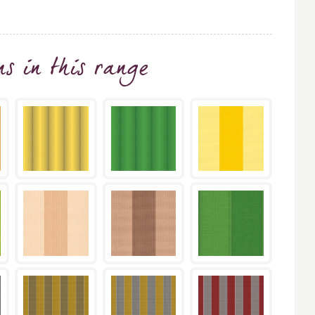
ns
in this range