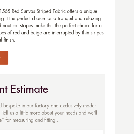
565 Red Sunvas Striped Fabric offers a unique
 it the perfect choice for a tranquil and relaxing
 nautical stripes make this the perfect choice for a
es of red and beige are interrupted by thin stripes
 finish.
nt Estimate
ed bespoke in our factory and exclusively made-
 Tell us a little more about your needs and we'll
* for measuring and fitting...