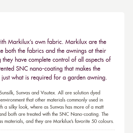
ith Markilux’s own fabric. Markilux are the
 both the fabrics and the awnings at their
they have complete control of all aspects of
 patented SNC nano-coating that makes the
– just what is required for a garden awning.
unsilk, Sunvas and Visutex. All are solution dyed
e environment that other materials commonly used in
th a silky look, where as Sunvas has more of a matt
 and both are treated with the SNC Nano-coating. The
s materials, and they are Markilux’s favorite 50 colours.