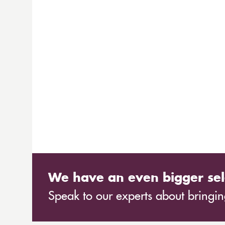
We have an even bigger sel
Speak to our experts about bringing