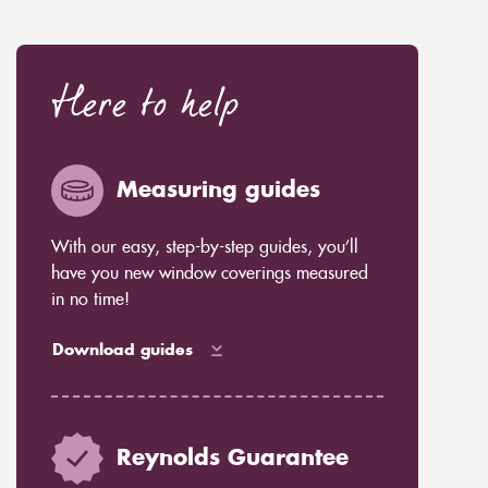
Here to help
Measuring guides
With our easy, step-by-step guides, you’ll
have you new window coverings measured
in no time!
Download guides
Reynolds Guarantee