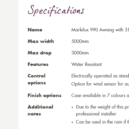
Specifications
Name
Markilux 990 Awning with 3
Max width
5000mm
Max drop
3000mm
Features
Water Resistant
Control
Electrically operated as stan
options
Option for wind sensor for au
Finish options
Case available in 7 colours a
Additional
Due to the weight of this p
notes
professional installer
Can be used in the rain if 