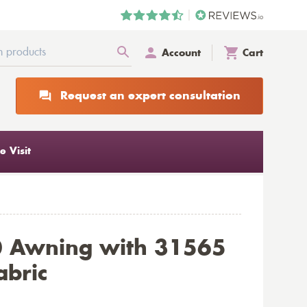
Account
Cart
Request an expert consultation
 Visit
0 Awning with 31565
abric