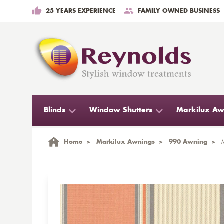
25 YEARS EXPERIENCE
FAMILY OWNED BUSINESS
Blinds
Window Shutters
Markilux Aw
Home
>
Markilux Awnings
>
990 Awning
>