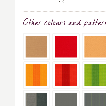
ç
Other colours and patter