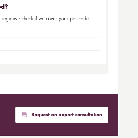
ed?
5 regions - check if we cover your postcode
Request an expert consultation