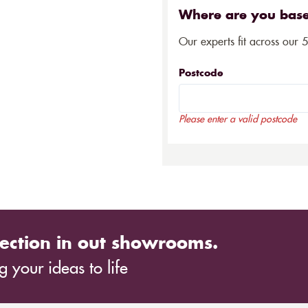
Where are you bas
Our experts fit across our 
Postcode
Please enter a valid postcode
ection in out showrooms.
 your ideas to life