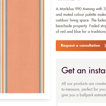
A Markilux 990 Awning with 31
and muted colour palette making
outdoor living space. The faded
beachside property. Faded strip
of red and blue for a traditional
Request a consultation
Get an insta
All our products are creat
to-measure, perfect for you.
give you a ballpark estimate