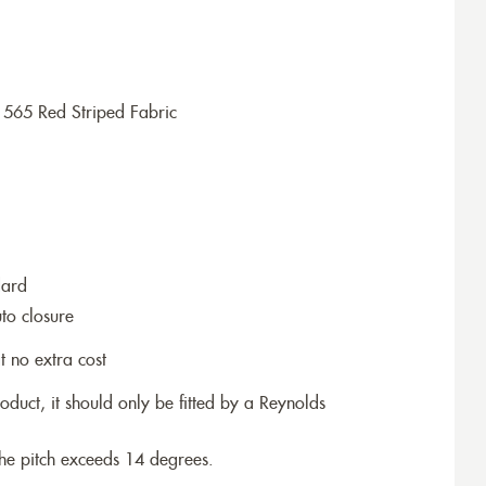
1565 Red Striped Fabric
dard
to closure
t no extra cost
roduct, it should only be fitted by a Reynolds
the pitch exceeds 14 degrees.