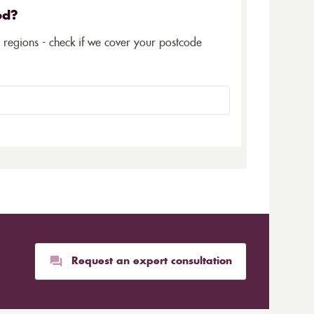
ed?
5 regions - check if we cover your postcode
Request an expert consultation