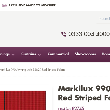
EXCLUSIVE MADE TO MEASURE
0333 004 4000
nings
Curtains
Commercial
Showrooms
Home
Markilux 990 Awning with 32829 Red Striped Fabric
Markilux 99
Red Striped F
£2745
Fitted from