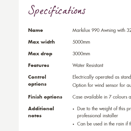
Specifications
Name
Markilux 990 Awning with 3
Max width
5000mm
Max drop
3000mm
Features
Water Resistant
Control
Electrically operated as stan
options
Option for wind sensor for au
Finish options
Case available in 7 colours a
Additional
Due to the weight of this p
notes
professional installer
Can be used in the rain if 