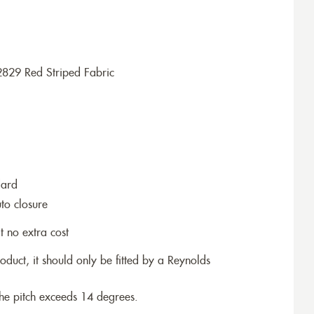
2829 Red Striped Fabric
dard
to closure
t no extra cost
roduct, it should only be fitted by a Reynolds
the pitch exceeds 14 degrees.