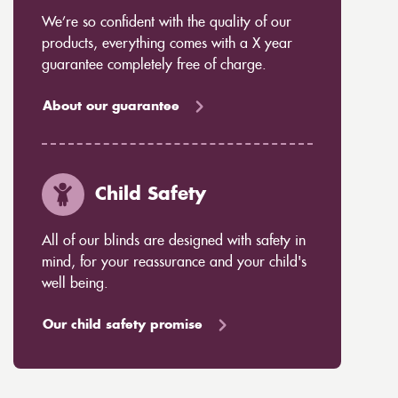
We’re so confident with the quality of our
products, everything comes with a X year
guarantee completely free of charge.
About our guarantee
Child Safety
All of our blinds are designed with safety in
mind, for your reassurance and your child's
well being.
Our child safety promise