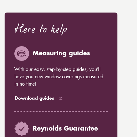
Here to help
Measuring guides
With our easy, step-by-step guides, you’ll
have you new window coverings measured
in no time!
Download guides
Reynolds Guarantee