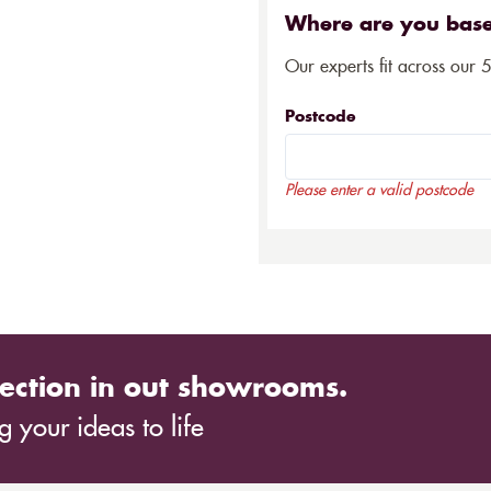
Where are you bas
Our experts fit across our 
Postcode
Please enter a valid postcode
ection in out showrooms.
 your ideas to life