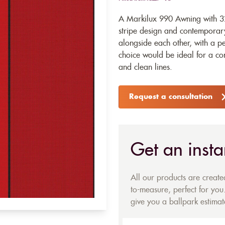
A Markilux 990 Awning with 32
stripe design and contemporary
alongside each other, with a pe
choice would be ideal for a co
and clean lines.
Request a consultation
Get an insta
All our products are creat
to-measure, perfect for you.
give you a ballpark estimate