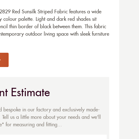
829 Red Sunsilk Striped Fabric features a wide
 colour palette. Light and dark red shades sit
ncil thin border of black between them. This fabric
ntemporary outdoor living space with sleek furniture
nt Estimate
ed bespoke in our factory and exclusively made-
 Tell us a little more about your needs and we'll
* for measuring and fitting...