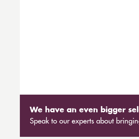
We have an even bigger sel
Speak to our experts about bringing