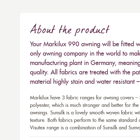
About the product
Your Markilux 990 awning will be fitted w
only awning company in the world to make
manufacturing plant in Germany, meaning 
quality. All fabrics are treated with the
material highly stain and water resistant 
Markilux have 3 fabric ranges for awning covers – S
polyester, which is much stronger and better for th
awnings. Sunsilk is a lovely smooth woven fabric wi
texture. Both fabrics perform to the same standard
Visutex range is a combination of Sunsilk and Sunva