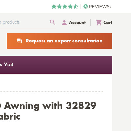
Account
Cart
Request an expert consultation
 Visit
0 Awning with 32829
abric