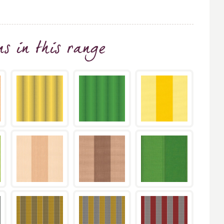
ns
in this range