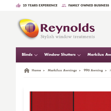
25 YEARS EXPERIENCE
FAMILY OWNED BUSINESS
Blinds
Window Shutters
Markilux Aw
Home
>
Markilux Awnings
>
990 Awning
>