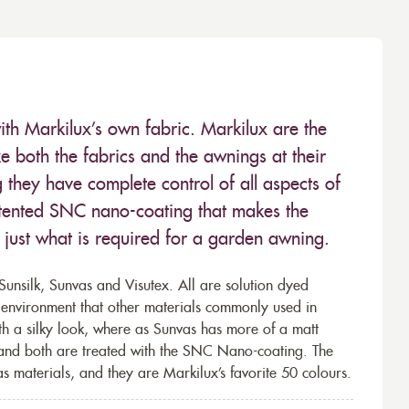
ith Markilux’s own fabric. Markilux are the
 both the fabrics and the awnings at their
they have complete control of all aspects of
 patented SNC nano-coating that makes the
– just what is required for a garden awning.
unsilk, Sunvas and Visutex. All are solution dyed
e environment that other materials commonly used in
th a silky look, where as Sunvas has more of a matt
 and both are treated with the SNC Nano-coating. The
s materials, and they are Markilux’s favorite 50 colours.