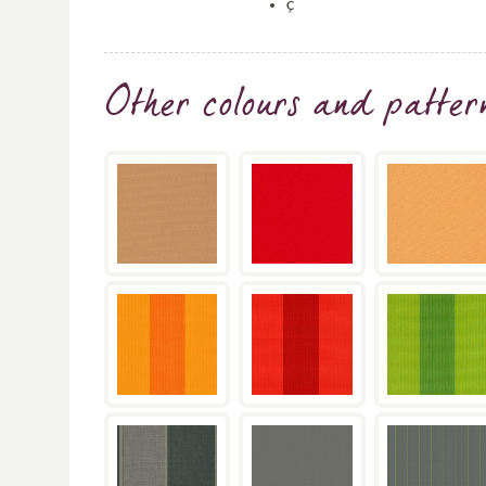
ç
Other colours and patter